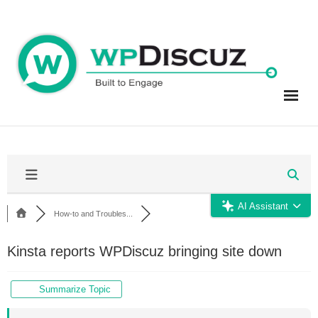
Skip
to
content
AI Assistant
How-to and Troubles...
Kinsta reports WPDiscuz bringing site down
Summarize Topic