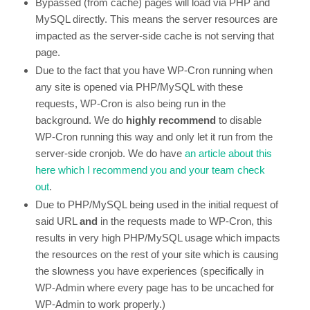
Bypassed (from cache) pages will load via PHP and
MySQL directly. This means the server resources are
impacted as the server-side cache is not serving that
page.
Due to the fact that you have WP-Cron running when
any site is opened via PHP/MySQL with these
requests, WP-Cron is also being run in the
background. We do
highly recommend
to disable
WP-Cron running this way and only let it run from the
server-side cronjob. We do have
an article about this
here which I recommend you and your team check
out
.
Due to PHP/MySQL being used in the initial request of
said URL
and
in the requests made to WP-Cron, this
results in very high PHP/MySQL usage which impacts
the resources on the rest of your site which is causing
the slowness you have experiences (specifically in
WP-Admin where every page has to be uncached for
WP-Admin to work properly.)