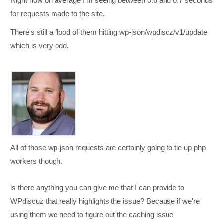
Right now on average I'm seeing between 0.6 and 0.7 seconds
for requests made to the site.
There's still a flood of them hitting wp-json/wpdiscz/v1/update
which is very odd.
All of those wp-json requests are certainly going to tie up php
workers though.
is there anything you can give me that I can provide to
WPdiscuz that really highlights the issue? Because if we're
using them we need to figure out the caching issue