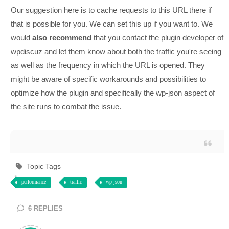
Our suggestion here is to cache requests to this URL there if
that is possible for you. We can set this up if you want to. We
would
also
recommend
that you contact the plugin developer of
wpdiscuz and let them know about both the traffic you're seeing
as well as the frequency in which the URL is opened. They
might be aware of specific workarounds and possibilities to
optimize how the plugin and specifically the wp-json aspect of
the site runs to combat the issue.
Topic Tags
performance
traffic
wp-json
6
REPLIES