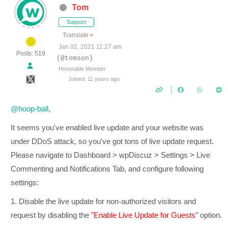
Tom
Support
Translate
▼
Jan 02, 2021 11:27 am
Posts: 519
(@tomson)
Honorable Member
Joined: 11 years ago
@hoop-ball
,
It seems you've enabled live update and your website was
under DDoS attack, so you've got tons of live update request.
Please navigate to Dashboard > wpDiscuz > Settings > Live
Commenting and Notifications Tab, and configure following
settings:
1. Disable the live update for non-authorized visitors and
request by disabling the
"Enable Live Update for Guests"
option.