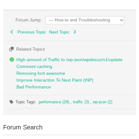
Forum Jump:
Previous Topic
Next Topic
Related Topics
High amount of Traffic to /wp-json/wpdiscuz/v1/update
Comment caching
Removing font awesome
Improve Interaction To Next Paint (INP)
Bad Performance
Topic Tags:
performance (29)
,
traffic (3)
,
wp-json (2)
Forum Search