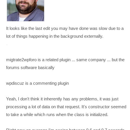
It looks like the last edit you may have done was slow due to a
lot of things happening in the background externally.
migtrate2wpforo is a related plugin ... same company ... but the
forums software basically
wpdiscuz is a commenting plugin
Yeah, I don't think it inherently has any problems, it was just
processing a lot of data on that request. It's constructor seemed
to take a while which runs when the class is initialized.