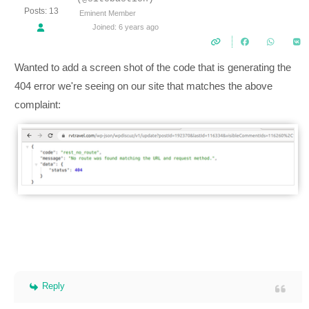
Posts: 13
Eminent Member
Joined: 6 years ago
Wanted to add a screen shot of the code that is generating the
404 error we're seeing on our site that matches the above
complaint:
Reply