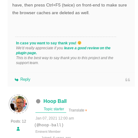
have, then press Ctrl+F5 (twice) on front-end to make sure
the browser caches are deleted as well.
In case you want to say thank you!
We'd really appreciate if you
leave a good review on the
plugin page.
This is the best way to say thank you to this project and the
support team.
Reply
Hoop Ball
Topic starter
Translate
▼
Jan 07, 2021 12:00 am
Posts: 12
(@hoop-ball)
Eminent Member
Joined: 6 years ago