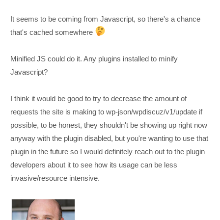
It seems to be coming from Javascript, so there's a chance
that's cached somewhere
Minified JS could do it. Any plugins installed to minify
Javascript?
I think it would be good to try to decrease the amount of
requests the site is making to wp-json/wpdiscuz/v1/update if
possible, to be honest, they shouldn't be showing up right now
anyway with the plugin disabled, but you're wanting to use that
plugin in the future so I would definitely reach out to the plugin
developers about it to see how its usage can be less
invasive/resource intensive.