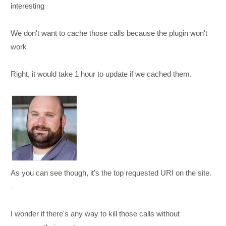
interesting
We don't want to cache those calls because the plugin won't
work
Right, it would take 1 hour to update if we cached them.
As you can see though, it's the top requested URI on the site.
I wonder if there's any way to kill those calls without