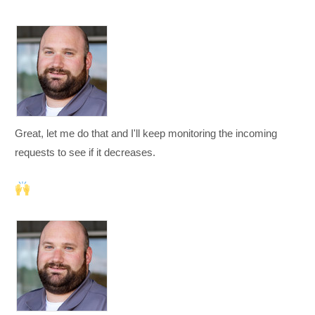
Great, let me do that and I'll keep monitoring the incoming
requests to see if it decreases.