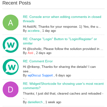
Recent Posts
RE: Console error when editing comments in closed
threads
Hi Asti/AI, Thanks for your response. 1) Yes, the u...
By
accelera
,
1 day ago
RE: Change "Login" Button to "Login/Register" or
similar
Hi @icoholic, Please follow the solution provided in ...
By
Asti
,
2 days ago
RE: Comment Error
Hi @rikenp, Thanks for sharing the details! I can
see...
By
wpDiscuz Support
,
6 days ago
RE: Widget/Shortcode for showing user's most recent
comments?
Thanks; I just did that, cleared caches and reloaded -
-...
By
daniellerch
,
1 week ago