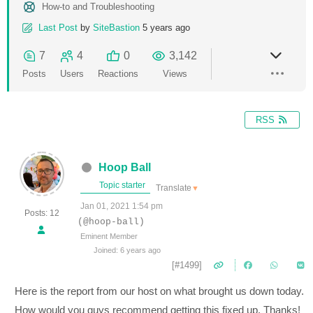
How-to and Troubleshooting
Last Post
by
SiteBastion
5 years ago
7
4
0
3,142
Posts
Users
Reactions
Views
RSS
Hoop Ball
Topic starter
Translate
▼
Jan 01, 2021 1:54 pm
Posts: 12
(@hoop-ball)
Eminent Member
Joined: 6 years ago
[#1499]
Here is the report from our host on what brought us down today.
How would you guys recommend getting this fixed up. Thanks!