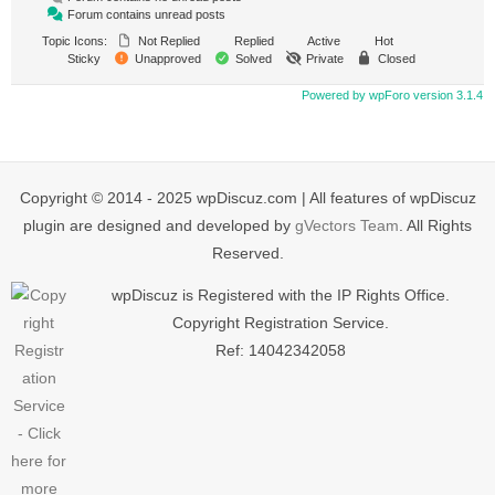
Forum contains unread posts
Topic Icons:
Not Replied
Replied
Active
Hot
Sticky
Unapproved
Solved
Private
Closed
Powered by wpForo version 3.1.4
Copyright © 2014 - 2025 wpDiscuz.com | All features of wpDiscuz
plugin are designed and developed by
gVectors Team
. All Rights
Reserved.
wpDiscuz is Registered with the IP Rights Office.
Copyright Registration Service.
Ref: 14042342058