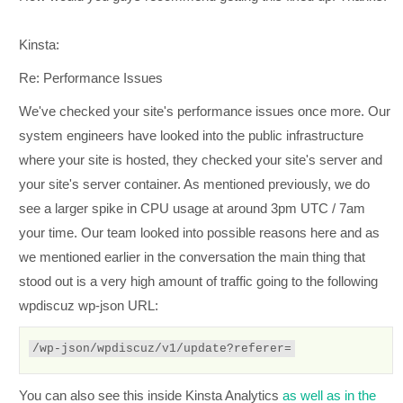
Kinsta:
Re: Performance Issues
We've checked your site's performance issues once more. Our
system engineers have looked into the public infrastructure
where your site is hosted, they checked your site's server and
your site's server container. As mentioned previously, we do
see a larger spike in CPU usage at around 3pm UTC / 7am
your time. Our team looked into possible reasons here and as
we mentioned earlier in the conversation the main thing that
stood out is a very high amount of traffic going to the following
wpdiscuz wp-json URL:
/wp-json/wpdiscuz/v1/update?referer=
You can also see this inside Kinsta Analytics
as well as in the