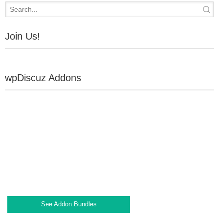
Join Us!
wpDiscuz Addons
See Addon Bundles