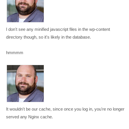
I don't see any minified javascript files in the wp-content
directory though, so it's likely in the database.
hmmmm
It wouldn't be our cache, since once you log in, you're no longer
served any Nginx cache.