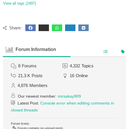
View all tags (2497)
Share:
Forum Information
8
Forums
4,332
Topics
21.3 K
Posts
16
Online
4,876
Members
Our newest member:
mirsakay909
Latest Post:
Console error when editing comments in
closed threads
Forum Icons:
Forum contains no unread posts