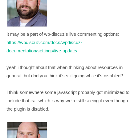
It may be a part of wp-discuz's live commenting options:
https://wpdiscuz.com/docs/wpdiscuz-
documentation/settings/live-update/
yeah i thought about that when thinking about resources in
general, but dod you think it's still going while it's disabled?
I think somewhere some javascript probably got minimized to
include that call which is why we're still seeing it even though
the plugin is disabled.