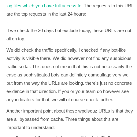
log files which you have full access to
. The requests to this URL
are the top requests in the last 24 hours:
If we check the 30 days but exclude today, these URLs are not
all on top.
We did check the traffic specifically, I checked if any bot-like
activity is visible there. We did however not find any suspicious
traffic so far. This does not mean that this is not necessarily the
case as sophisticated bots can definitely camouflage very well
but from the way the URLs are looking, there's just no concrete
evidence in that direction. If you or your team do however see
any indicators for that, we will of course check further.
Another important point about these wpdiscuz URLs is that they
are all bypassed from cache. Three things about this are
important to understand: