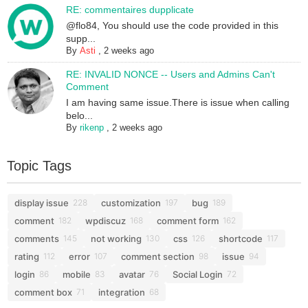
RE: commentaires dupplicate
@flo84, You should use the code provided in this
supp...
By
Asti
,
2 weeks ago
RE: INVALID NONCE -- Users and Admins Can't
Comment
I am having same issue.There is issue when calling
belo...
By
rikenp
,
2 weeks ago
Topic Tags
display issue
customization
bug
228
197
189
comment
wpdiscuz
comment form
182
168
162
comments
not working
css
shortcode
145
130
126
117
rating
error
comment section
issue
112
107
98
94
login
mobile
avatar
Social Login
86
83
76
72
comment box
integration
71
68