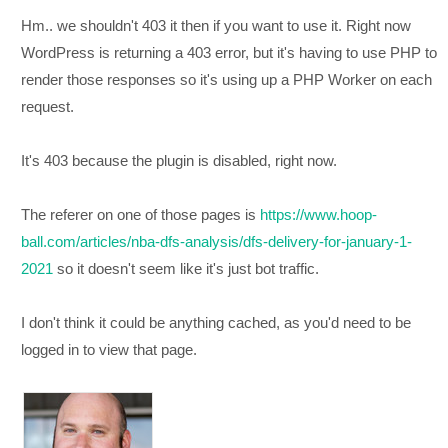
Hm.. we shouldn't 403 it then if you want to use it. Right now
WordPress is returning a 403 error, but it's having to use PHP to
render those responses so it's using up a PHP Worker on each
request.
It's 403 because the plugin is disabled, right now.
The referer on one of those pages is
https://www.hoop-
ball.com/articles/nba-dfs-analysis/dfs-delivery-for-january-1-
2021
so it doesn't seem like it's just bot traffic.
I don't think it could be anything cached, as you'd need to be
logged in to view that page.