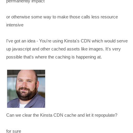
permanently impact
or otherwise some way to make those calls less resource
intensive
I've got an idea - You're using Kinsta's CDN which would serve
up javascript and other cached assets like images. It's very
possible that's where the caching is happening at.
Can we clear the Kinsta CDN cache and let it repopulate?
for sure