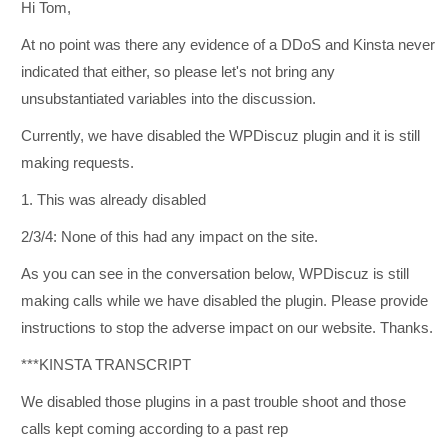
Hi Tom,
At no point was there any evidence of a DDoS and Kinsta never
indicated that either, so please let's not bring any
unsubstantiated variables into the discussion.
Currently, we have disabled the WPDiscuz plugin and it is still
making requests.
1. This was already disabled
2/3/4: None of this had any impact on the site.
As you can see in the conversation below, WPDiscuz is still
making calls while we have disabled the plugin. Please provide
instructions to stop the adverse impact on our website. Thanks.
***KINSTA TRANSCRIPT
We disabled those plugins in a past trouble shoot and those
calls kept coming according to a past rep