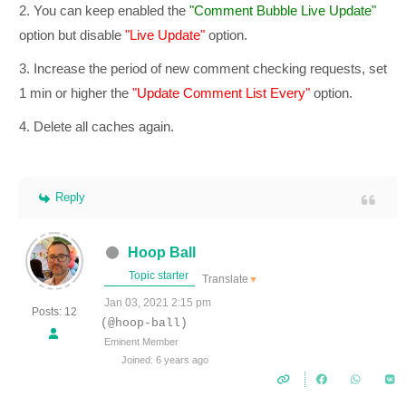
2. You can keep enabled the
"Comment Bubble Live Update"
option but disable
"Live Update"
option.
3. Increase the period of new comment checking requests, set
1 min or higher the
"Update Comment List Every"
option.
4. Delete all caches again.
Reply
Hoop Ball
Topic starter
Translate
▼
Jan 03, 2021 2:15 pm
Posts: 12
(@hoop-ball)
Eminent Member
Joined: 6 years ago