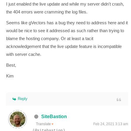
I just enabled the live update and while my server didn't crash,
the 404 errors were cramming the log files.
Seems like gVectors has a bug they need to address here and it
would be nice to see it addressed as such rather than trying to
blame the hosting company. Or at least a tacit
acknowledgement that the live update feature is incompatible
with server cache.
Best,
Kim
Reply
SiteBastion
Translate
Feb 24, 2021 3:13 am
▼
(@sitebastion)