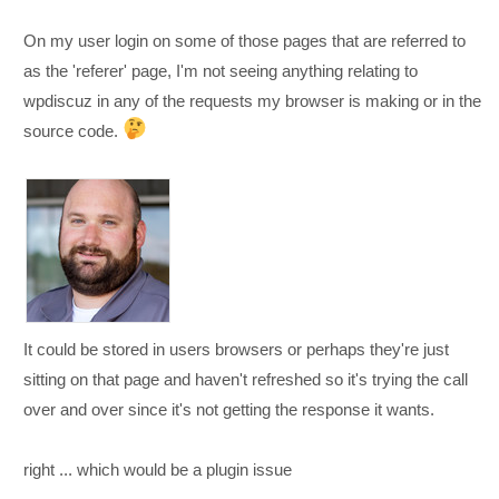
On my user login on some of those pages that are referred to
as the 'referer' page, I'm not seeing anything relating to
wpdiscuz in any of the requests my browser is making or in the
source code.
It could be stored in users browsers or perhaps they're just
sitting on that page and haven't refreshed so it's trying the call
over and over since it's not getting the response it wants.
right ... which would be a plugin issue