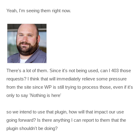
Yeah, I'm seeing them right now.
There's a lot of them. Since it's not being used, can I 403 those
requests? I think that will immediately relieve some pressure
from the site since WP is still trying to process those, even if it's
only to say 'Nothing is here'
so we intend to use that plugin, how will that impact our use
going forward? Is there anything I can report to them that the
plugin shouldn't be doing?