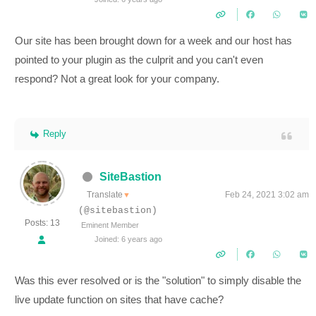
Our site has been brought down for a week and our host has
pointed to your plugin as the culprit and you can't even
respond? Not a great look for your company.
Reply
SiteBastion
Translate
Feb 24, 2021 3:02 am
▼
(@sitebastion)
Posts: 13
Eminent Member
Joined: 6 years ago
Was this ever resolved or is the "solution" to simply disable the
live update function on sites that have cache?