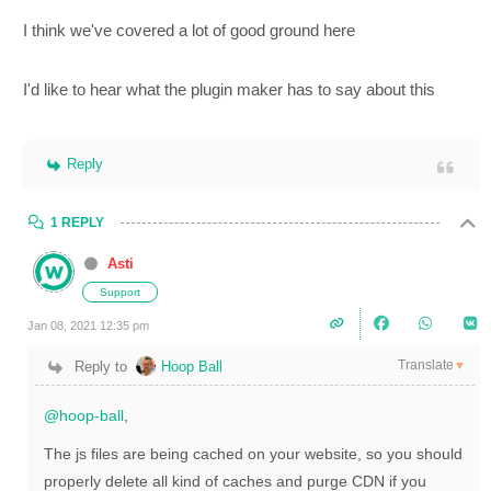
I think we've covered a lot of good ground here
I'd like to hear what the plugin maker has to say about this
Reply
1 REPLY
Asti
Support
Jan 08, 2021 12:35 pm
Translate
Reply to
Hoop Ball
▼
@hoop-ball
,
The js files are being cached on your website, so you should
properly delete all kind of caches and purge CDN if you