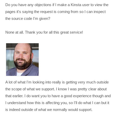
Do you have any objections if I make a Kinsta user to view the
pages it's saying the request is coming from so I can inspect
the source code I'm given?
None at all. Thank you for all this great service!
A lot of what I'm looking into really is getting very much outside
the scope of what we support. I know I was pretty clear about
that earlier. I do want you to have a good experience though and
I understand how this is affecting you, so I'll do what I can but it
is indeed outside of what we normally would support.