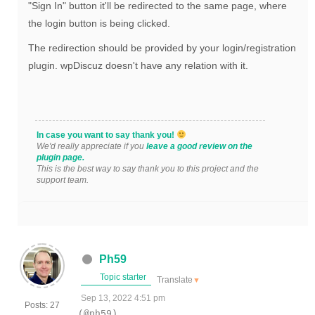
"
Sign In" button it'll be redirected to the same page, where
the login button is being clicked.
The redirection should be provided by your login/registration
plugin. wpDiscuz doesn't have any relation with it.
In case you want to say thank you!
We'd really appreciate if you
leave a good review on the
plugin page.
This is the best way to say thank you to this project and the
support team.
Ph59
Topic starter
Translate
▼
Sep 13, 2022 4:51 pm
Posts: 27
(@ph59)