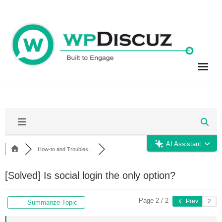
Skip
to
content
AI Assistant
How-to and Troubles...
[Solved]
Is social login the only option?
Page 2 / 2
Prev
Summarize Topic