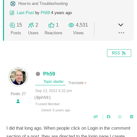
How-to and Troubleshooting
Last Post
by
Ph59
4 years ago
15
2
1
4,531
Posts
Users
Reactions
Views
RSS
Ph59
Topic starter
Translate
▼
Sep 13, 2022 4:32 pm
Posts: 27
(@ph59)
Trusted Member
Joined: 6 years ago
I did that long ago. When people click on Login in the comment
section of a post, they are directed to the login page I create.