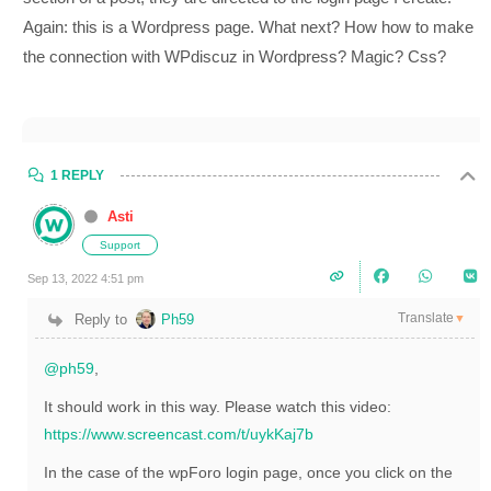
Again: this is a Wordpress page. What next? How
how to make
the connection with WPdiscuz in Wordpress? Magic? Css?
1 REPLY
Asti
Support
Sep 13, 2022 4:51 pm
Translate
Reply to
Ph59
▼
@ph59
,
It should work in this way. Please watch this video:
https://www.screencast.com/t/uykKaj7b
In the case of the wpForo login page, once you click on the