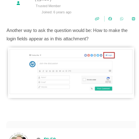
Trusted Member
Joined: 6 years ago
Another way to ask the question would be: How to make the
login fields appear as in this attachment?