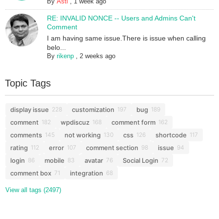
By
Asti
,
1 week ago
RE: INVALID NONCE -- Users and Admins Can't
Comment
I am having same issue.There is issue when calling
belo...
By
rikenp
,
2 weeks ago
Topic Tags
display issue
customization
bug
228
197
189
comment
wpdiscuz
comment form
182
168
162
comments
not working
css
shortcode
145
130
126
117
rating
error
comment section
issue
112
107
98
94
login
mobile
avatar
Social Login
86
83
76
72
comment box
integration
71
68
View all tags (2497)