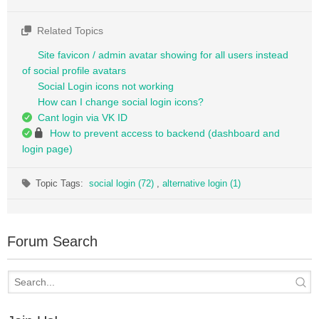
Related Topics
Site favicon / admin avatar showing for all users instead
of social profile avatars
Social Login icons not working
How can I change social login icons?
Cant login via VK ID
How to prevent access to backend (dashboard and
login page)
Topic Tags:
social login (72)
,
alternative login (1)
Forum Search