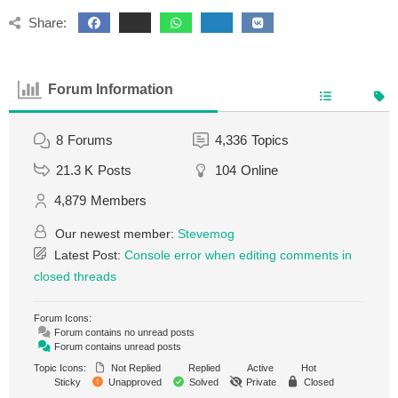
Share:
Forum Information
8
Forums
4,336
Topics
21.3 K
Posts
104
Online
4,879
Members
Our newest member:
Stevemog
Latest Post:
Console error when editing comments in
closed threads
Forum Icons:
Forum contains no unread posts
Forum contains unread posts
Topic Icons:
Not Replied
Replied
Active
Hot
Sticky
Unapproved
Solved
Private
Closed