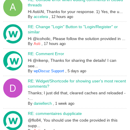
threads
Hi Asti/AI, Thanks for your response. 1) Yes, the u...
By
accelera
,
12 hours ago
RE: Change "Login" Button to "Login/Register" or
similar
Hi @icoholic, Please follow the solution provided in ...
By
Asti
,
17 hours ago
RE: Comment Error
Hi @rikenp, Thanks for sharing the details! I can
see...
By
wpDiscuz Support
,
5 days ago
RE: Widget/Shortcode for showing user's most recent
comments?
Thanks; I just did that, cleared caches and reloaded -
-...
By
daniellerch
,
1 week ago
RE: commentaires dupplicate
@flo84, You should use the code provided in this
supp...