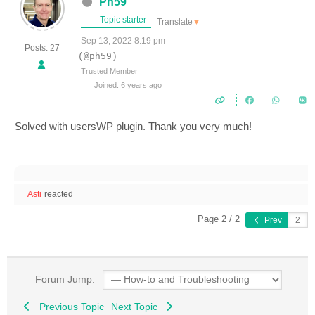
Ph59
Topic starter
Translate
▼
Sep 13, 2022 8:19 pm
Posts: 27
(@ph59)
Trusted Member
Joined: 6 years ago
Solved with usersWP plugin. Thank you very much!
Asti
reacted
Page 2 / 2
Prev
Forum Jump:
Previous Topic
Next Topic