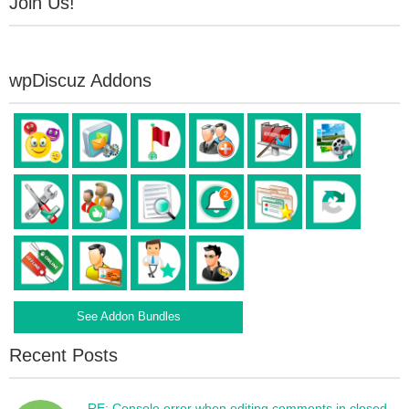
Join Us!
wpDiscuz Addons
See Addon Bundles
Recent Posts
RE: Console error when editing comments in closed