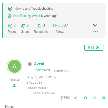
How-to and Troubleshooting
Last Post
by
Aveal
6 years ago
3
2
0
5,387
Posts
Users
Reactions
Views
RSS
Aveal
Topic starter
Translate
▼
Aug 06, 2020 1:42 pm
Posts: 23
(@aveal)
Eminent Member
Joined: 6 years ago
[#669]
Hello,