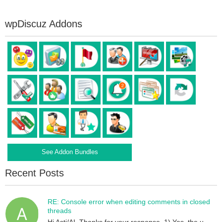
wpDiscuz Addons
See Addon Bundles
Recent Posts
RE: Console error when editing comments in closed
threads