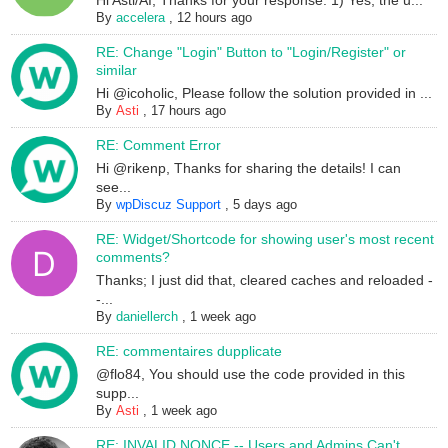
Hi Asti/AI, Thanks for your response. 1) Yes, the u...
By
accelera
,
12 hours ago
RE: Change "Login" Button to "Login/Register" or
similar
Hi @icoholic, Please follow the solution provided in ...
By
Asti
,
17 hours ago
RE: Comment Error
Hi @rikenp, Thanks for sharing the details! I can
see...
By
wpDiscuz Support
,
5 days ago
RE: Widget/Shortcode for showing user's most recent
comments?
Thanks; I just did that, cleared caches and reloaded -
-...
By
daniellerch
,
1 week ago
RE: commentaires dupplicate
@flo84, You should use the code provided in this
supp...
By
Asti
,
1 week ago
RE: INVALID NONCE -- Users and Admins Can't