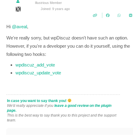
Illustrious Member
Joined: 9 years ago
Hi
@aveal
,
We're really sorry, but wpDiscuz doesn't have such an option.
However, if you're a developer you can do it yourself, using the
following two hooks:
wpdiscuz_add_vote
wpdiscuz_update_vote
In case you want to say thank you!
We'd really appreciate if you
leave a good review on the plugin
page.
This is the best way to say thank you to this project and the support
team.