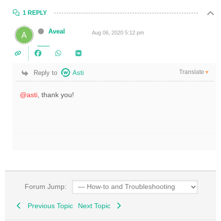
1 REPLY
Aveal
Aug 06, 2020 5:12 pm
Translate
Reply to
Asti
▼
@asti
, thank you!
Forum Jump:
Previous Topic
Next Topic