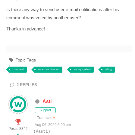
Is there any way to send user e-mail notifications after his
comment was voted by another user?
Thanks in advance!
Topic Tags
comment
email notification
voting system
rating
2
REPLIES
Asti
Support
Translate
▼
Aug 06, 2020 5:00 pm
Posts: 8342
(@asti)