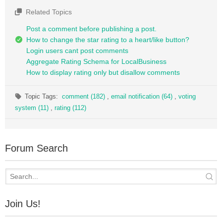
Related Topics
Post a comment before publishing a post.
How to change the star rating to a heart/like button?
Login users cant post comments
Aggregate Rating Schema for LocalBusiness
How to display rating only but disallow comments
Topic Tags:
comment (182)
,
email notification (64)
,
voting
system (11)
,
rating (112)
Forum Search
Join Us!