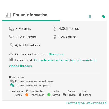
Forum Information
8
Forums
4,336
Topics
21.3 K
Posts
126
Online
4,879
Members
Our newest member:
Stevemog
Latest Post:
Console error when editing comments in
closed threads
Forum Icons:
Forum contains no unread posts
Forum contains unread posts
Topic Icons:
Not Replied
Replied
Active
Hot
Sticky
Unapproved
Solved
Private
Closed
Powered by wpForo version 3.1.4