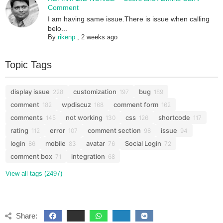
Comment
I am having same issue.There is issue when calling
belo...
By
rikenp
,
2 weeks ago
Topic Tags
display issue
customization
bug
228
197
189
comment
wpdiscuz
comment form
182
168
162
comments
not working
css
shortcode
145
130
126
117
rating
error
comment section
issue
112
107
98
94
login
mobile
avatar
Social Login
86
83
76
72
comment box
integration
71
68
View all tags (2497)
Share: