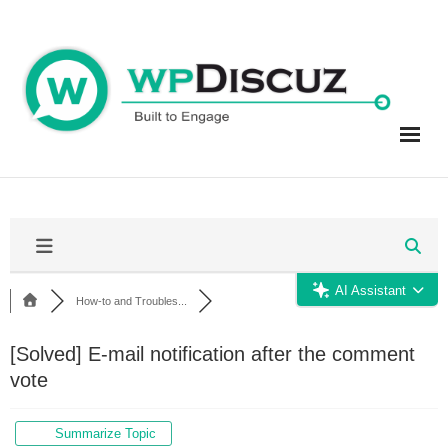
Skip
to
content
AI Assistant
How-to and Troubles...
[Solved]
E-mail notification after the comment
vote
Summarize Topic