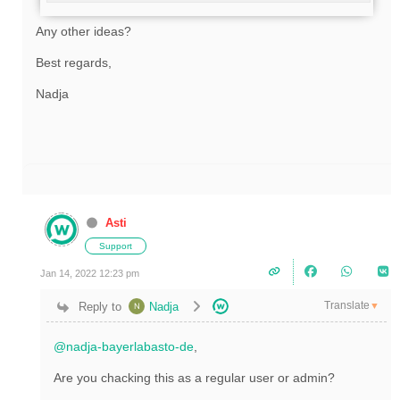
Any other ideas?
Best regards,
Nadja
Asti
Support
Jan 14, 2022 12:23 pm
Translate
Reply to
Nadja
▼
@nadja-bayerlabasto-de
,
Are you chacking this as a regular user or admin?