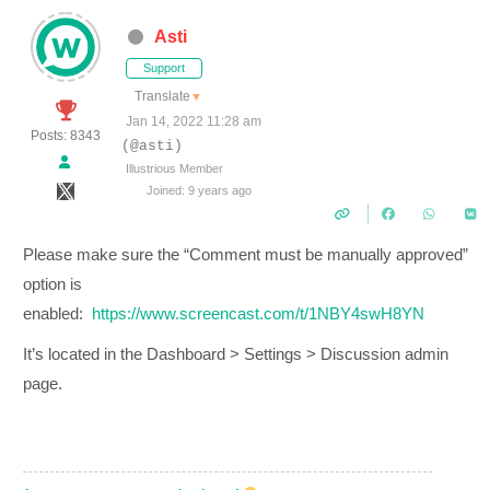
Asti
Support
Translate
▼
Jan 14, 2022 11:28 am
Posts: 8343
(@asti)
Illustrious Member
Joined: 9 years ago
Please make sure the “Comment must be manually approved”
option is
enabled:
https://www.screencast.com/t/1NBY4swH8YN
It’s located in the Dashboard > Settings > Discussion admin
page.