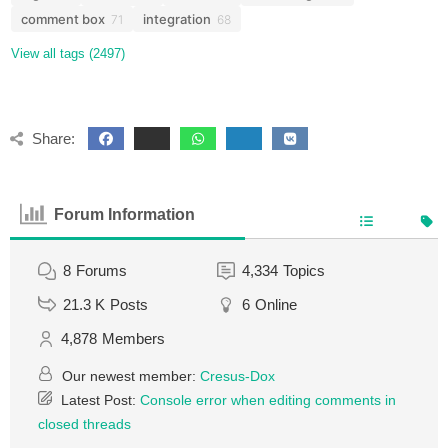
comment box
integration
71
68
View all tags (2497)
Share:
Forum Information
8
Forums
4,334
Topics
21.3 K
Posts
6
Online
4,878
Members
Our newest member:
Cresus-Dox
Latest Post:
Console error when editing comments in
closed threads