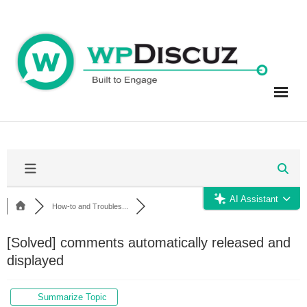
Skip
to
content
AI Assistant
How-to and Troubles...
[Solved]
comments automatically released and
displayed
Summarize Topic