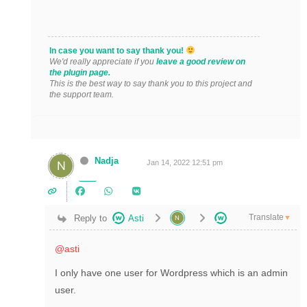
In case you want to say thank you!
We'd really appreciate if you
leave a good review on
the plugin page.
This is the best way to say thank you to this project and
the support team.
Nadja
Jan 14, 2022 12:51 pm
Translate
Reply to
Asti
▼
@asti
I only have one user for Wordpress which is an admin
user.