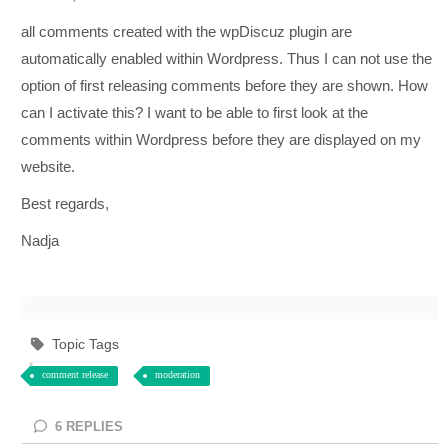
all comments created with the wpDiscuz plugin are
automatically enabled within Wordpress. Thus I can not use the
option of first releasing comments before they are shown. How
can I activate this? I want to be able to first look at the
comments within Wordpress before they are displayed on my
website.
Best regards,
Nadja
Topic Tags
comment release
moderation
6
REPLIES