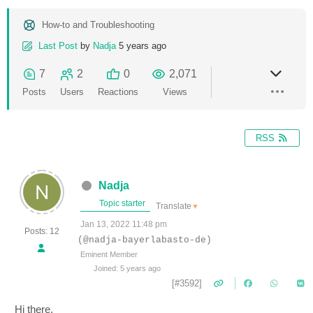
How-to and Troubleshooting
Last Post
by
Nadja
5 years ago
7
2
0
2,071
Posts
Users
Reactions
Views
RSS
Nadja
Topic starter
Translate
▼
Jan 13, 2022 11:48 pm
Posts: 12
(@nadja-bayerlabasto-de)
Eminent Member
Joined: 5 years ago
[#3592]
Hi there,