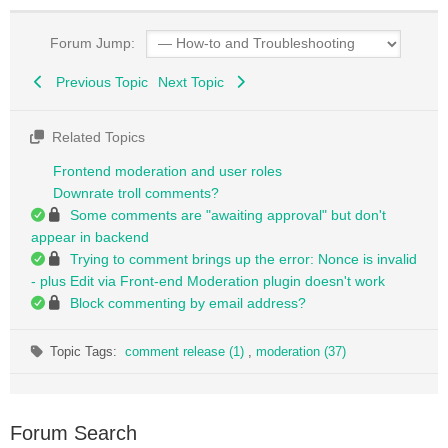
Forum Jump:
Previous Topic
Next Topic
Related Topics
Frontend moderation and user roles
Downrate troll comments?
Some comments are "awaiting approval" but don't
appear in backend
Trying to comment brings up the error: Nonce is invalid
- plus Edit via Front-end Moderation plugin doesn't work
Block commenting by email address?
Topic Tags:
comment release (1)
,
moderation (37)
Forum Search