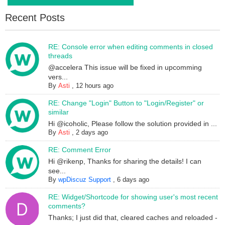
Recent Posts
RE: Console error when editing comments in closed
threads
@accelera This issue will be fixed in upcomming
vers...
By
Asti
,
12 hours ago
RE: Change "Login" Button to "Login/Register" or
similar
Hi @icoholic, Please follow the solution provided in ...
By
Asti
,
2 days ago
RE: Comment Error
Hi @rikenp, Thanks for sharing the details! I can
see...
By
wpDiscuz Support
,
6 days ago
RE: Widget/Shortcode for showing user's most recent
comments?
Thanks; I just did that, cleared caches and reloaded -