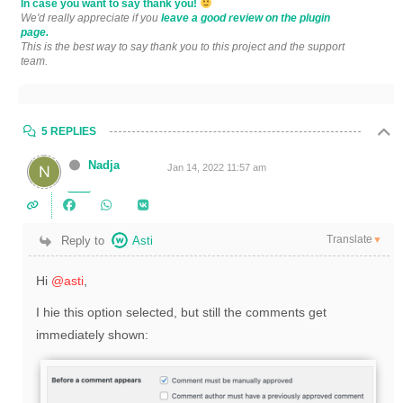
In case you want to say thank you!
We'd really appreciate if you
leave a good review on the plugin
page.
This is the best way to say thank you to this project and the support
team.
5 REPLIES
Nadja
Jan 14, 2022 11:57 am
Translate
Reply to
Asti
▼
Hi
@asti
,
I hie this option selected, but still the comments get
immediately shown: