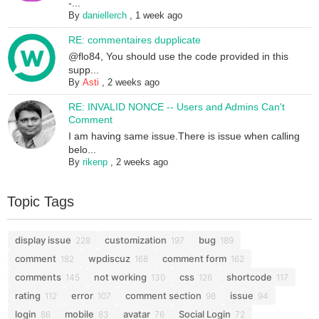
-...
By
daniellerch
,
1 week ago
RE: commentaires dupplicate
@flo84, You should use the code provided in this
supp...
By
Asti
,
2 weeks ago
RE: INVALID NONCE -- Users and Admins Can't
Comment
I am having same issue.There is issue when calling
belo...
By
rikenp
,
2 weeks ago
Topic Tags
display issue
customization
bug
228
197
189
comment
wpdiscuz
comment form
182
168
162
comments
not working
css
shortcode
145
130
126
117
rating
error
comment section
issue
112
107
98
94
login
mobile
avatar
Social Login
86
83
76
72