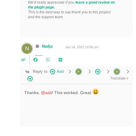
We'd really appreciate if you
leave a good review on
the plugin page.
This is the best way to say thank you to this project
and the support team.
Nadja
Jan 14, 2022 10:06 pm
Reply to
Asti
Translate
▼
Thanks,
@asti
! This worked. Great