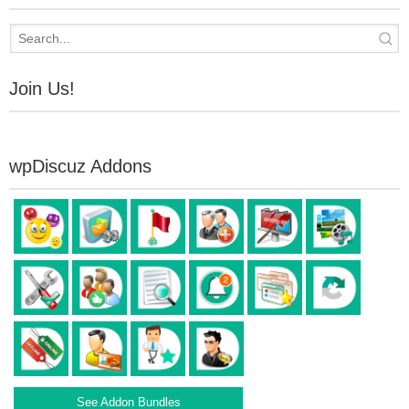
Join Us!
wpDiscuz Addons
See Addon Bundles