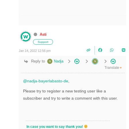
Asti
Support
Jan 14, 2022 12:56 pm
Reply to
Nadja
Translate
▼
@nadja-bayerlabasto-de
,
Please try to register a new testing user like a
subscriber and try to write a comment with this user.
In case you want to say thank you!