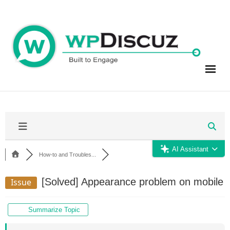
Skip
to
content
AI Assistant
How-to and Troubles...
[Solved]
Appearance problem on mobile
Issue
Summarize Topic