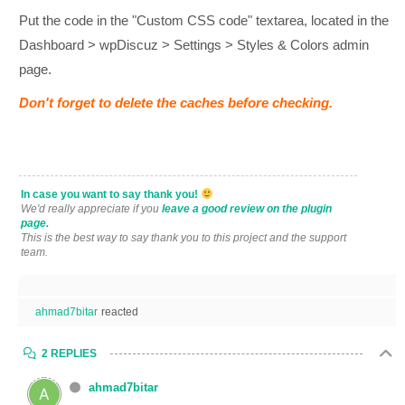
Put the code in the "Custom CSS code" textarea, located in the
Dashboard > wpDiscuz > Settings > Styles & Colors admin
page.
Don't forget to delete the caches before checking.
In case you want to say thank you!
We'd really appreciate if you
leave a good review on the plugin
page.
This is the best way to say thank you to this project and the support
team.
ahmad7bitar
reacted
2 REPLIES
ahmad7bitar