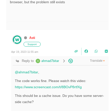
browser, but the problem still exists
Asti
Support
Apr 19, 2023 11:55 am
Translate
Reply to
ahmad7bitar
▼
@ahmad7bitar
,
The code works fine. Please watch this video:
https://www.screencast.com/t/8BOvP8rtfXg
This should be a cache issue. Do you have some server-
side cache?