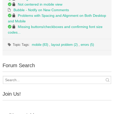
Not centered in mobile view
Bubble - Notify on New Comments
Problems with Spacing and Alignment on Both Desktop
and Mobile
Missing buttons/checkboxes and confirming font size
codes...
Topic Tags:
mobile (83)
,
layout problem (2)
,
errors (5)
Forum Search
Join Us!