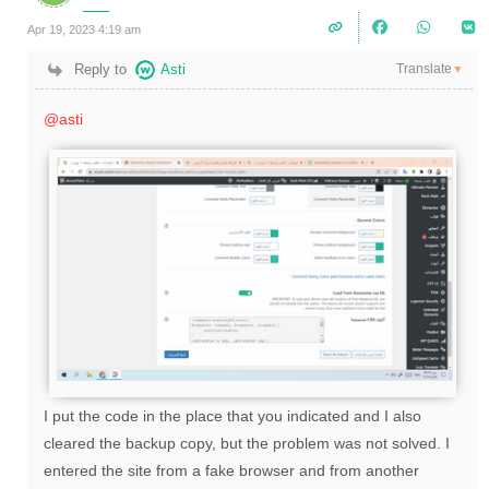
Apr 19, 2023 4:19 am
Translate
Reply to
Asti
▼
@asti
I put the code in the place that you indicated and I also
cleared the backup copy, but the problem was not solved. I
entered the site from a fake browser and from another