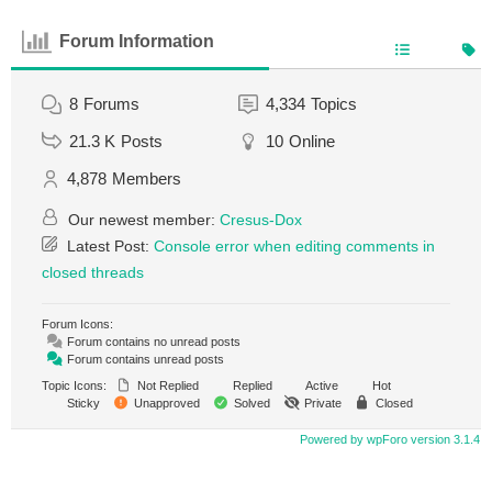
Forum Information
8
Forums
4,334
Topics
21.3 K
Posts
10
Online
4,878
Members
Our newest member:
Cresus-Dox
Latest Post:
Console error when editing comments in
closed threads
Forum Icons:
Forum contains no unread posts
Forum contains unread posts
Topic Icons:
Not Replied
Replied
Active
Hot
Sticky
Unapproved
Solved
Private
Closed
Powered by wpForo version 3.1.4