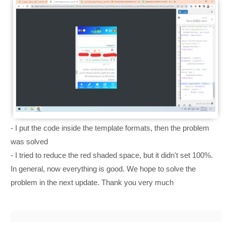
- I put the code inside the template formats, then the problem
was solved
- I tried to reduce the red shaded space, but it didn't set 100%.
In general, now everything is good. We hope to solve the
problem in the next update. Thank you very much