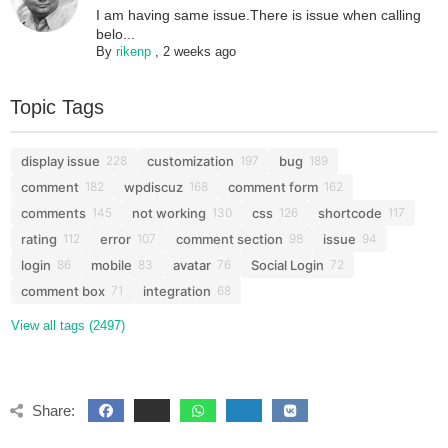
I am having same issue.There is issue when calling
belo...
By
rikenp
,
2 weeks ago
Topic Tags
display issue
customization
bug
228
197
189
comment
wpdiscuz
comment form
182
168
162
comments
not working
css
shortcode
145
130
126
117
rating
error
comment section
issue
112
107
98
94
login
mobile
avatar
Social Login
86
83
76
72
comment box
integration
71
68
View all tags (2497)
Share: