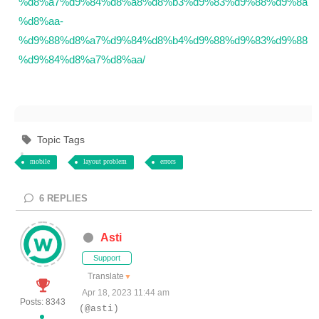
%d8%a7%d9%84%d8%a8%d8%b3%d9%83%d9%88%d9%8a
%d8%aa-
%d9%88%d8%a7%d9%84%d8%b4%d9%88%d9%83%d9%88
%d9%84%d8%a7%d8%aa/
Topic Tags
mobile
layout problem
errors
6
REPLIES
Asti
Support
Translate
▼
Apr 18, 2023 11:44 am
Posts: 8343
(@asti)