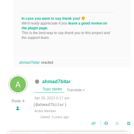
In case you want to say thank you!
We'd really appreciate if you
leave a good review on
the plugin page.
This is the best way to say thank you to this project and
the support team.
ahmad7bitar
reacted
ahmad7bitar
Topic starter
Translate
▼
Apr 20, 2023 6:17 am
Posts: 4
(@ahmad7bitar)
Active Member
Joined: 3 years ago