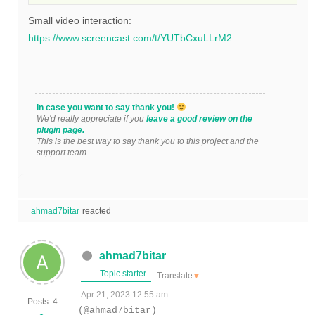
Small video interaction:
https://www.screencast.com/t/YUTbCxuLLrM2
In case you want to say thank you!
We'd really appreciate if you
leave a good review on the
plugin page.
This is the best way to say thank you to this project and the
support team.
ahmad7bitar
reacted
ahmad7bitar
Topic starter
Translate
▼
Apr 21, 2023 12:55 am
Posts: 4
(@ahmad7bitar)