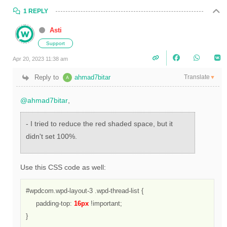
1 REPLY
Asti
Support
Apr 20, 2023 11:38 am
Translate
Reply to
ahmad7bitar
▼
@ahmad7bitar
,
- I tried to reduce the red shaded space, but it
didn't set 100%.
Use this CSS code as well:
#wpdcom.wpd-layout-3 .wpd-thread-list {

     padding-top: 
16px
 !important;

}