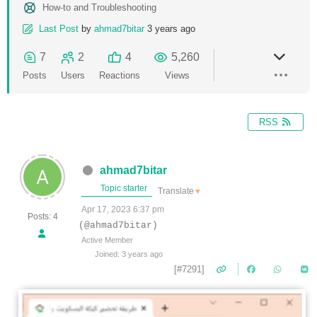
How-to and Troubleshooting
Last Post
by
ahmad7bitar
3 years ago
7
2
4
5,260
Posts
Users
Reactions
Views
RSS
ahmad7bitar
Topic starter
Translate
▼
Apr 17, 2023 6:37 pm
Posts: 4
(@ahmad7bitar)
Active Member
Joined: 3 years ago
[#7291]