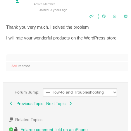
Active Member
Joined: 3 years ago
Thank you very much, I solved the problem
I will rate your wonderful products on the WordPress store
Asti
reacted
Forum Jump:
Previous Topic
Next Topic
Related Topics
Enlarge comment field on an iPhone