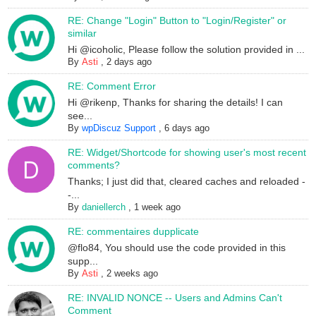
RE: Change "Login" Button to "Login/Register" or
similar
Hi @icoholic, Please follow the solution provided in ...
By
Asti
,
2 days ago
RE: Comment Error
Hi @rikenp, Thanks for sharing the details! I can
see...
By
wpDiscuz Support
,
6 days ago
RE: Widget/Shortcode for showing user's most recent
comments?
Thanks; I just did that, cleared caches and reloaded -
-...
By
daniellerch
,
1 week ago
RE: commentaires dupplicate
@flo84, You should use the code provided in this
supp...
By
Asti
,
2 weeks ago
RE: INVALID NONCE -- Users and Admins Can't
Comment