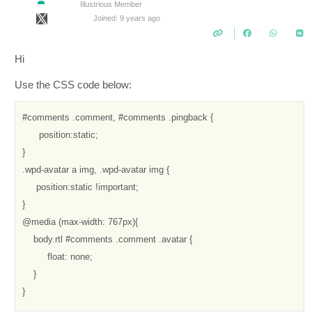
Illustrious Member
Joined: 9 years ago
Hi
Use the CSS code below:
#comments .comment, #comments .pingback {

      position:static;

}

.wpd-avatar a img, .wpd-avatar img {

     position:static !important;

}

@media (max-width: 767px){

    body.rtl #comments .comment .avatar {

         float: none;

    }

}