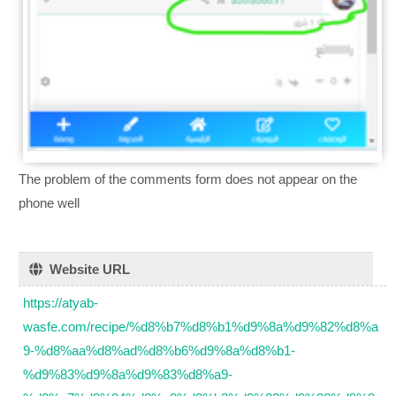
The problem of the comments form does not appear on the
phone well
Website URL
https://atyab-
wasfe.com/recipe/%d8%b7%d8%b1%d9%8a%d9%82%d8%a
9-%d8%aa%d8%ad%d8%b6%d9%8a%d8%b1-
%d9%83%d9%8a%d9%83%d8%a9-