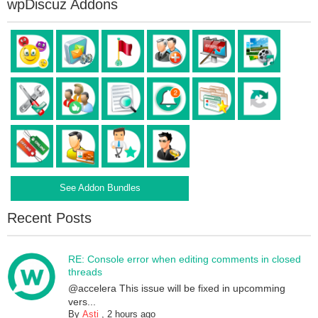
wpDiscuz Addons
See Addon Bundles
Recent Posts
RE: Console error when editing comments in closed
threads
@accelera This issue will be fixed in upcomming
vers...
By
Asti
,
2 hours ago