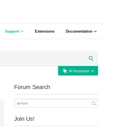
Support
Extensions
Documentation
AI Assistant
Forum Search
Join Us!