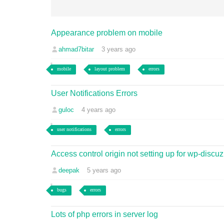
Appearance problem on mobile
ahmad7bitar
3 years ago
mobile
layout problem
errors
User Notifications Errors
guloc
4 years ago
user notifications
errors
Access control origin not setting up for wp-discuz
deepak
5 years ago
bugs
errors
Lots of php errors in server log