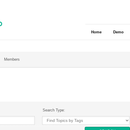
Home
Demo
Members
Search Type: