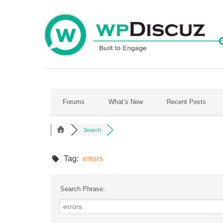
Skip
to
content
Forums
What’s New
Recent Posts
Search
Tag:
errors
Search Phrase: