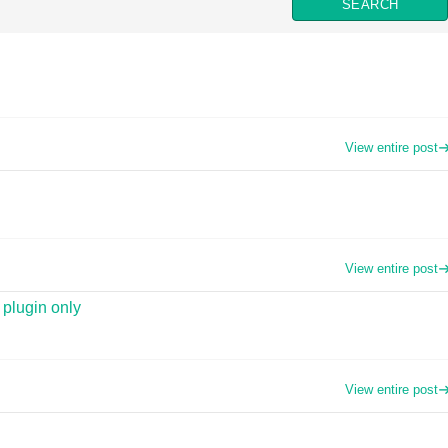
View entire post
View entire post
 plugin only
View entire post