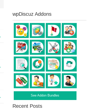
wpDiscuz Addons
See Addon Bundles
Recent Posts