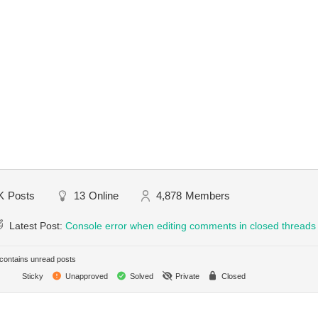
K
Posts
13
Online
4,878
Members
Latest Post:
Console error when editing comments in closed threads
ontains unread posts
Sticky
Unapproved
Solved
Private
Closed