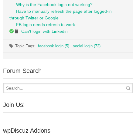
Why is the Facebook login not working?
Have to manually refresh the page after logged-in
through Twitter or Google
FB login needs refresh to work.
Can't login with Linkedin
Topic Tags:
facebook login (5)
,
social login (72)
Forum Search
Join Us!
wpDiscuz Addons