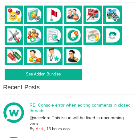
See Addon Bundles
Recent Posts
RE: Console error when editing comments in closed
threads
@accelera This issue will be fixed in upcomming
vers...
By
Asti
,
13 hours ago