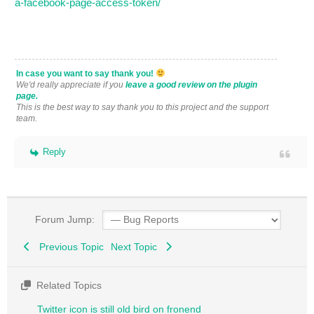
a-facebook-page-access-token/
In case you want to say thank you!
We'd really appreciate if you
leave a good review on the plugin
page.
This is the best way to say thank you to this project and the support
team.
Reply
Forum Jump:
Previous Topic
Next Topic
Related Topics
Twitter icon is still old bird on fronend