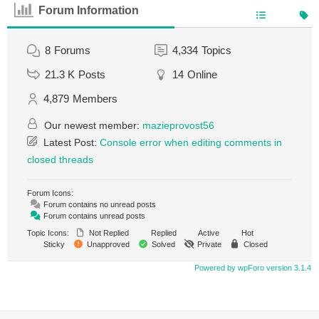
Forum Information
8
Forums
4,334
Topics
21.3 K
Posts
14
Online
4,879
Members
Our newest member:
mazieprovost56
Latest Post:
Console error when editing comments in
closed threads
Forum Icons:
Forum contains no unread posts
Forum contains unread posts
Topic Icons:
Not Replied
Replied
Active
Hot
Sticky
Unapproved
Solved
Private
Closed
Powered by wpForo version 3.1.4