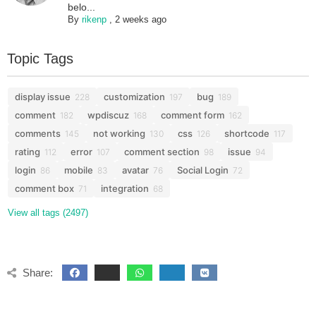
belo...
By
rikenp
,
2 weeks ago
Topic Tags
display issue
customization
bug
228
197
189
comment
wpdiscuz
comment form
182
168
162
comments
not working
css
shortcode
145
130
126
117
rating
error
comment section
issue
112
107
98
94
login
mobile
avatar
Social Login
86
83
76
72
comment box
integration
71
68
View all tags (2497)
Share: