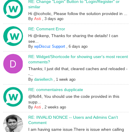
RE: Change "Login" Button to "Login/Register" or
similar
Hi @icoholic, Please follow the solution provided in ...
By
Asti
,
3 days ago
RE: Comment Error
Hi @rikenp, Thanks for sharing the details! I can
see...
By
wpDiscuz Support
,
6 days ago
RE: Widget/Shortcode for showing user's most recent
comments?
Thanks; I just did that, cleared caches and reloaded -
-...
By
daniellerch
,
1 week ago
RE: commentaires dupplicate
@flo84, You should use the code provided in this
supp...
By
Asti
,
2 weeks ago
RE: INVALID NONCE -- Users and Admins Can't
Comment
I am having same issue.There is issue when calling