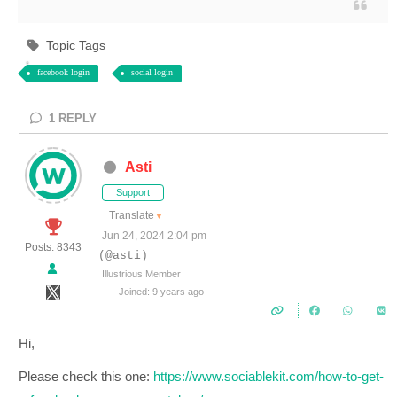
Topic Tags
facebook login
social login
1
REPLY
Asti
Support
Translate
▼
Jun 24, 2024 2:04 pm
Posts: 8343
(@asti)
Illustrious Member
Joined: 9 years ago
Hi,
Please check this one:
https://www.sociablekit.com/how-to-get-