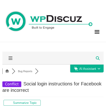
Skip
to
content
AI Assistant
Bug Reports
Social login instructions for Facebook
Conflict
are incorrect
Summarize Topic