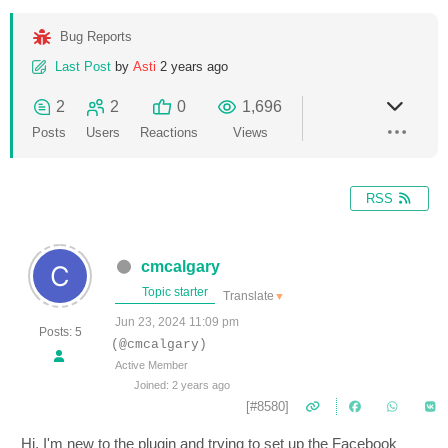
Bug Reports
Last Post
by
Asti
2 years ago
2
2
0
1,696
Posts
Users
Reactions
Views
RSS
cmcalgary
Topic starter
Translate
▼
Jun 23, 2024 11:09 pm
Posts: 5
(@cmcalgary)
Active Member
Joined: 2 years ago
[#8580]
Hi, I'm new to the plugin and trying to set up the Facebook