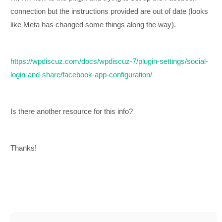
connection but the instructions provided are out of date (looks
like Meta has changed some things along the way).
https://wpdiscuz.com/docs/wpdiscuz-7/plugin-settings/social-
login-and-share/facebook-app-configuration/
Is there another resource for this info?
Thanks!