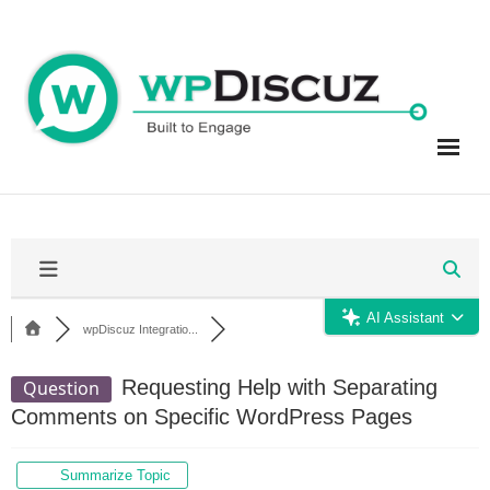
Skip
to
content
AI Assistant
wpDiscuz Integratio...
Requesting Help with Separating
Question
Comments on Specific WordPress Pages
Summarize Topic