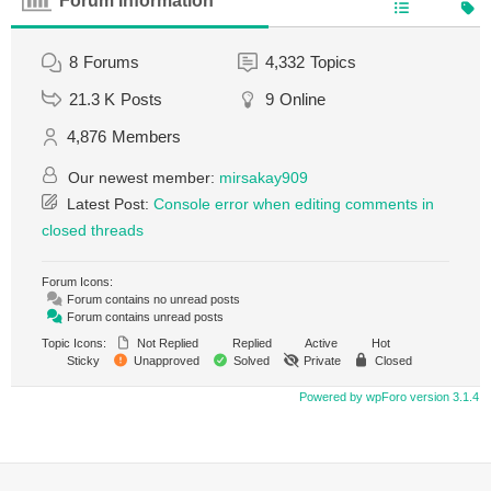
Forum Information
8
Forums
4,332
Topics
21.3 K
Posts
9
Online
4,876
Members
Our newest member:
mirsakay909
Latest Post:
Console error when editing comments in
closed threads
Forum Icons:
Forum contains no unread posts
Forum contains unread posts
Topic Icons:
Not Replied
Replied
Active
Hot
Sticky
Unapproved
Solved
Private
Closed
Powered by wpForo version 3.1.4