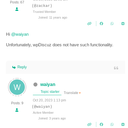
Posts: 67
(@zackar)
Trusted Member
Joined: 11 years ago
Hi
@waiyan
Unfortunately, wpDiscuz does not have such functionality.
Reply
waiyan
Topic starter
Translate
▼
Oct 20, 2023 1:13 pm
Posts: 9
(@waiyan)
Active Member
Joined: 3 years ago