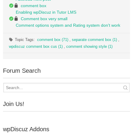
comment box
Enabling wpDiscuz in Tutor LMS
Comment box very small
Comment options system and Rating system don't work
Topic Tags:
comment box (71)
,
separate comment box (1)
,
wpdiscuz comment box cus (1)
,
comment showing style (1)
Forum Search
Join Us!
wpDiscuz Addons