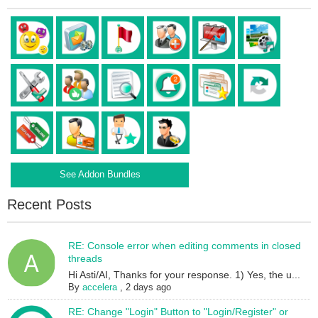
See Addon Bundles
Recent Posts
RE: Console error when editing comments in closed
threads
Hi Asti/AI, Thanks for your response. 1) Yes, the u...
By
accelera
,
2 days ago
RE: Change "Login" Button to "Login/Register" or