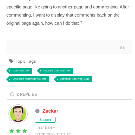
specific page like going to another page and commenting. After
commenting, I want to display that comments back on the
original page again. how can I do that ?
Topic Tags
comment box
separate comment box
wpdiscuz comment box cus
comment showing style
2
REPLIES
Zackar
Support
Translate
▼
Oct 20, 2023 11:01 am