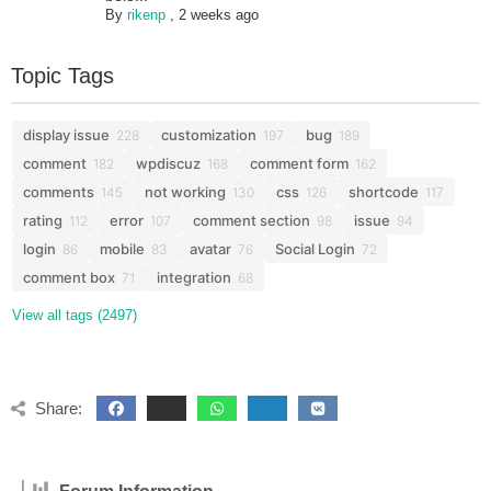
By
rikenp
,
2 weeks ago
Topic Tags
display issue
customization
bug
228
197
189
comment
wpdiscuz
comment form
182
168
162
comments
not working
css
shortcode
145
130
126
117
rating
error
comment section
issue
112
107
98
94
login
mobile
avatar
Social Login
86
83
76
72
comment box
integration
71
68
View all tags (2497)
Share: