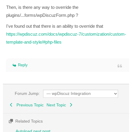
Then, is there any way to override the
plugins/...forms/wpDiscuzForm.php ?
I've found out that there is an ability to override that
https://wpdiscuz.com/docs/wpdiscuz-7/customization/custom-
template-and-style/#php-files
Reply
Forum Jump:
Previous Topic
Next Topic
Related Topics
Autoload next post