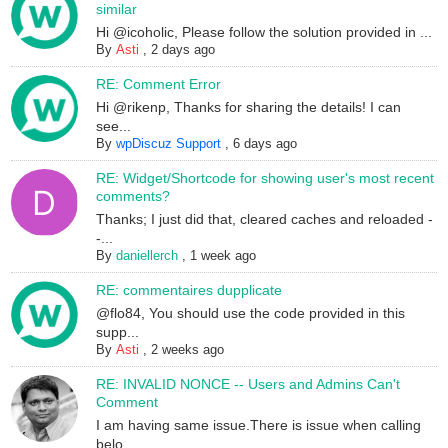
similar
Hi @icoholic, Please follow the solution provided in ...
By
Asti
,
2 days ago
RE: Comment Error
Hi @rikenp, Thanks for sharing the details! I can
see...
By
wpDiscuz Support
,
6 days ago
RE: Widget/Shortcode for showing user's most recent
comments?
Thanks; I just did that, cleared caches and reloaded -
-...
By
daniellerch
,
1 week ago
RE: commentaires dupplicate
@flo84, You should use the code provided in this
supp...
By
Asti
,
2 weeks ago
RE: INVALID NONCE -- Users and Admins Can't
Comment
I am having same issue.There is issue when calling
belo...