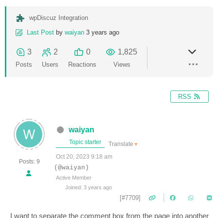
wpDiscuz Integration
Last Post
by
waiyan
3 years ago
3
2
0
1,825
Posts
Users
Reactions
Views
RSS
waiyan
Topic starter
Translate
▼
Oct 20, 2023 9:18 am
Posts: 9
(@waiyan)
Active Member
Joined: 3 years ago
[#7709]
I want to separate the comment box from the page into another