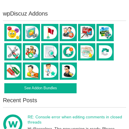
wpDiscuz Addons
See Addon Bundles
Recent Posts
RE: Console error when editing comments in closed
threads
Hi @accelera, The new version is ready. Please