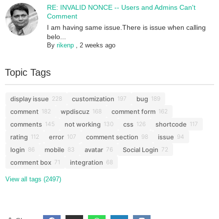
RE: INVALID NONCE -- Users and Admins Can't
Comment
I am having same issue.There is issue when calling
belo...
By
rikenp
,
2 weeks ago
Topic Tags
display issue
customization
bug
228
197
189
comment
wpdiscuz
comment form
182
168
162
comments
not working
css
shortcode
145
130
126
117
rating
error
comment section
issue
112
107
98
94
login
mobile
avatar
Social Login
86
83
76
72
comment box
integration
71
68
View all tags (2497)