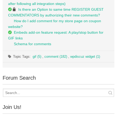
after following all integration steps)
Is there an Option to same time REGISTER GUEST
COMMENTATORS by authorizing their new comments?
How do I add comment for my store page on coupon
website?
Embeds add-on feature request: A play/stop button for
GIF links
Schema for comments
Topic Tags:
gif (5)
,
comment (182)
,
wpdiscuz widget (1)
Forum Search
Join Us!