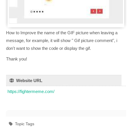
How to Improve the name of the GIF picture when leaving a
message, for example, it will show " Gif picture comment", i
don't want to show the code or display the gif.
Thank you!
Website URL
https://fightermeme.com/
Topic Tags