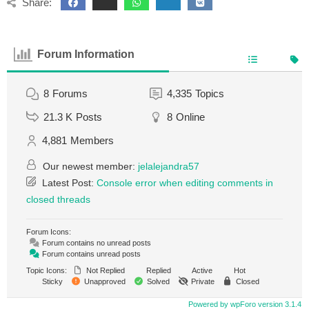
Share:
Forum Information
8
Forums
4,335
Topics
21.3 K
Posts
8
Online
4,881
Members
Our newest member:
jelalejandra57
Latest Post:
Console error when editing comments in
closed threads
Forum Icons:
Forum contains no unread posts
Forum contains unread posts
Topic Icons:
Not Replied
Replied
Active
Hot
Sticky
Unapproved
Solved
Private
Closed
Powered by wpForo version 3.1.4