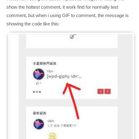
show the hottest comment, it work find for normally test
comment, but when i using GIF to comment, the message is
showing the code like this: