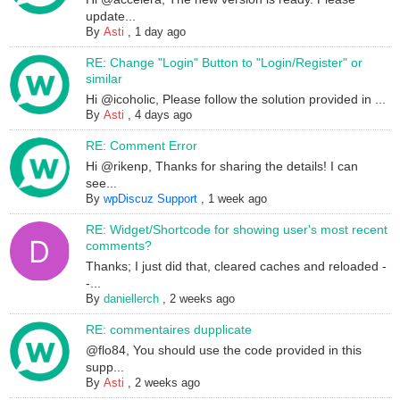
update...
By
Asti
,
1 day ago
RE: Change "Login" Button to "Login/Register" or
similar
Hi @icoholic, Please follow the solution provided in ...
By
Asti
,
4 days ago
RE: Comment Error
Hi @rikenp, Thanks for sharing the details! I can
see...
By
wpDiscuz Support
,
1 week ago
RE: Widget/Shortcode for showing user's most recent
comments?
Thanks; I just did that, cleared caches and reloaded -
-...
By
daniellerch
,
2 weeks ago
RE: commentaires dupplicate
@flo84, You should use the code provided in this
supp...
By
Asti
,
2 weeks ago