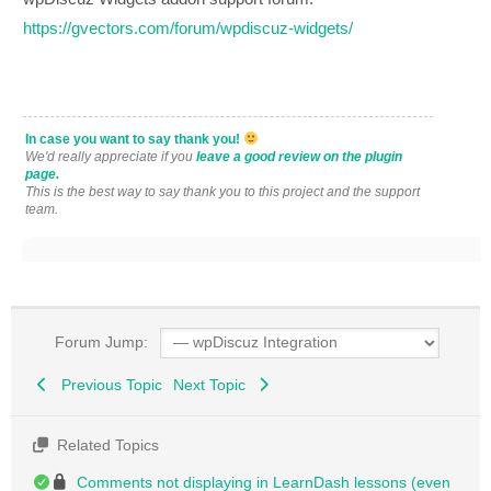
https://gvectors.com/forum/wpdiscuz-widgets/
In case you want to say thank you!
We'd really appreciate if you
leave a good review on the plugin
page.
This is the best way to say thank you to this project and the support
team.
Forum Jump:
Previous Topic
Next Topic
Related Topics
Comments not displaying in LearnDash lessons (even