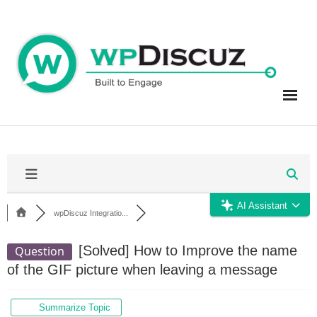
Skip
to
content
AI Assistant
wpDiscuz Integratio...
[Solved]
How to Improve the name
Question
of the GIF picture when leaving a message
Summarize Topic