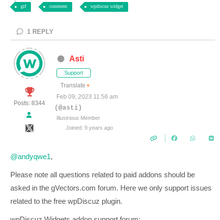
gif
comment
wpdiscuz widget
1
REPLY
Asti
Support
Translate
▼
Feb 09, 2023 11:56 am
Posts: 8344
(@asti)
Illustrious Member
Joined: 9 years ago
@andyqwe1
,
Please note all questions related to paid addons should be
asked in the gVectors.com forum. Here we only support issues
related to the free wpDiscuz plugin.
wpDiscuz Widgets addon support forum: