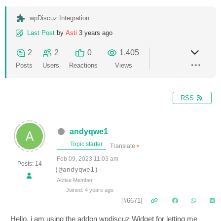
wpDiscuz Integration
Last Post
by
Asti
3 years ago
2
2
0
1,405
Posts
Users
Reactions
Views
RSS
andyqwe1
Topic starter
Translate
▼
Feb 09, 2023 11:03 am
Posts: 14
(@andyqwe1)
Active Member
Joined: 4 years ago
[#6671]
Hello, i am using the addon wpdiscuz Widget for letting me