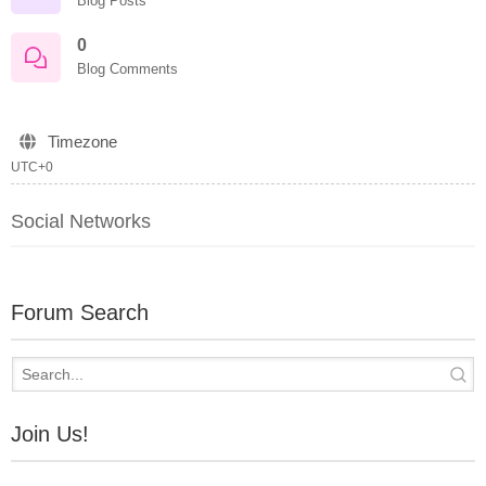
Blog Posts
0
Blog Comments
Timezone
UTC+0
Social Networks
Forum Search
Join Us!