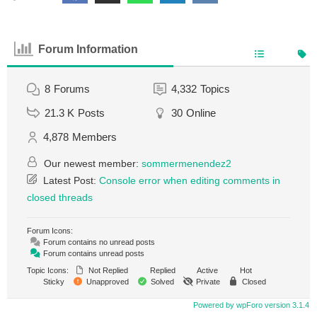
Forum Information
8
Forums
4,332
Topics
21.3 K
Posts
30
Online
4,878
Members
Our newest member:
sommermenendez2
Latest Post:
Console error when editing comments in
closed threads
Forum Icons:
Forum contains no unread posts
Forum contains unread posts
Topic Icons:
Not Replied
Replied
Active
Hot
Sticky
Unapproved
Solved
Private
Closed
Powered by wpForo version 3.1.4