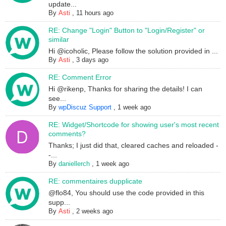
update...
By
Asti
,
11 hours ago
RE: Change "Login" Button to "Login/Register" or
similar
Hi @icoholic, Please follow the solution provided in ...
By
Asti
,
3 days ago
RE: Comment Error
Hi @rikenp, Thanks for sharing the details! I can
see...
By
wpDiscuz Support
,
1 week ago
RE: Widget/Shortcode for showing user's most recent
comments?
Thanks; I just did that, cleared caches and reloaded -
-...
By
daniellerch
,
1 week ago
RE: commentaires dupplicate
@flo84, You should use the code provided in this
supp...
By
Asti
,
2 weeks ago