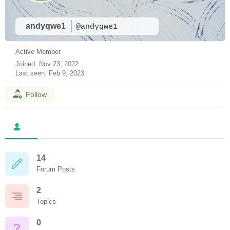
andyqwe1
@andyqwe1
Active Member
Joined: Nov 23, 2022
Last seen: Feb 9, 2023
Follow
14
Forum Posts
2
Topics
0