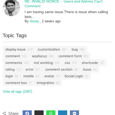
RE: INVALID NONCE -- Users and Admins Can't
Comment
I am having same issue.There is issue when calling
belo...
By
rikenp
,
2 weeks ago
Topic Tags
display issue
customization
bug
228
197
189
comment
wpdiscuz
comment form
182
168
162
comments
not working
css
shortcode
145
130
126
117
rating
error
comment section
issue
112
107
98
94
login
mobile
avatar
Social Login
86
83
76
72
comment box
integration
71
68
View all tags (2497)
Share: