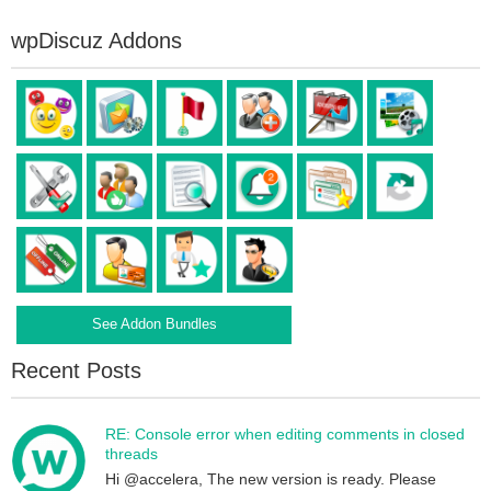
wpDiscuz Addons
See Addon Bundles
Recent Posts
RE: Console error when editing comments in closed
threads
Hi @accelera, The new version is ready. Please