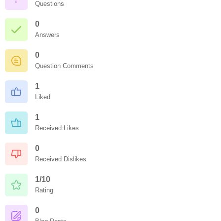
Questions
0
Answers
0
Question Comments
1
Liked
1
Received Likes
0
Received Dislikes
1/10
Rating
0