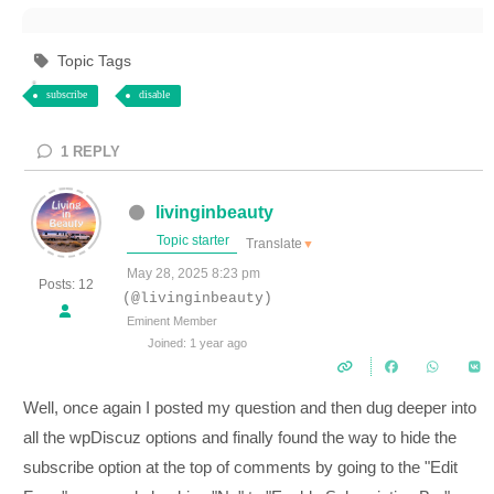
Topic Tags
subscribe
disable
1
REPLY
livinginbeauty
Topic starter
Translate
▼
May 28, 2025 8:23 pm
Posts: 12
(@livinginbeauty)
Eminent Member
Joined: 1 year ago
Well, once again I posted my question and then dug deeper into
all the wpDiscuz options and finally found the way to hide the
subscribe option at the top of comments by going to the "Edit