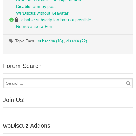
Disable form by post.
WPDiscuz without Gravatar
disable subscription bar not possible
Remove Extra Font
Topic Tags:
subscribe (16)
,
disable (22)
Forum Search
Join Us!
wpDiscuz Addons