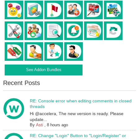
See Addon Bundles
Recent Posts
RE: Console error when editing comments in closed
threads
Hi @accelera, The new version is ready. Please
update...
By
Asti
,
8 hours ago
RE: Change "Login" Button to "Login/Register" or