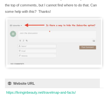
the top of comments, but I cannot find where to do that. Can
some help with this? Thanks!
Website URL
https://livinginbeauty.net/travelmap-and-facts/