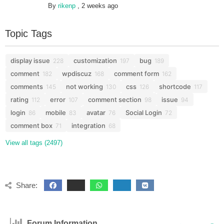
By
rikenp
,
2 weeks ago
Topic Tags
display issue
customization
bug
228
197
189
comment
wpdiscuz
comment form
182
168
162
comments
not working
css
shortcode
145
130
126
117
rating
error
comment section
issue
112
107
98
94
login
mobile
avatar
Social Login
86
83
76
72
comment box
integration
71
68
View all tags (2497)
Share:
Forum Information