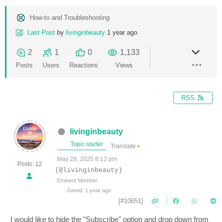
How-to and Troubleshooting
Last Post
by
livinginbeauty
1 year ago
2
1
0
1,133
Posts
Users
Reactions
Views
RSS
livinginbeauty
Topic starter
Translate
▼
May 28, 2025 8:12 pm
Posts: 12
(@livinginbeauty)
Eminent Member
Joined: 1 year ago
[#10651]
I would like to hide the "Subscribe" option and drop down from