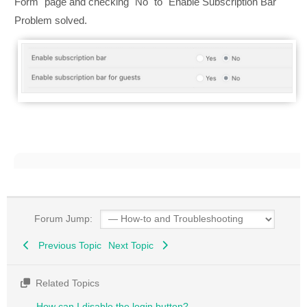
Form" page and checking "No" to "Enable Subscription Bar"
Problem solved.
Forum Jump:
Previous Topic
Next Topic
Related Topics
How can I disable the login button?