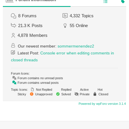
8
Forums
4,332
Topics
21.3 K
Posts
55
Online
4,878
Members
Our newest member:
sommermenendez2
Latest Post:
Console error when editing comments in
closed threads
Forum Icons:
Forum contains no unread posts
Forum contains unread posts
Topic Icons:
Not Replied
Replied
Active
Hot
Sticky
Unapproved
Solved
Private
Closed
Powered by wpForo version 3.1.4