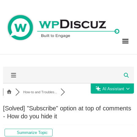
Skip
to
content
AI Assistant
How-to and Troubles...
[Solved]
"Subscribe" option at top of comments
- How do you hide it
Summarize Topic