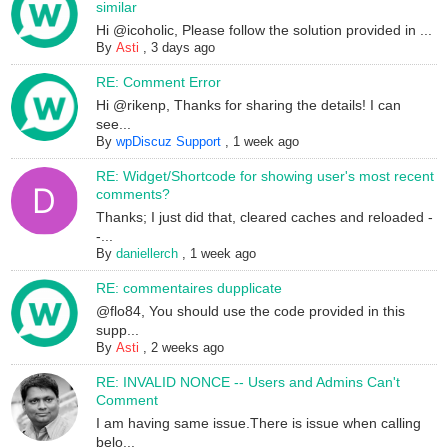
similar
Hi @icoholic, Please follow the solution provided in ...
By
Asti
,
3 days ago
RE: Comment Error
Hi @rikenp, Thanks for sharing the details! I can
see...
By
wpDiscuz Support
,
1 week ago
RE: Widget/Shortcode for showing user's most recent
comments?
Thanks; I just did that, cleared caches and reloaded -
-...
By
daniellerch
,
1 week ago
RE: commentaires dupplicate
@flo84, You should use the code provided in this
supp...
By
Asti
,
2 weeks ago
RE: INVALID NONCE -- Users and Admins Can't
Comment
I am having same issue.There is issue when calling
belo...