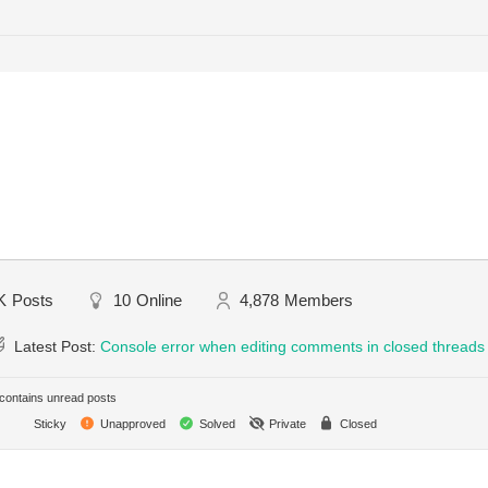
K
Posts
10
Online
4,878
Members
Latest Post:
Console error when editing comments in closed threads
ontains unread posts
Sticky
Unapproved
Solved
Private
Closed