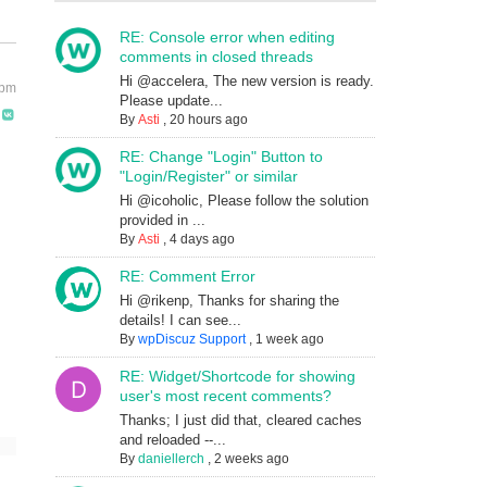
RE: Console error when editing
comments in closed threads
Hi @accelera, The new version is ready.
 pm
Please update...
By
Asti
,
20 hours ago
RE: Change "Login" Button to
"Login/Register" or similar
Hi @icoholic, Please follow the solution
provided in ...
By
Asti
,
4 days ago
RE: Comment Error
Hi @rikenp, Thanks for sharing the
details! I can see...
By
wpDiscuz Support
,
1 week ago
RE: Widget/Shortcode for showing
user's most recent comments?
Thanks; I just did that, cleared caches
and reloaded --...
By
daniellerch
,
2 weeks ago