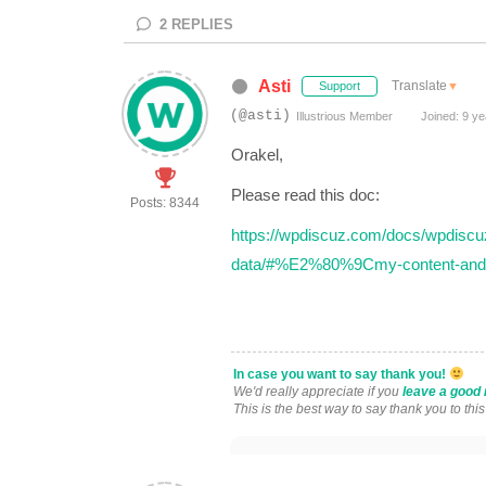
2
REPLIES
Asti
Translate
▼
Support
(@asti)
Illustrious Member
Joined: 9 ye
Orakel,
Please read this doc:
Posts: 8344
https://wpdiscuz.com/docs/wpdiscuz-
data/#%E2%80%9Cmy-content-and
In case you want to say thank you!
We'd really appreciate if you
leave a good 
This is the best way to say thank you to thi