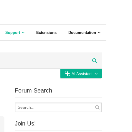
Support
Extensions
Documentation
AI Assistant
Forum Search
Join Us!