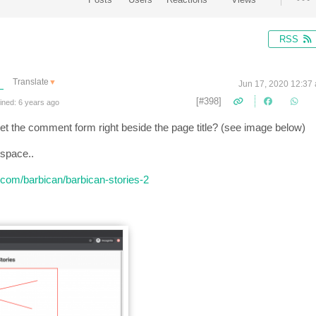
RSS
Translate
▼
Jun 17, 2020 12:37
[#398]
ined: 6 years ago
et the comment form right beside the page title? (see image below)
 space..
ce.com/barbican/barbican-stories-2