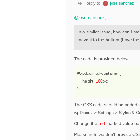
Reply to
jose.sanchez
@jose-sanchez
,
In a similar issue, how can I m
move it to the bottom (have th
The code is provided below:
#wpdcom .ql-container {
    height: 
100
px;
}
The CSS code should be added in
wpDiscuz > Settings > Styles & C
Change the
red
marked value bef
Please note we don't provide CSS 