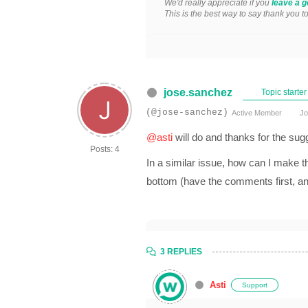
We'd really appreciate if you
leave a g
This is the best way to say thank you t
jose.sanchez
Topic starter
(@jose-sanchez)
Active Member
Jo
@asti
will do and thanks for the sug
Posts: 4
In a similar issue, how can I make 
bottom (have the comments first, a
3 REPLIES
Asti
Support