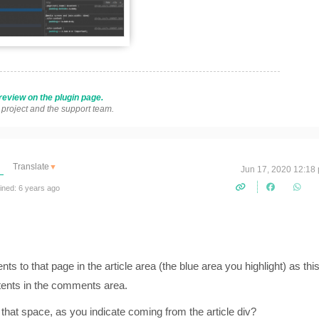
review on the plugin page.
s project and the support team.
Translate
▼
Jun 17, 2020 12:18
ined: 6 years ago
ents to that page in the article area (the blue area you highlight) as thi
ntents in the comments area.
that space, as you indicate coming from the article div?