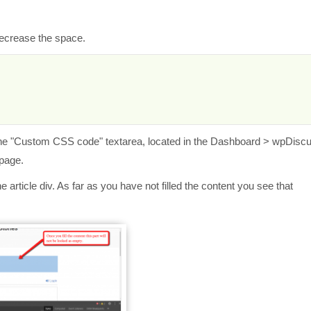
decrease the space.
the
"Custom CSS code" textarea, located in the Dashboard > wpDisc
 page.
article div. As far as you have not filled the content you see that