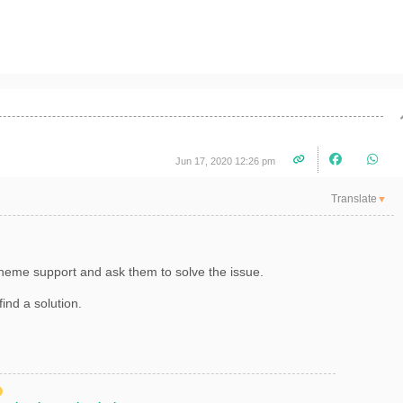
Jun 17, 2020 12:26 pm
Translate
▼
r theme support and ask them to solve the issue.
 find a solution.