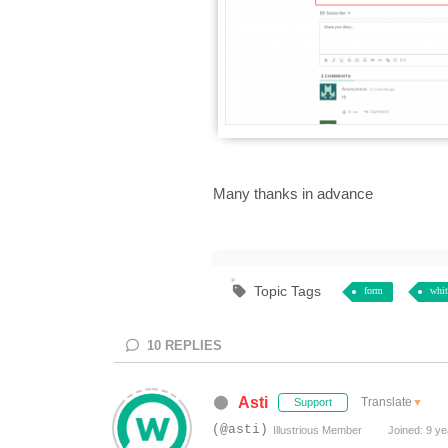
Many thanks in advance
Topic Tags
form
whit
10
REPLIES
Asti
Translate
▼
Support
(@asti)
Illustrious Member
Joined: 9 ye