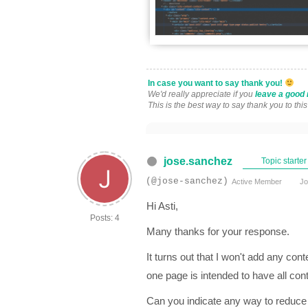
In case you want to say thank you!
We'd really appreciate if you
leave a good 
This is the best way to say thank you to thi
jose.sanchez
Topic starter
(@jose-sanchez)
Active Member
Jo
Hi Asti,
Posts: 4
Many thanks for your response.
It turns out that I won't add any cont
one page is intended to have all co
Can you indicate any way to reduce 