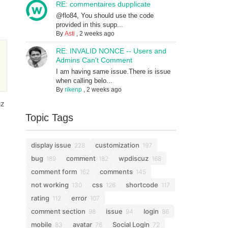
RE: commentaires dupplicate
@flo84, You should use the code
provided in this supp...
By
Asti
,
2 weeks ago
RE: INVALID NONCE -- Users and
Admins Can't Comment
I am having same issue.There is issue
when calling belo...
By
rikenp
,
2 weeks ago
uz
Topic Tags
display issue
customization
228
197
bug
comment
wpdiscuz
189
182
168
comment form
comments
162
145
not working
css
shortcode
130
126
117
rating
error
112
107
comment section
issue
login
98
94
86
mobile
avatar
Social Login
83
76
72