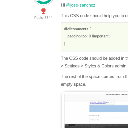
Hi
@jose-sanchez
,
This CSS code should help you to 
Posts: 8344
div#comments { 
   padding-top: 0 !important;
}
The CSS code should be added in 
> Settings > Styles & Colors admin
The rest of the space comes from the 
empty space.