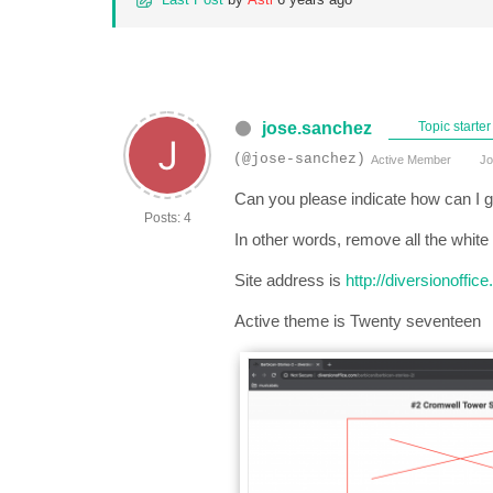
jose.sanchez
Topic starter
(@jose-sanchez)
Active Member
Jo
Can you please indicate how can I g
Posts: 4
In other words, remove all the white
Site address is
http://diversionoffi
Active theme is Twenty seventeen