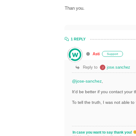
Than you.
1 REPLY
Asti
Support
Reply to
jose.sanchez
@jose-sanchez
,
It'd be better if you contact you
To tell the truth, I was not able to
In case you want to say thank you!