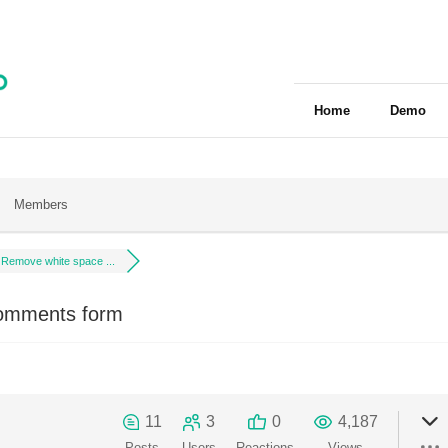
Home
Demo
Members
Remove white space ...
omments form
11
3
0
4,187
Posts
Users
Reactions
Views