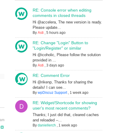
RE: Console error when editing
comments in closed threads
Hi @accelera, The new version is ready.
Please update...
By
Asti
,
5 hours ago
RE: Change "Login" Button to
"Login/Register" or similar
Hi @icoholic, Please follow the solution
provided in ...
By
Asti
,
3 days ago
RE: Comment Error
Hi @rikenp, Thanks for sharing the
details! I can see...
By
wpDiscuz Support
,
1 week ago
RE: Widget/Shortcode for showing
user's most recent comments?
Thanks; I just did that, cleared caches
and reloaded --...
 am
By
daniellerch
,
1 week ago