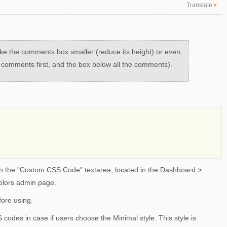
Translate
▼
ake the comments box smaller (reduce its height) or even
e comments first, and the box below all the comments).
 the "Custom CSS Code" textarea, located in the Dashboard >
olors admin page.
ore using.
codes in case if users choose the Minimal style. This style is