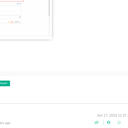
espace
Jun 17, 2020 11:37
ars ago