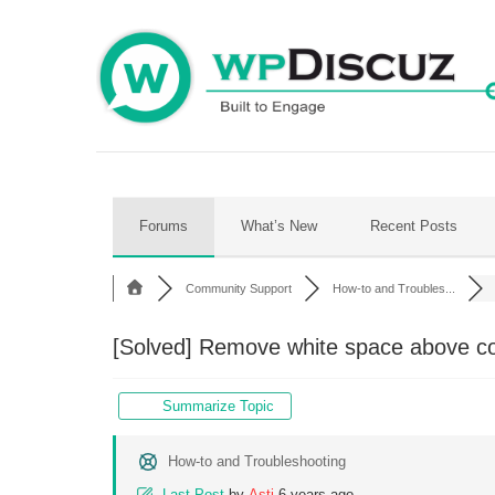
Skip
to
content
Forums
What’s New
Recent Posts
Community Support
How-to and Troubles...
[Solved]
Remove white space above c
Summarize Topic
How-to and Troubleshooting
Last Post
by
Asti
6 years ago