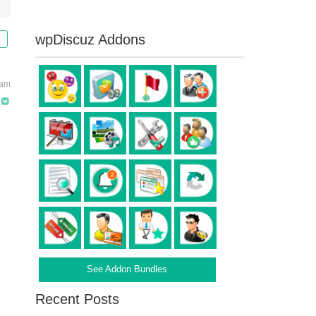
wpDiscuz Addons
 am
See Addon Bundles
Recent Posts