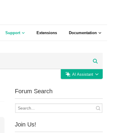
Support
Extensions
Documentation
AI Assistant
Forum Search
Join Us!