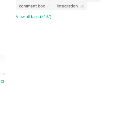
comment box
integration
71
68
View all tags (2497)
 pm
s