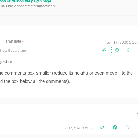
ood review on the plugin page.
o this project and the support team.
Translate
▼
Jun 17, 2020 1:16
ined: 6 years ago
gestion.
the comments box smaller (reduce its height) or even move it to the
nd the box below all the comments).
Jun 17, 2020 3:21 pm