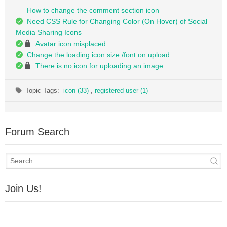
How to change the comment section icon
Need CSS Rule for Changing Color (On Hover) of Social
Media Sharing Icons
Avatar icon misplaced
Change the loading icon size /font on upload
There is no icon for uploading an image
Topic Tags:
icon (33)
,
registered user (1)
Forum Search
Join Us!