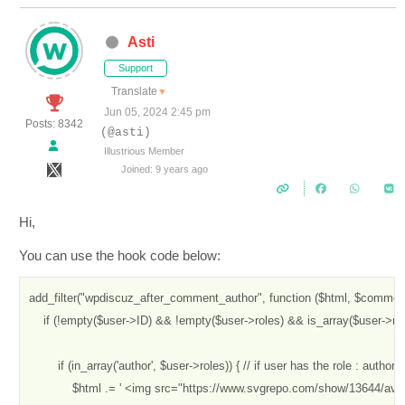
Asti
Support
Translate
▼
Jun 05, 2024 2:45 pm
Posts: 8342
(@asti)
Illustrious Member
Joined: 9 years ago
Hi,
You can use the hook code below:
add_filter("wpdiscuz_after_comment_author", function ($html, $comment,
    if (!empty($user->ID) && !empty($user->roles) && is_array($user->role
        if (in_array('author', $user->roles)) { // if user has the role : author

            $html .= ' <img src="https://www.svgrepo.com/show/13644/avat