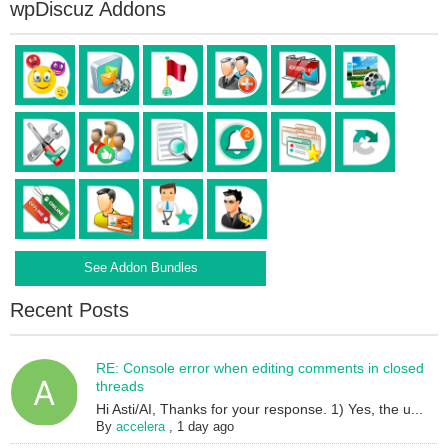
wpDiscuz Addons
See Addon Bundles
Recent Posts
RE: Console error when editing comments in closed
threads
Hi Asti/AI, Thanks for your response. 1) Yes, the u...
By
accelera
,
1 day ago