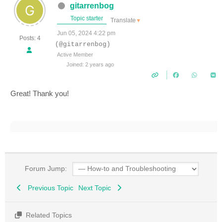
gitarrenbog
Topic starter
Translate
▼
Jun 05, 2024 4:22 pm
Posts: 4
(@gitarrenbog)
Active Member
Joined: 2 years ago
Great! Thank you!
Forum Jump:
Previous Topic
Next Topic
Related Topics