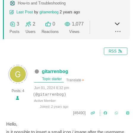
How-to and Troubleshooting
Last Post
by
gitarrenbog
2 years ago
3
2
0
1,077
Posts
Users
Reactions
Views
RSS
gitarrenbog
Topic starter
Translate
▼
Jun 01, 2024 8:32 pm
Posts: 4
(@gitarrenbog)
Active Member
Joined: 2 years ago
[#8490]
Hello,
is it possible to insert a small icon / image after the username