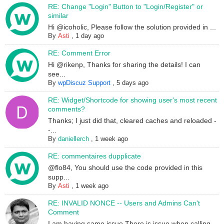
RE: Change "Login" Button to "Login/Register" or
similar
Hi @icoholic, Please follow the solution provided in ...
By
Asti
,
1 day ago
RE: Comment Error
Hi @rikenp, Thanks for sharing the details! I can
see...
By
wpDiscuz Support
,
5 days ago
RE: Widget/Shortcode for showing user's most recent
comments?
Thanks; I just did that, cleared caches and reloaded -
-...
By
daniellerch
,
1 week ago
RE: commentaires dupplicate
@flo84, You should use the code provided in this
supp...
By
Asti
,
1 week ago
RE: INVALID NONCE -- Users and Admins Can't
Comment
I am having same issue.There is issue when calling