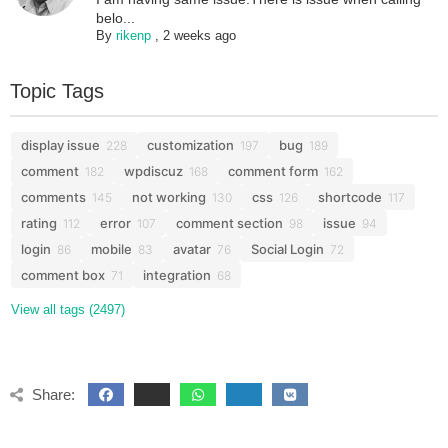
belo...
By
rikenp
,
2 weeks ago
Topic Tags
display issue
customization
bug
228
197
189
comment
wpdiscuz
comment form
182
168
162
comments
not working
css
shortcode
145
130
126
117
rating
error
comment section
issue
112
107
98
94
login
mobile
avatar
Social Login
86
83
76
72
comment box
integration
71
68
View all tags (2497)
Share: