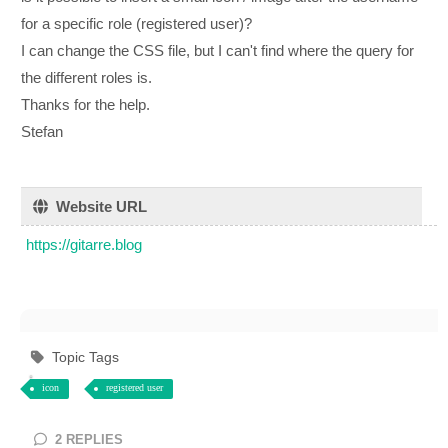
for a specific role (registered user)?
I can change the CSS file, but I can't find where the query for
the different roles is.
Thanks for the help.
Stefan
Website URL
https://gitarre.blog
Topic Tags
icon
registered user
2
REPLIES