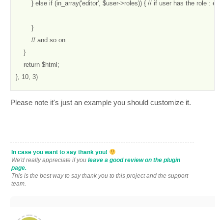
        } else if (in_array('editor', $user->roles)) { // if user has the role : edi
        }

        // and so on..

    }

    return $html;

}, 10, 3)
Please note it's just an example you should customize it.
In case you want to say thank you!
We'd really appreciate if you
leave a good review on the plugin
page.
This is the best way to say thank you to this project and the support
team.