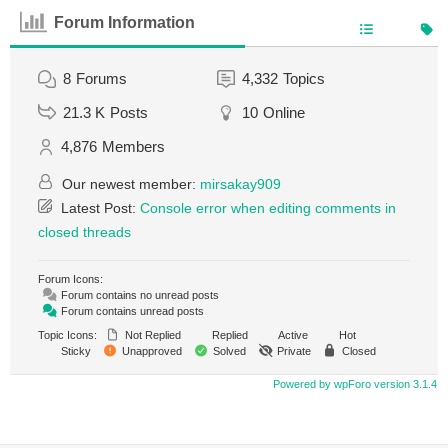
Forum Information
8
Forums
4,332
Topics
21.3 K
Posts
10
Online
4,876
Members
Our newest member:
mirsakay909
Latest Post:
Console error when editing comments in
closed threads
Forum Icons:
Forum contains no unread posts
Forum contains unread posts
Topic Icons:
Not Replied
Replied
Active
Hot
Sticky
Unapproved
Solved
Private
Closed
Powered by wpForo version 3.1.4