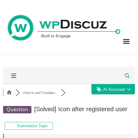
Skip
to
content
AI Assistant
How-to and Troubles...
[Solved]
Icon after registered user
Question
Summarize Topic