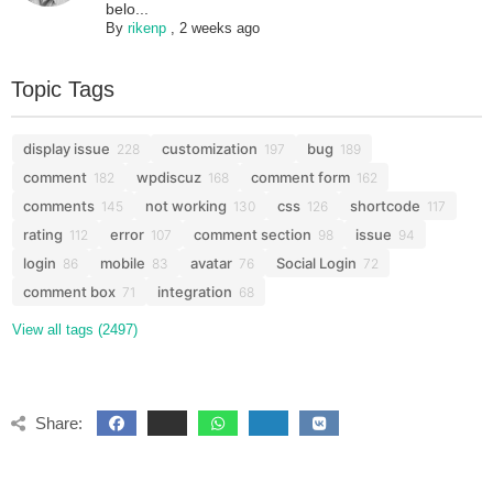
belo...
By
rikenp
,
2 weeks ago
Topic Tags
display issue
customization
bug
228
197
189
comment
wpdiscuz
comment form
182
168
162
comments
not working
css
shortcode
145
130
126
117
rating
error
comment section
issue
112
107
98
94
login
mobile
avatar
Social Login
86
83
76
72
comment box
integration
71
68
View all tags (2497)
Share: