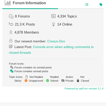
Forum Information
8
Forums
4,334
Topics
21.3 K
Posts
14
Online
4,878
Members
Our newest member:
Cresus-Dox
Latest Post:
Console error when editing comments in
closed threads
Forum Icons:
Forum contains no unread posts
Forum contains unread posts
Topic Icons:
Not Replied
Replied
Active
Hot
Sticky
Unapproved
Solved
Private
Closed
Powered by wpForo version 3.1.4