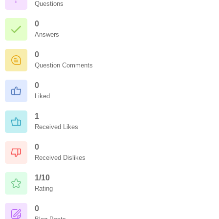
Questions
0
Answers
0
Question Comments
0
Liked
1
Received Likes
0
Received Dislikes
1/10
Rating
0