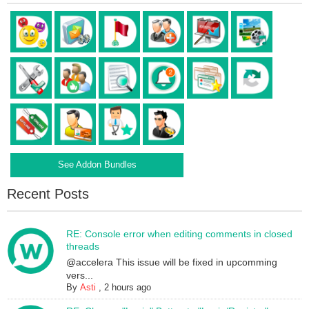
See Addon Bundles
Recent Posts
RE: Console error when editing comments in closed
threads
@accelera This issue will be fixed in upcomming
vers...
By
Asti
,
2 hours ago