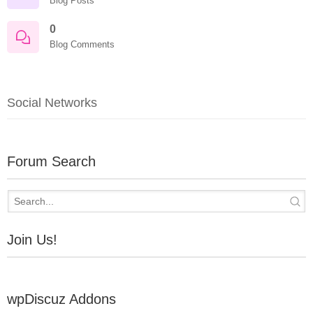
Blog Posts
0
Blog Comments
Social Networks
Forum Search
Join Us!
wpDiscuz Addons