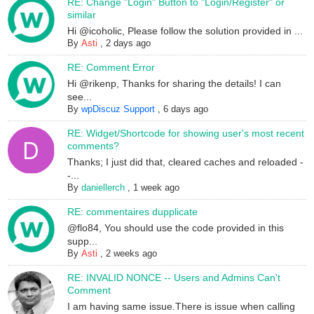
RE: Change "Login" Button to "Login/Register" or
similar
Hi @icoholic, Please follow the solution provided in ...
By
Asti
,
2 days ago
RE: Comment Error
Hi @rikenp, Thanks for sharing the details! I can
see...
By
wpDiscuz Support
,
6 days ago
RE: Widget/Shortcode for showing user's most recent
comments?
Thanks; I just did that, cleared caches and reloaded -
-...
By
daniellerch
,
1 week ago
RE: commentaires dupplicate
@flo84, You should use the code provided in this
supp...
By
Asti
,
2 weeks ago
RE: INVALID NONCE -- Users and Admins Can't
Comment
I am having same issue.There is issue when calling