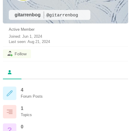
gitarrenbog
@gitarrenbog
Active Member
Joined: Jun 1, 2024
Last seen: Aug 21, 2024
Follow
4
Forum Posts
1
Topics
0