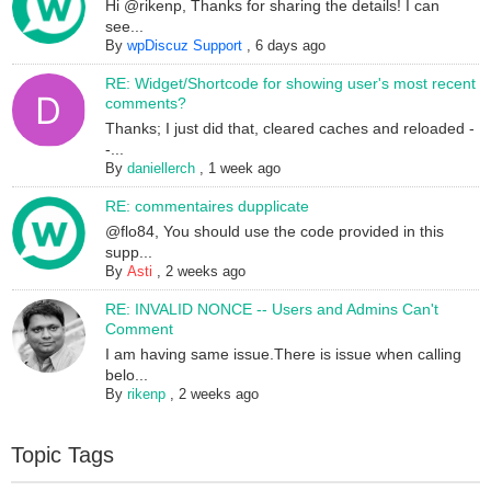
Hi @rikenp, Thanks for sharing the details! I can
see...
By
wpDiscuz Support
,
6 days ago
RE: Widget/Shortcode for showing user's most recent
comments?
Thanks; I just did that, cleared caches and reloaded -
-...
By
daniellerch
,
1 week ago
RE: commentaires dupplicate
@flo84, You should use the code provided in this
supp...
By
Asti
,
2 weeks ago
RE: INVALID NONCE -- Users and Admins Can't
Comment
I am having same issue.There is issue when calling
belo...
By
rikenp
,
2 weeks ago
Topic Tags