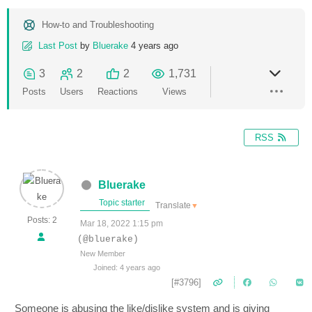
How-to and Troubleshooting
Last Post
by
Bluerake
4 years ago
3
2
2
1,731
Posts
Users
Reactions
Views
RSS
Bluerake
Topic starter
Translate
▼
Posts: 2
Mar 18, 2022 1:15 pm
(@bluerake)
New Member
Joined: 4 years ago
[#3796]
Someone is abusing the like/dislike system and is giving