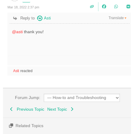
Mar 18, 2022 2:37 pm
Translate
Reply to
Asti
▼
@asti
thank you!
Asti
reacted
Forum Jump:
Previous Topic
Next Topic
Related Topics