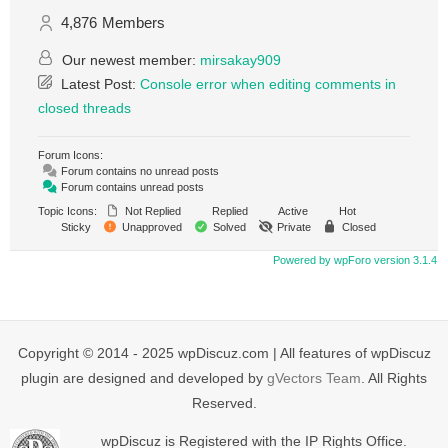
4,876
Members
Our newest member:
mirsakay909
Latest Post:
Console error when editing comments in
closed threads
Forum Icons:
Forum contains no unread posts
Forum contains unread posts
Topic Icons:
Not Replied
Replied
Active
Hot
Sticky
Unapproved
Solved
Private
Closed
Powered by wpForo version 3.1.4
Copyright © 2014 - 2025 wpDiscuz.com | All features of wpDiscuz
plugin are designed and developed by
gVectors Team
. All Rights
Reserved.
wpDiscuz is Registered with the IP Rights Office.