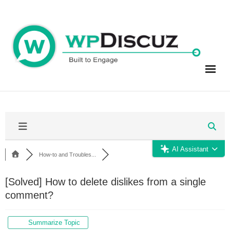
Skip
to
content
AI Assistant
How-to and Troubles...
[Solved]
How to delete dislikes from a single
comment?
Summarize Topic