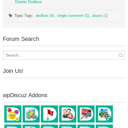
Delete Dislikes
Topic Tags:
dislikes (4)
,
single comment (1)
,
abuse (1)
Forum Search
Join Us!
wpDiscuz Addons