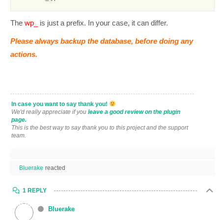
The
wp_
is just a prefix. In your case, it can differ.
Please always backup the database, before doing any
actions.
In case you want to say thank you!
We'd really appreciate if you
leave a good review on the plugin
page.
This is the best way to say thank you to this project and the support
team.
Bluerake
reacted
1 REPLY
Bluerake