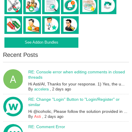
See Addon Bundles
Recent Posts
RE: Console error when editing comments in closed
threads
Hi Asti/AI, Thanks for your response. 1) Yes, the u...
By
accelera
,
2 days ago
RE: Change "Login" Button to "Login/Register" or
similar
Hi @icoholic, Please follow the solution provided in ...
By
Asti
,
2 days ago
RE: Comment Error