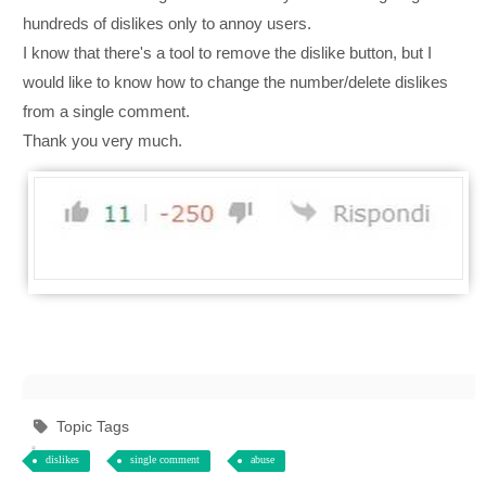
hundreds of dislikes only to annoy users.
I know that there's a tool to remove the dislike button, but I
would like to know how to change the number/delete dislikes
from a single comment.
Thank you very much.
Topic Tags
dislikes
single comment
abuse