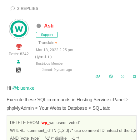
2
REPLIES
Asti
Support
Translate
▼
Mar 18, 2022 2:25 pm
Posts: 8342
(@asti)
Illustrious Member
Joined: 9 years ago
Hi
@bluerake
,
Execute these SQL commands in Hosting Service cPanel >
phpMyAdmin > Your Website Database > SQL tab:
DELETE FROM `
wp_
wc_users_voted` 

WHERE `comment_id` IN (1,2,3) /* use comment ID  intead of the 1,2,3
AND `vote_type` = '-1' /* dislike = -1 */