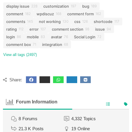
display issue
customization
bug
228
197
189
comment
wpdiscuz
comment form
182
168
162
comments
not working
css
shortcode
145
130
126
117
rating
error
comment section
issue
112
107
98
94
login
mobile
avatar
Social Login
86
83
76
72
comment box
integration
71
68
View all tags (2497)
Share:
Forum Information
8
Forums
4,332
Topics
21.3 K
Posts
19
Online