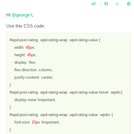
Hi
@george-l
,
Use this CSS code:
#wpd-post-rating .wpd-rating-wrap .wpd-rating-value {

    width: 
45
px;

    height: 
45
px;

    display: flex;

    flex-direction: column;

    justify-content: center;

}

#wpd-post-rating .wpd-rating-wrap .wpd-rating-value:hover .wpdrc{

    display:none !important;

}

#wpd-post-rating .wpd-rating-wrap .wpd-rating-value .wpdrv {

    font-size: 
15
px !important;

}