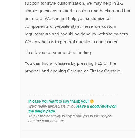
support for style customization, we may help in 1-2
simple questions related to colors and background but
not more. We can not help you customize all
components of website style, these are custom
requirements and should be done by website owners.
We only help with general questions and issues.
Thank you for your understanding.
You can find all classes by pressing F12 on the
browser and opening Chrome or Firefox Console.
In case you want to say thank you!
We'd really appreciate if you
leave a good review on
the plugin page.
This is the best way to say thank you to this project
and the support team.