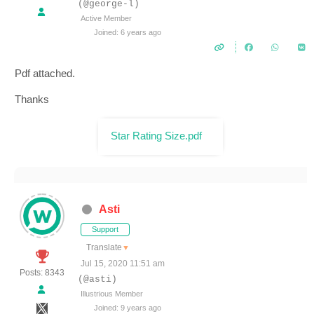
(@george-l)
Active Member
Joined: 6 years ago
Pdf attached.
Thanks
Star Rating Size.pdf
Asti
Support
Translate
▼
Jul 15, 2020 11:51 am
Posts: 8343
(@asti)
Illustrious Member
Joined: 9 years ago