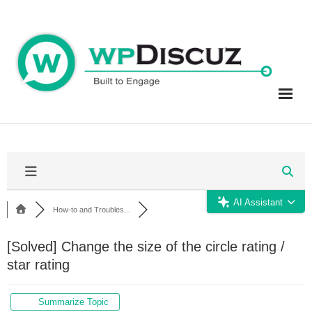
Skip
to
content
AI Assistant
How-to and Troubles...
[Solved]
Change the size of the circle rating /
star rating
Summarize Topic