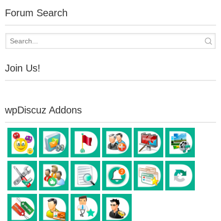
Forum Search
Join Us!
wpDiscuz Addons