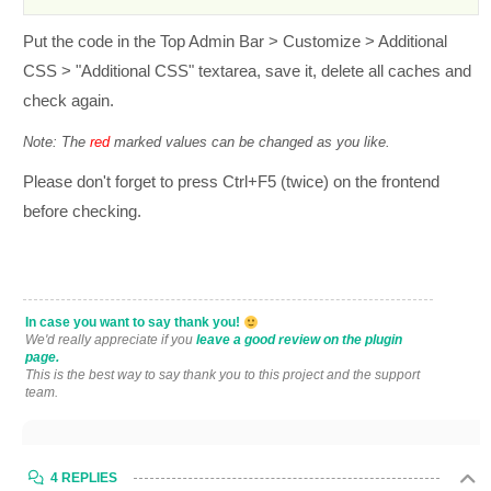
Put the code in the Top Admin Bar > Customize > Additional
CSS > "Additional CSS" textarea, save it, delete all caches and
check again.
Note: The
red
marked values can be changed as you like.
Please don't forget to press Ctrl+F5 (twice) on the frontend
before checking.
In case you want to say thank you!
We'd really appreciate if you
leave a good review on the plugin
page.
This is the best way to say thank you to this project and the support
team.
4 REPLIES