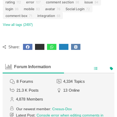
rating
error
comment section
issue
112
107
98
94
login
mobile
avatar
Social Login
86
83
76
72
comment box
integration
71
68
View all tags (2497)
Share:
Forum Information
8
Forums
4,334
Topics
21.3 K
Posts
13
Online
4,878
Members
Our newest member:
Cresus-Dox
Latest Post:
Console error when editing comments in