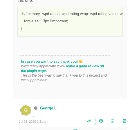
this one:
div#primary .wpd-rating .wpd-rating-wrap .wpd-rating-value .wpdrv
   font-size: 13px !important; 
}
In case you want to say thank you!
We'd really appreciate if you
leave a good review on
the plugin page.
This is the best way to say thank you to this project and
the support team.
George L
Jul 18, 2020 1:51 am