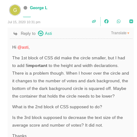
George L
Jul 15, 2020 10:31 pm
Translate
Reply to
Asti
▼
Hi
@asti
,
The 1st block of CSS did make the circle smaller, but I had
to add
!important
to the height and width declarations.
There is a problem though. When I hover over the circle and
it changes to the number of votes and dark background, the
bottom of the dark background circle is squared off. Maybe
the container that holds the circle needs to be lower?
What is the 2nd block of CSS supposed to do?
Is the 3rd block supposed to decrease the text size of the
average score and number of votes? It did not.
Thanks,