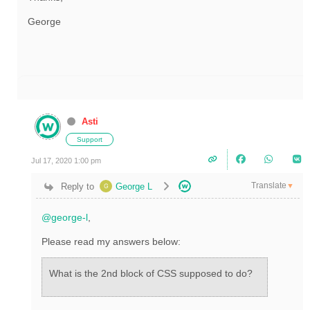
George
Asti
Support
Jul 17, 2020 1:00 pm
Translate
Reply to
George L
▼
@george-l
,
Please read my answers below:
What is the 2nd block of CSS supposed to do?