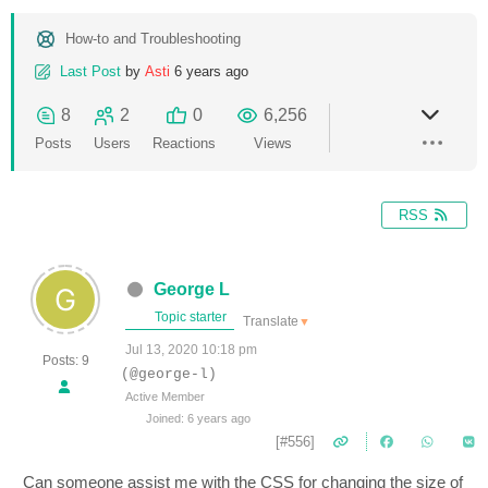
How-to and Troubleshooting
Last Post
by
Asti
6 years ago
8
2
0
6,256
Posts
Users
Reactions
Views
RSS
George L
Topic starter
Translate
▼
Jul 13, 2020 10:18 pm
Posts: 9
(@george-l)
Active Member
Joined: 6 years ago
[#556]
Can someone assist me with the CSS for changing the size of