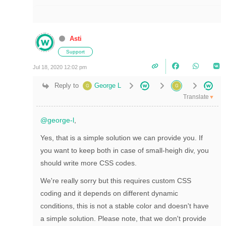
Asti
Support
Jul 18, 2020 12:02 pm
Reply to
George L
Translate
▼
@george-l
,
Yes, that is a simple solution we can provide you. If
you want to keep both in case of small-heigh div, you
should write more CSS codes.
We're really sorry but this requires custom CSS
coding and it depends on different dynamic
conditions, this is not a stable color and doesn't have
a simple solution. Please note, that we don't provide