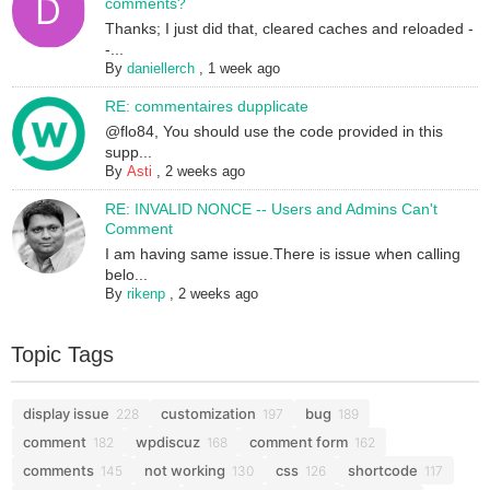
comments?
Thanks; I just did that, cleared caches and reloaded -
-...
By
daniellerch
,
1 week ago
RE: commentaires dupplicate
@flo84, You should use the code provided in this
supp...
By
Asti
,
2 weeks ago
RE: INVALID NONCE -- Users and Admins Can't
Comment
I am having same issue.There is issue when calling
belo...
By
rikenp
,
2 weeks ago
Topic Tags
display issue
customization
bug
228
197
189
comment
wpdiscuz
comment form
182
168
162
comments
not working
css
shortcode
145
130
126
117