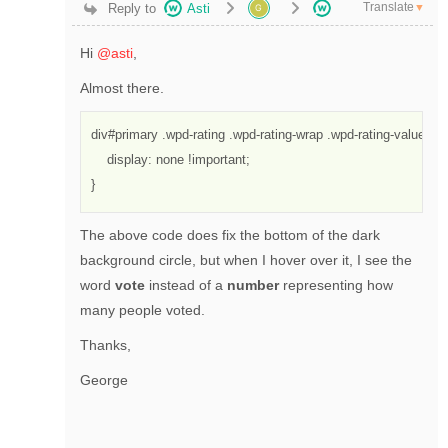
Translate
Reply to
Asti
▼
Hi
@asti
,
Almost there.
div#primary .wpd-rating .wpd-rating-wrap .wpd-rating-value:hov
    display: none !important;
}
The above code does fix the bottom of the dark
background circle, but when I hover over it, I see the
word
vote
instead of a
number
representing how
many people voted.
Thanks,
George