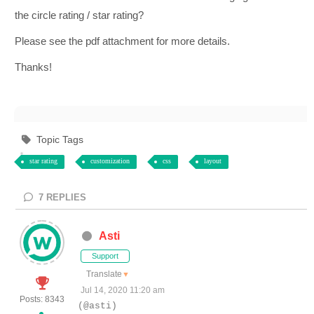
the circle rating / star rating?
Please see the pdf attachment for more details.
Thanks!
Topic Tags
star rating
customization
css
layout
7
REPLIES
Asti
Support
Translate
▼
Jul 14, 2020 11:20 am
Posts: 8343
(@asti)