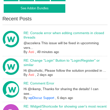
See Addon Bundles
Recent Posts
RE: Console error when editing comments in closed
threads
@accelera This issue will be fixed in upcomming
vers...
By
Asti
,
49 minutes ago
RE: Change "Login" Button to "Login/Register" or
similar
Hi @icoholic, Please follow the solution provided in ...
By
Asti
,
2 days ago
RE: Comment Error
Hi @rikenp, Thanks for sharing the details! I can
see...
By
wpDiscuz Support
,
6 days ago
RE: Widget/Shortcode for showing user's most recent