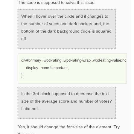
The code is supposed to solve this issue:
When I hover over the circle and it changes to
the number of votes and dark background, the
bottom of the dark background circle is squared
off.
div#primary .wpd-rating .wpd-rating-wrap .wpd-rating-value:hover 
    display: none !important;
}
Is the 3rd block supposed to decrease the text
size of the average score and number of votes?
It did not.
Yes, it should change the font-size of the element. Try