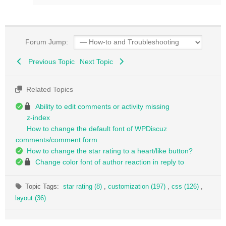
Forum Jump:
Previous Topic
Next Topic
Related Topics
Ability to edit comments or activity missing
z-index
How to change the default font of WPDiscuz
comments/comment form
How to change the star rating to a heart/like button?
Change color font of author reaction in reply to
Topic Tags:
star rating (8)
,
customization (197)
,
css (126)
,
layout (36)