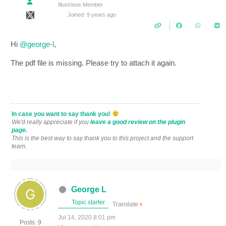
Illustrious Member
Joined: 9 years ago
Hi
@george-l
,
The pdf file is missing. Please try to attach it again.
In case you want to say thank you!
We'd really appreciate if you
leave a good review on the plugin
page.
This is the best way to say thank you to this project and the support
team.
George L
Topic starter
Translate
▼
Jul 14, 2020 8:01 pm
Posts: 9