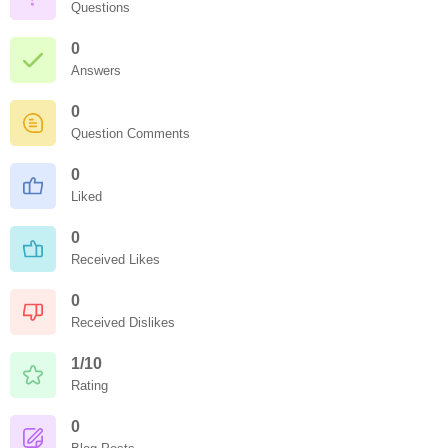
Questions
0
Answers
0
Question Comments
0
Liked
0
Received Likes
0
Received Dislikes
1/10
Rating
0