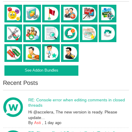
See Addon Bundles
Recent Posts
RE: Console error when editing comments in closed
threads
Hi @accelera, The new version is ready. Please
update...
By
Asti
,
1 day ago