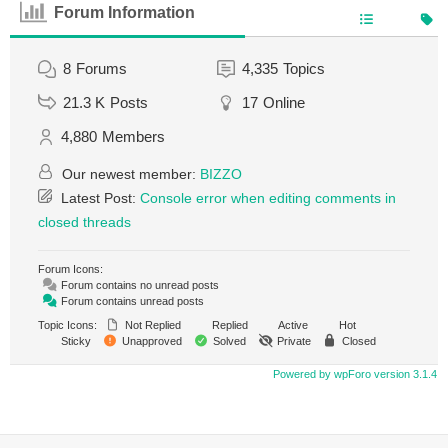
Forum Information
8
Forums
4,335
Topics
21.3 K
Posts
17
Online
4,880
Members
Our newest member:
BIZZO
Latest Post:
Console error when editing comments in
closed threads
Forum Icons:
Forum contains no unread posts
Forum contains unread posts
Topic Icons:
Not Replied
Replied
Active
Hot
Sticky
Unapproved
Solved
Private
Closed
Powered by wpForo version 3.1.4