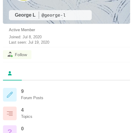
George L
@george-l
Active Member
Joined: Jul 8, 2020
Last seen: Jul 19, 2020
Follow
9
Forum Posts
4
Topics
0