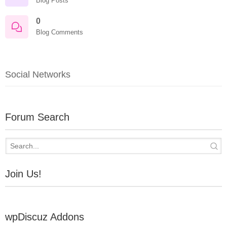
Blog Posts
0
Blog Comments
Social Networks
Forum Search
Join Us!
wpDiscuz Addons