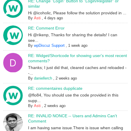
RE: Change "Login" Button to "Login/Register" or
similar
Hi @icoholic, Please follow the solution provided in ...
By
Asti
,
4 days ago
RE: Comment Error
Hi @rikenp, Thanks for sharing the details! I can
see...
By
wpDiscuz Support
,
1 week ago
RE: Widget/Shortcode for showing user's most recent
comments?
Thanks; I just did that, cleared caches and reloaded -
-...
By
daniellerch
,
2 weeks ago
RE: commentaires dupplicate
@flo84, You should use the code provided in this
supp...
By
Asti
,
2 weeks ago
RE: INVALID NONCE -- Users and Admins Can't
Comment
I am having same issue.There is issue when calling