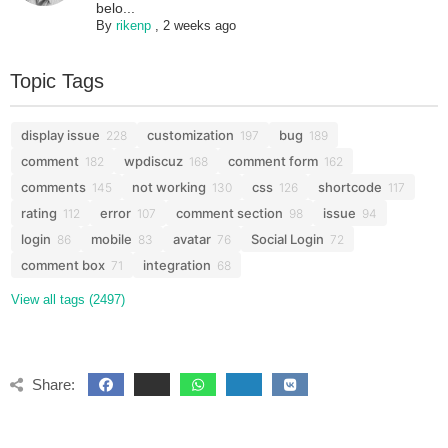
belo...
By
rikenp
,
2 weeks ago
Topic Tags
display issue
customization
bug
228
197
189
comment
wpdiscuz
comment form
182
168
162
comments
not working
css
shortcode
145
130
126
117
rating
error
comment section
issue
112
107
98
94
login
mobile
avatar
Social Login
86
83
76
72
comment box
integration
71
68
View all tags (2497)
Share: