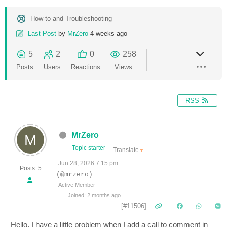
How-to and Troubleshooting
Last Post
by
MrZero
4 weeks ago
5
2
0
258
Posts
Users
Reactions
Views
RSS
MrZero
Topic starter
Translate
▼
Jun 28, 2026 7:15 pm
Posts: 5
(@mrzero)
Active Member
Joined: 2 months ago
[#11506]
Hello, I have a little problem when I add a call to comment in