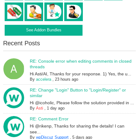
See Addon Bundles
Recent Posts
RE: Console error when editing comments in closed
threads
Hi Asti/AI, Thanks for your response. 1) Yes, the u...
By
accelera
,
23 hours ago
RE: Change "Login" Button to "Login/Register" or
similar
Hi @icoholic, Please follow the solution provided in ...
By
Asti
,
1 day ago
RE: Comment Error
Hi @rikenp, Thanks for sharing the details! I can
see...
By
wpDiscuz Support
,
5 days ago