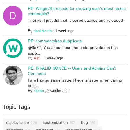
RE: Widget/Shortcode for showing user's most recent
comments?
Thanks; I just did that, cleared caches and reloaded -
-...
By
daniellerch
,
1 week ago
RE: commentaires dupplicate
@flo84, You should use the code provided in this
supp...
By
Asti
,
1 week ago
RE: INVALID NONCE -- Users and Admins Can't
Comment
I am having same issue.There is issue when calling
belo...
By
rikenp
,
2 weeks ago
Topic Tags
display issue
customization
bug
228
197
189