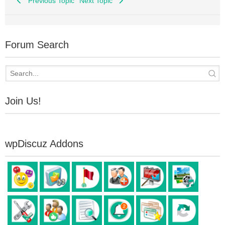
Previous Topic
Next Topic
Forum Search
Join Us!
wpDiscuz Addons