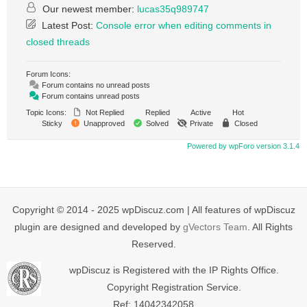
Our newest member:
lucas35q989747
Latest Post:
Console error when editing comments in
closed threads
Forum Icons:
Forum contains no unread posts
Forum contains unread posts
Topic Icons:
Not Replied
Replied
Active
Hot
Sticky
Unapproved
Solved
Private
Closed
Powered by wpForo version 3.1.4
Copyright © 2014 - 2025 wpDiscuz.com | All features of wpDiscuz
plugin are designed and developed by
gVectors Team
. All Rights
Reserved.
wpDiscuz is Registered with the IP Rights Office.
Copyright Registration Service.
Ref: 14042342058