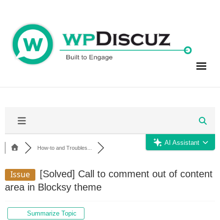
Skip
to
content
AI Assistant
How-to and Troubles...
[Solved]
Call to comment out of content
Issue
area in Blocksy theme
Summarize Topic