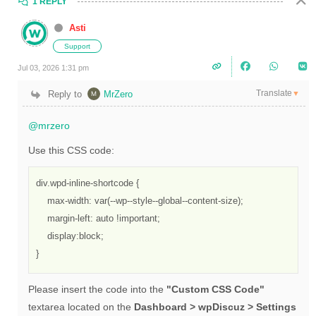
1 REPLY
Asti
Support
Jul 03, 2026 1:31 pm
Translate
Reply to
MrZero
▼
@mrzero
Use this CSS code:
div.wpd-inline-shortcode {

    max-width: var(--wp--style--global--content-size);

    margin-left: auto !important;

    display:block;

}
Please insert the code into the
"Custom CSS Code"
textarea located on the
Dashboard > wpDiscuz > Settings