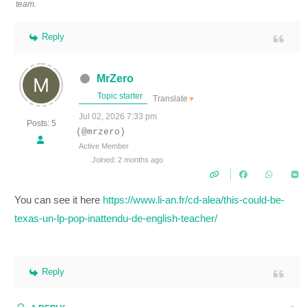
team.
Reply
MrZero
Topic starter
Translate
▼
Jul 02, 2026 7:33 pm
Posts: 5
(@mrzero)
Active Member
Joined: 2 months ago
You can see it here
https://www.li-an.fr/cd-alea/this-could-be-
texas-un-lp-pop-inattendu-de-english-teacher/
Reply