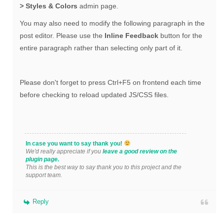
> Styles & Colors
admin page.
You may also need to modify the following paragraph in the
post editor. Please use the
Inline Feedback
button for the
entire paragraph rather than selecting only part of it.
Please don't forget to press Ctrl+F5 on frontend each time
before checking to reload updated JS/CSS files.
In case you want to say thank you!
We'd really appreciate if you
leave a good review on the
plugin page.
This is the best way to say thank you to this project and the
support team.
Reply