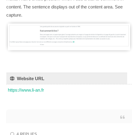
content. The sentence displays out of the content area. See
capture.
Website URL
https://www.li-an.fr
4
REPLIES