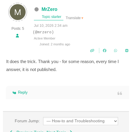
MrZero
Topic starter
Translate
▼
Jul 10, 2026 2:34 am
Posts: 5
(@mrzero)
Active Member
Joined: 2 months ago
It does the trick. Thank you - for some reason, every time I
answer, it is not published.
Reply
Forum Jump: