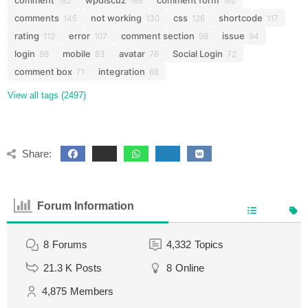
comment
wpdiscuz
comment form
182
168
162
comments
not working
css
shortcode
145
130
126
117
rating
error
comment section
issue
112
107
98
94
login
mobile
avatar
Social Login
86
83
76
72
comment box
integration
71
68
View all tags (2497)
Share:
Forum Information
8
Forums
4,332
Topics
21.3 K
Posts
8
Online
4,875
Members