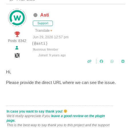
Asti
Support
Translate
▼
Jun 29, 2026 12:57 pm
Posts: 8342
(@asti)
Illustrious Member
Joined: 9 years ago
Hi,
Please provide the direct URL where we can see the issue.
In case you want to say thank you!
We'd really appreciate if you
leave a good review on the plugin
page.
This is the best way to say thank you to this project and the support