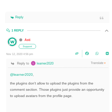
Reply
1 REPLY
Asti
Support
Nov 12, 2020 4:56 pm
Translate
Reply to
learner2020
▼
@learner2020
,
the plugins don't allow to upload the plugins from the
comment section. Those plugins just provide an opportunity
to upload avatars from the profile page.