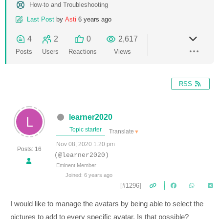
How-to and Troubleshooting
Last Post
by
Asti
6 years ago
4
2
0
2,617
Posts
Users
Reactions
Views
RSS
learner2020
Topic starter
Translate
▼
Nov 08, 2020 1:20 pm
Posts: 16
(@learner2020)
Eminent Member
Joined: 6 years ago
[#1296]
I would like to manage the avatars by being able to select the
pictures to add to every specific avatar. Is that possible?