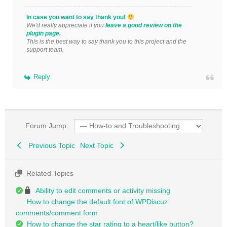
In case you want to say thank you!
We'd really appreciate if you
leave a good review on the
plugin page.
This is the best way to say thank you to this project and the
support team.
Reply
Forum Jump:
Previous Topic
Next Topic
Related Topics
Ability to edit comments or activity missing
How to change the default font of WPDiscuz
comments/comment form
How to change the star rating to a heart/like button?