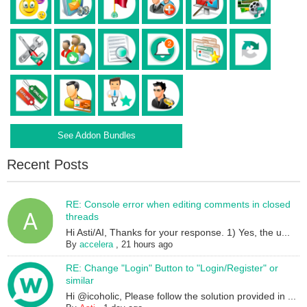
See Addon Bundles
Recent Posts
RE: Console error when editing comments in closed
threads
Hi Asti/AI, Thanks for your response. 1) Yes, the u...
By
accelera
,
21 hours ago
RE: Change "Login" Button to "Login/Register" or
similar
Hi @icoholic, Please follow the solution provided in ...