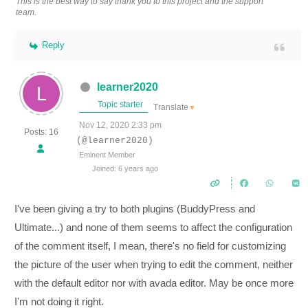
This is the best way to say thank you to this project and the support
team.
Reply
learner2020
Topic starter
Translate
▼
Nov 12, 2020 2:33 pm
Posts: 16
(@learner2020)
Eminent Member
Joined: 6 years ago
I've been giving a try to both plugins (BuddyPress and
Ultimate...) and none of them seems to affect the configuration
of the comment itself, I mean, there's no field for customizing
the picture of the user when trying to edit the comment, neither
with the default editor nor with avada editor. May be once more
I'm not doing it right.