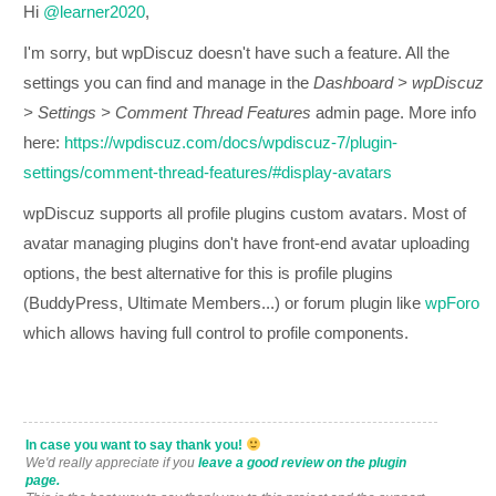
Hi
@learner2020
,
I'm sorry, but wpDiscuz doesn't have such a feature. All the
settings you can find and manage in the
Dashboard > wpDiscuz
> Settings > Comment Thread Features
admin page. More info
here:
https://wpdiscuz.com/docs/wpdiscuz-7/plugin-
settings/comment-thread-features/#display-avatars
wpDiscuz supports all profile plugins custom avatars. Most of
avatar managing plugins don't have front-end avatar uploading
options, the best alternative for this is profile plugins
(BuddyPress, Ultimate Members...) or forum plugin like
wpForo
which allows having full control to profile components.
In case you want to say thank you!
We'd really appreciate if you
leave a good review on the plugin
page.