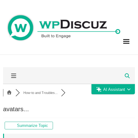
Skip
to
content
AI Assistant
How-to and Troubles...
avatars...
Summarize Topic