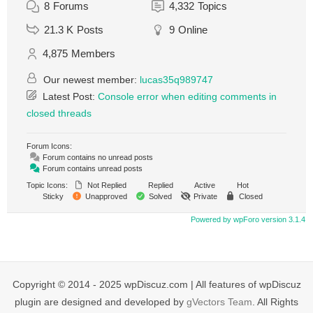
8
Forums
4,332
Topics
21.3 K
Posts
9
Online
4,875
Members
Our newest member:
lucas35q989747
Latest Post:
Console error when editing comments in
closed threads
Forum Icons:
Forum contains no unread posts
Forum contains unread posts
Topic Icons:
Not Replied
Replied
Active
Hot
Sticky
Unapproved
Solved
Private
Closed
Powered by wpForo version 3.1.4
Copyright © 2014 - 2025 wpDiscuz.com | All features of wpDiscuz
plugin are designed and developed by
gVectors Team
. All Rights