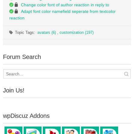
Change color font of author reaction in reply to
Adapt font color namefield seperate from textcolor
reaction
Topic Tags:
avatars (6)
,
customization (197)
Forum Search
Join Us!
wpDiscuz Addons