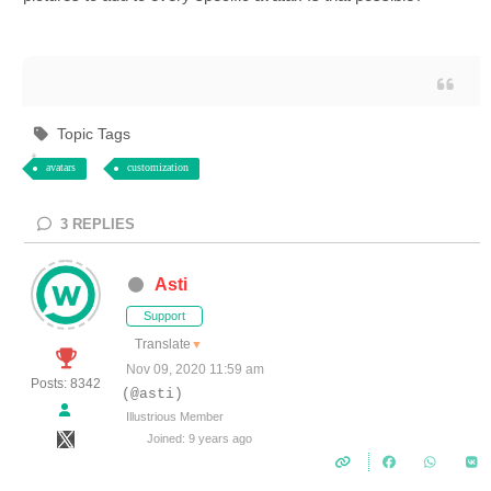
Topic Tags
avatars
customization
3
REPLIES
Asti
Support
Translate
▼
Nov 09, 2020 11:59 am
Posts: 8342
(@asti)
Illustrious Member
Joined: 9 years ago