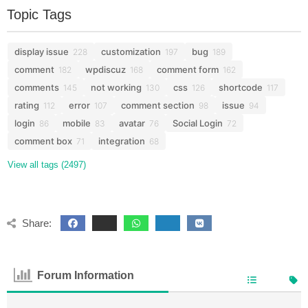
Topic Tags
display issue
customization
bug
228
197
189
comment
wpdiscuz
comment form
182
168
162
comments
not working
css
shortcode
145
130
126
117
rating
error
comment section
issue
112
107
98
94
login
mobile
avatar
Social Login
86
83
76
72
comment box
integration
71
68
View all tags (2497)
Share:
Forum Information