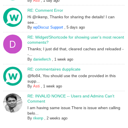
By
Asti
,
1 day ago
RE: Comment Error
Hi @rikenp, Thanks for sharing the details! I can
see...
By
wpDiscuz Support
,
5 days ago
RE: Widget/Shortcode for showing user's most recent
comments?
Thanks; I just did that, cleared caches and reloaded -
-...
By
daniellerch
,
1 week ago
RE: commentaires dupplicate
@flo84, You should use the code provided in this
supp...
By
Asti
,
1 week ago
RE: INVALID NONCE -- Users and Admins Can't
Comment
I am having same issue.There is issue when calling
belo...
By
rikenp
,
2 weeks ago