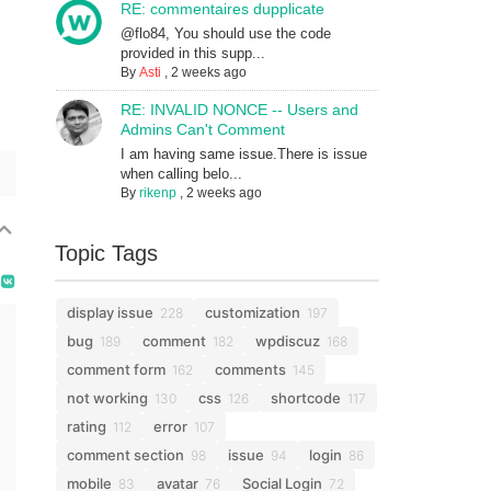
RE: commentaires dupplicate
@flo84, You should use the code
provided in this supp...
By
Asti
,
2 weeks ago
RE: INVALID NONCE -- Users and
Admins Can't Comment
I am having same issue.There is issue
when calling belo...
By
rikenp
,
2 weeks ago
Topic Tags
display issue
customization
228
197
bug
comment
wpdiscuz
189
182
168
comment form
comments
162
145
not working
css
shortcode
130
126
117
rating
error
112
107
comment section
issue
login
98
94
86
mobile
avatar
Social Login
83
76
72