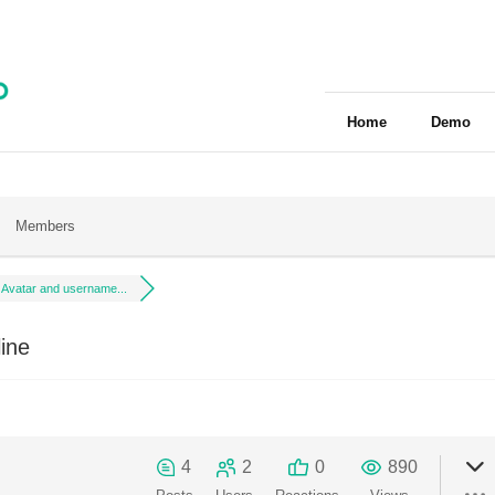
Home
Demo
Members
Avatar and username...
ine
4
2
0
890