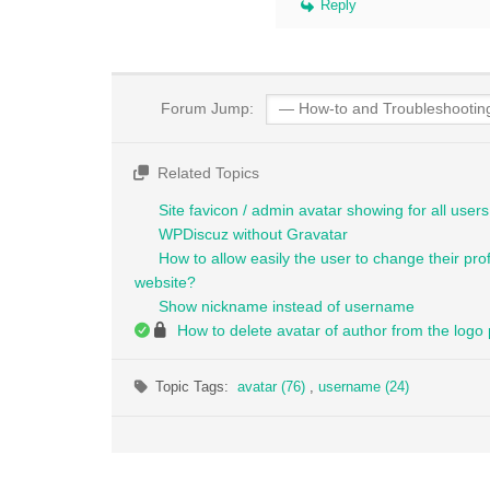
Reply
Forum Jump:
Related Topics
Site favicon / admin avatar showing for all users 
WPDiscuz without Gravatar
How to allow easily the user to change their pro
website?
Show nickname instead of username
How to delete avatar of author from the logo
Topic Tags:
avatar (76)
,
username (24)