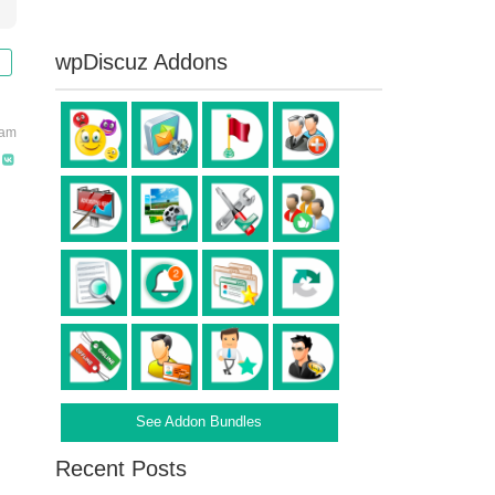
wpDiscuz Addons
 am
See Addon Bundles
Recent Posts