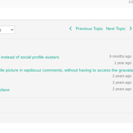
Previous Topic
Next Topic
6 months ago
instead of social profile avatars
1 year ago
file picture in wpdiscuz comments, without having to access the gravata
2 years ago
2 years ago
2 years ago
 place