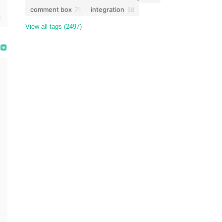
comment box
integration
71
68
View all tags (2497)