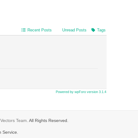
Recent Posts
Unread Posts
Tags
Powered by wpForo version 3.1.4
gVectors Team
. All Rights Reserved.
n Service.