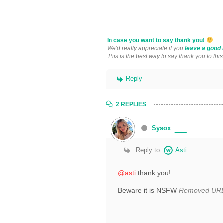
In case you want to say thank you!
We'd really appreciate if you
leave a good 
This is the best way to say thank you to thi
Reply
2 REPLIES
Sysox
Reply to
Asti
@asti
thank you!
Beware it is NSFW
Removed UR