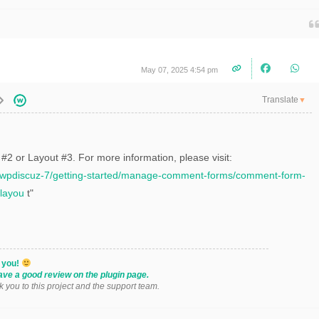
May 07, 2025 4:54 pm
Translate
▼
2 or Layout #3. For more information, please visit:
s/wpdiscuz-7/getting-started/manage-comment-forms/comment-form-
layou
t"
k you!
ave a good review on the plugin page.
k you to this project and the support team.