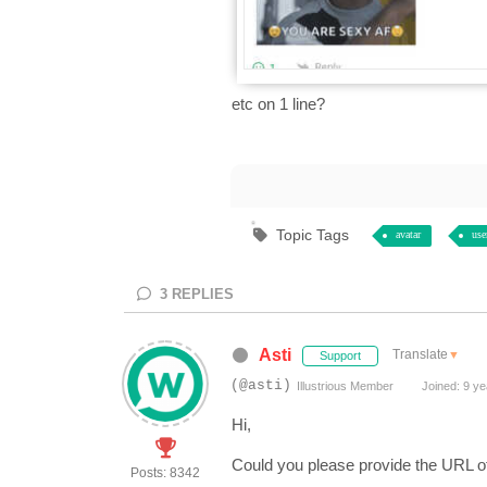
etc on 1 line?
Topic Tags
avatar
use
3
REPLIES
Asti
Translate
▼
Support
(@asti)
Illustrious Member
Joined: 9 ye
Hi,
Could you please provide the URL o
Posts: 8342