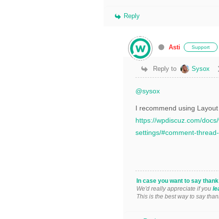
Reply
Asti
Support
Reply to
Sysox
@sysox
I recommend using Layout #
https://wpdiscuz.com/doc
settings/#comment-thread-
In case you want to say than
We'd really appreciate if you
le
This is the best way to say than