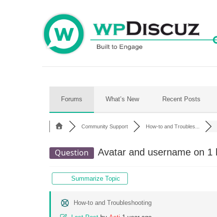
Skip
to
content
Forums
What’s New
Recent Posts
Community Support
How-to and Troubles...
Avatar and username on 1 l
Question
Summarize Topic
How-to and Troubleshooting