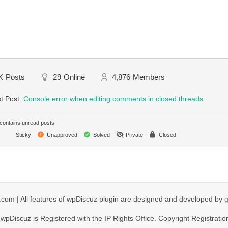
K
Posts
29
Online
4,876
Members
t Post:
Console error when editing comments in closed threads
ontains unread posts
Sticky
Unapproved
Solved
Private
Closed
com | All features of wpDiscuz plugin are designed and developed by
wpDiscuz is Registered with the IP Rights Office. Copyright Registratio