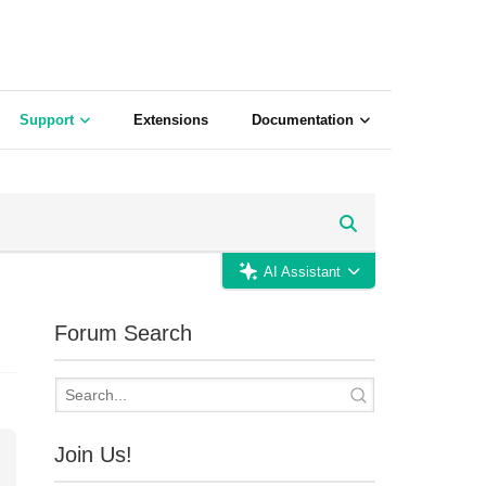
Support
Extensions
Documentation
AI Assistant
Forum Search
Join Us!