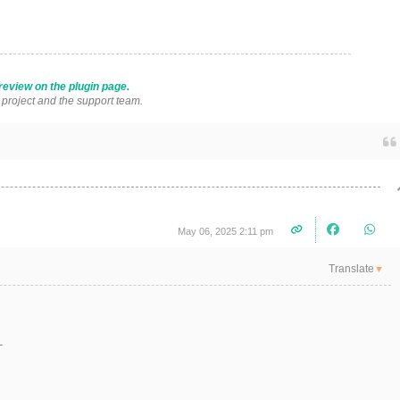
review on the plugin page.
s project and the support team.
May 06, 2025 2:11 pm
Translate
▼
L