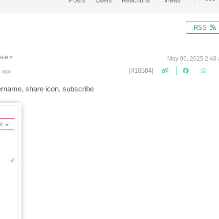
Posts
Users
Reactions
Views
RSS
ate
▼
May 06, 2025 2:48
[#10584]
r ago
username, share icon, subscribe