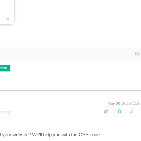
rname
May 06, 2025 1:18
ars ago
f your website? We'll help you with the CSS code.