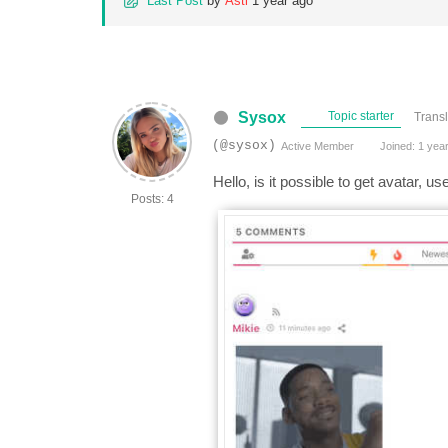
Last Post
by
Asti
1 year ago
Sysox
Topic starter
Transl
(@sysox)
Active Member
Joined: 1 yea
Hello, is it possible to get avatar, 
Posts: 4