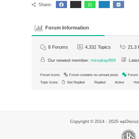
Share:
Forum Information
8
Forums
4,332
Topics
21.3 
Our newest member:
mirsakay909
Lates
Forum Icons:
Forum contains no unread posts
Forum c
Topic Icons:
Not Replied
Replied
Active
Hot
Copyright © 2014 - 2025 wpDiscuz.