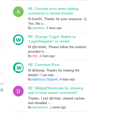
RE: Console error when editing
comments in closed threads
Hi Asti/AI, Thanks for your response. 1)
Yes, the u...
By
accelera
,
2 days ago
RE: Change "Login" Button to
"Login/Register" or similar
Hi @icoholic, Please follow the solution
provided in ...
By
Asti
,
2 days ago
RE: Comment Error
Hi @rikenp, Thanks for sharing the
details! I can see...
By
wpDiscuz Support
,
6 days ago
 pm
RE: Widget/Shortcode for showing
user's most recent comments?
Thanks; I just did that, cleared caches
and reloaded --...
By
daniellerch
,
1 week ago