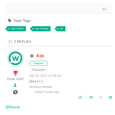
Topic Tags
reply button
not working
url
5
REPLIES
Asti
Support
Translate
▼
Apr 24, 2021 12:28 pm
Posts: 8343
(@asti)
Illustrious Member
Joined: 9 years ago
@fhazal
,