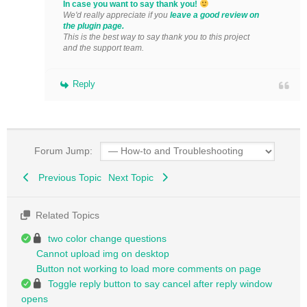
In case you want to say thank you!
We'd really appreciate if you
leave a good review on
the plugin page.
This is the best way to say thank you to this project
and the support team.
Reply
Forum Jump:
Previous Topic
Next Topic
Related Topics
two color change questions
Cannot upload img on desktop
Button not working to load more comments on page
Toggle reply button to say cancel after reply window
opens