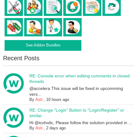
See Addon Bundles
Recent Posts
RE: Console error when editing comments in closed
threads
@accelera This issue will be fixed in upcomming
vers...
By
Asti
,
10 hours ago
RE: Change "Login" Button to "Login/Register" or
similar
Hi @icoholic, Please follow the solution provided in ...
By
Asti
,
2 days ago