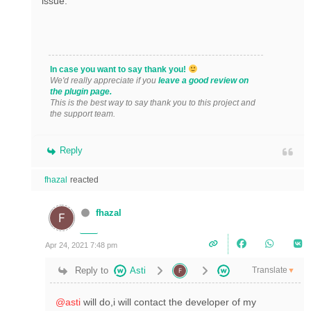
issue.
In case you want to say thank you!
We'd really appreciate if you
leave a good review on
the plugin page.
This is the best way to say thank you to this project and
the support team.
Reply
fhazal
reacted
fhazal
Apr 24, 2021 7:48 pm
Translate
Reply to
Asti
▼
@asti
will do,i will contact the developer of my