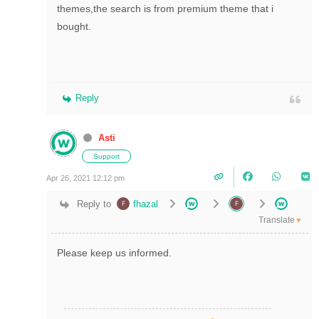
themes,the search is from premium theme that i
bought.
Reply
Asti
Support
Apr 26, 2021 12:12 pm
Reply to
fhazal
Translate
▼
Please keep us informed.