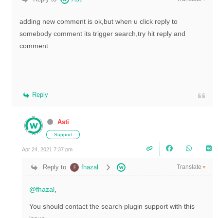
adding new comment is ok,but when u click reply to
somebody comment its trigger search,try hit reply and
comment
Reply
Asti
Support
Apr 24, 2021 7:37 pm
Translate
Reply to
fhazal
▼
@fhazal
,
You should contact the search plugin support with this