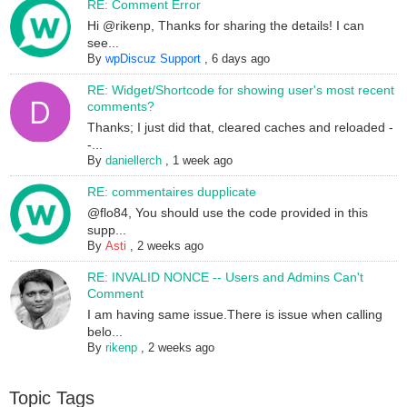
RE: Comment Error
Hi @rikenp, Thanks for sharing the details! I can
see...
By
wpDiscuz Support
,
6 days ago
RE: Widget/Shortcode for showing user's most recent
comments?
Thanks; I just did that, cleared caches and reloaded -
-...
By
daniellerch
,
1 week ago
RE: commentaires dupplicate
@flo84, You should use the code provided in this
supp...
By
Asti
,
2 weeks ago
RE: INVALID NONCE -- Users and Admins Can't
Comment
I am having same issue.There is issue when calling
belo...
By
rikenp
,
2 weeks ago
Topic Tags