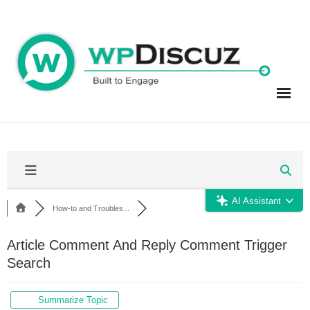
Skip
to
content
AI Assistant
How-to and Troubles...
Article Comment And Reply Comment Trigger
Search
Summarize Topic