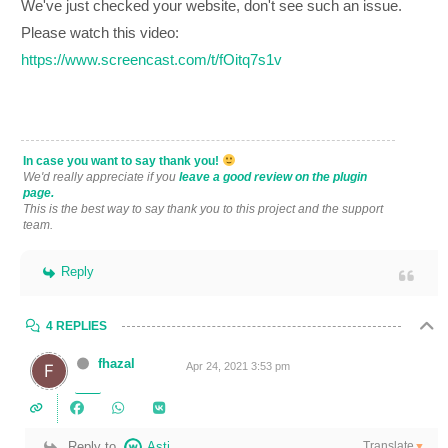
We've just checked your website, don't see such an issue.
Please watch this video:
https://www.screencast.com/t/fOitq7s1v
In case you want to say thank you!
We'd really appreciate if you
leave a good review on the plugin
page.
This is the best way to say thank you to this project and the support
team.
Reply
4 REPLIES
fhazal
Apr 24, 2021 3:53 pm
Translate
Reply to
Asti
▼