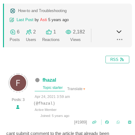
How-to and Troubleshooting
Last Post
by
Asti
5 years ago
6
2
1
2,182
Posts
Users
Reactions
Views
RSS
fhazal
Topic starter
Translate
▼
Apr 24, 2021 3:59 am
Posts: 3
(@fhazal)
Active Member
Joined: 5 years ago
[#1989]
cant submit comment to the article that already been