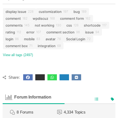
display issue
customization
bug
228
197
189
comment
wpdiscuz
comment form
182
168
162
comments
not working
css
shortcode
145
130
126
117
rating
error
comment section
issue
112
107
98
94
login
mobile
avatar
Social Login
86
83
76
72
comment box
integration
71
68
View all tags (2497)
Share:
Forum Information
8
Forums
4,334
Topics