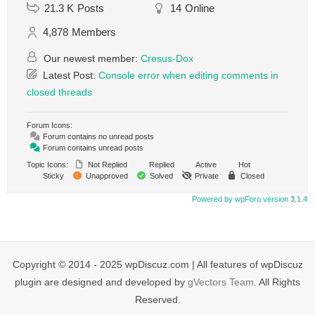
21.3 K
Posts
14
Online
4,878
Members
Our newest member:
Cresus-Dox
Latest Post:
Console error when editing comments in
closed threads
Forum Icons:
Forum contains no unread posts
Forum contains unread posts
Topic Icons:
Not Replied
Replied
Active
Hot
Sticky
Unapproved
Solved
Private
Closed
Powered by wpForo version 3.1.4
Copyright © 2014 - 2025 wpDiscuz.com | All features of wpDiscuz
plugin are designed and developed by
gVectors Team
. All Rights
Reserved.