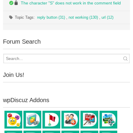
The character "S" does not work in the comment field
Topic Tags:
reply button (31)
,
not working (130)
,
url (12)
Forum Search
Join Us!
wpDiscuz Addons