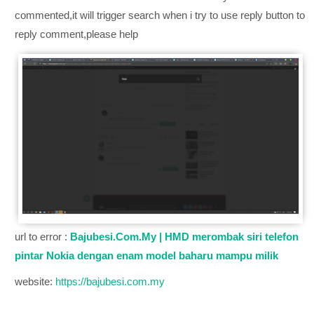
commented,it will trigger search when i try to use reply button to
reply comment,please help
url to error :
Bajubesi.Com.My | HMD merombak siri telefon
pintar Nokia dengan enam model baharu mampu milik
website:
https://bajubesi.com.my