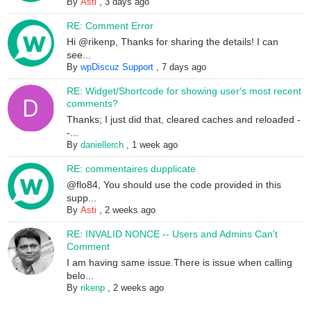
By
Asti
,
3 days ago
RE: Comment Error
Hi @rikenp, Thanks for sharing the details! I can
see...
By
wpDiscuz Support
,
7 days ago
RE: Widget/Shortcode for showing user's most recent
comments?
Thanks; I just did that, cleared caches and reloaded -
-...
By
daniellerch
,
1 week ago
RE: commentaires dupplicate
@flo84, You should use the code provided in this
supp...
By
Asti
,
2 weeks ago
RE: INVALID NONCE -- Users and Admins Can't
Comment
I am having same issue.There is issue when calling
belo...
By
rikenp
,
2 weeks ago