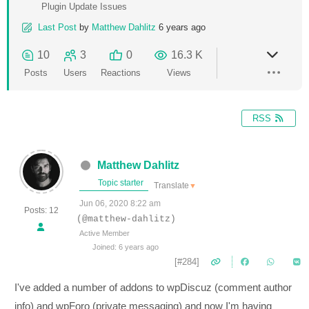
Plugin Update Issues
Last Post
by
Matthew Dahlitz
6 years ago
10
3
0
16.3 K
Posts
Users
Reactions
Views
RSS
Matthew Dahlitz
Topic starter
Translate
▼
Jun 06, 2020 8:22 am
Posts: 12
(@matthew-dahlitz)
Active Member
Joined: 6 years ago
[#284]
I've added a number of addons to wpDiscuz (comment author
info) and wpForo (private messaging) and now I'm having