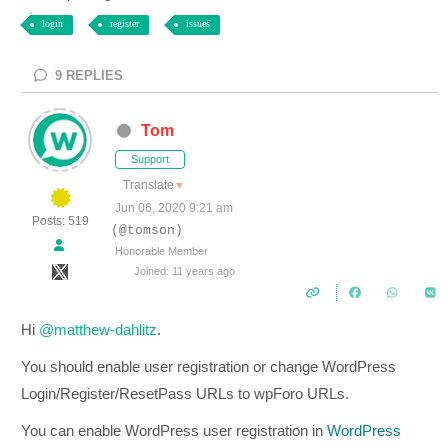
login
register
issues
9
REPLIES
Tom
Support
Translate
▼
Jun 06, 2020 9:21 am
Posts: 519
(@tomson)
Honorable Member
Joined: 11 years ago
Hi
@matthew-dahlitz
.
You should enable user registration or change WordPress
Login/Register/ResetPass URLs to wpForo URLs.
You can enable WordPress user registration in
WordPress