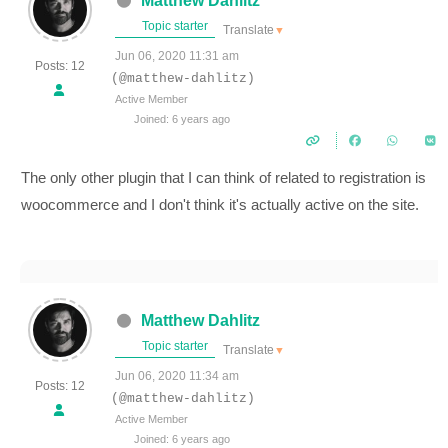
Matthew Dahlitz
Topic starter
Translate
▼
Jun 06, 2020 11:31 am
Posts: 12
(@matthew-dahlitz)
Active Member
Joined: 6 years ago
The only other plugin that I can think of related to registration is
woocommerce and I don't think it's actually active on the site.
Matthew Dahlitz
Topic starter
Translate
▼
Jun 06, 2020 11:34 am
Posts: 12
(@matthew-dahlitz)
Active Member
Joined: 6 years ago