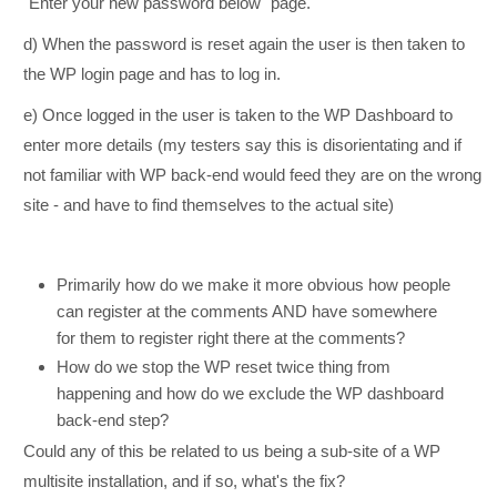
"Enter your new password below" page.
d) When the password is reset again the user is then taken to
the WP login page and has to log in.
e) Once logged in the user is taken to the WP Dashboard to
enter more details (my testers say this is disorientating and if
not familiar with WP back-end would feed they are on the wrong
site - and have to find themselves to the actual site)
Primarily how do we make it more obvious how people
can register at the comments AND have somewhere
for them to register right there at the comments?
How do we stop the WP reset twice thing from
happening and how do we exclude the WP dashboard
back-end step?
Could any of this be related to us being a sub-site of a WP
multisite installation, and if so, what's the fix?