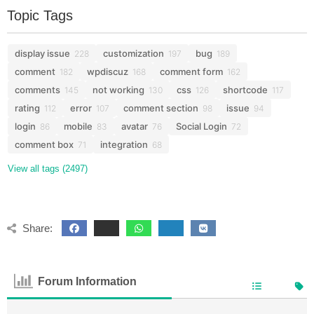
Topic Tags
display issue
customization
bug
228
197
189
comment
wpdiscuz
comment form
182
168
162
comments
not working
css
shortcode
145
130
126
117
rating
error
comment section
issue
112
107
98
94
login
mobile
avatar
Social Login
86
83
76
72
comment box
integration
71
68
View all tags (2497)
Share:
Forum Information