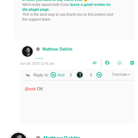
We'd really appreciate if you
leave a good review on
the plugin page.
This is the best way to say thank you to this project and
the support team.
Matthew Dahlitz
Jun 06, 2020 12:41 pm
Translate
Reply to
Asti
▼
@asti
OK