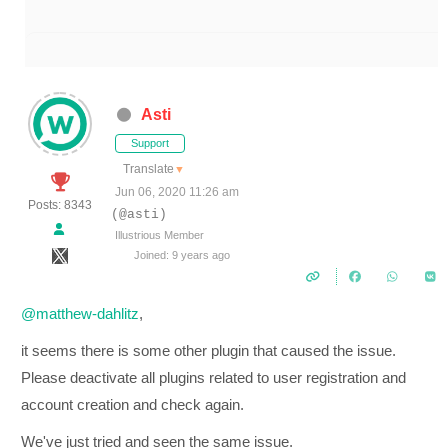
Asti
Support
Translate
▼
Jun 06, 2020 11:26 am
Posts: 8343
(@asti)
Illustrious Member
Joined: 9 years ago
@matthew-dahlitz
,
it seems there is some other plugin that caused the issue.
Please deactivate all plugins related to user registration and
account creation and check again.
We've just tried and seen the same issue.