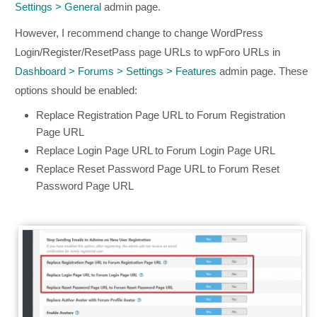
Settings > General
admin page.
However, I recommend change to change WordPress
Login/Register/ResetPass page URLs to wpForo URLs in
Dashboard > Forums > Settings > Features
admin page. These
options should be enabled:
Replace Registration Page URL to Forum Registration
Page URL
Replace Login Page URL to Forum Login Page URL
Replace Reset Password Page URL to Forum Reset
Password Page URL