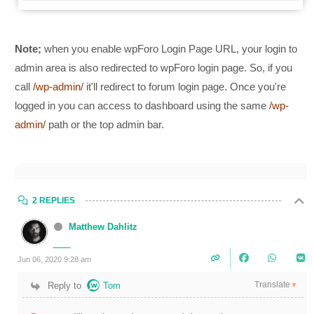
Note;
when you enable wpForo Login Page URL, your login to
admin area is also redirected to wpForo login page. So, if you
call
/wp-admin/
it'll redirect to forum login page. Once you're
logged in you can access to dashboard using the same
/wp-
admin/
path or the top admin bar.
2 REPLIES
Matthew Dahlitz
Jun 06, 2020 9:28 am
Translate
Reply to
Tom
▼