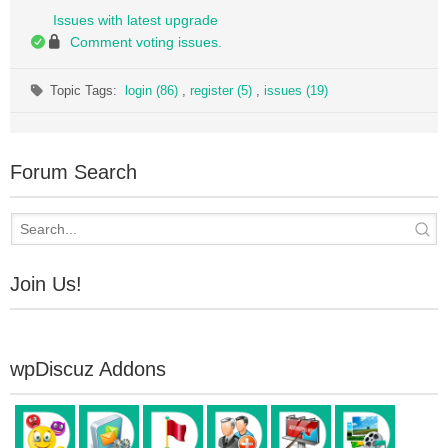
Issues with latest upgrade
Comment voting issues.
Topic Tags:
login (86)
,
register (5)
,
issues (19)
Forum Search
Join Us!
wpDiscuz Addons