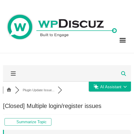
Skip
to
content
AI Assistant
Plugin Update Issue...
[Closed]
Multiple login/register issues
Summarize Topic