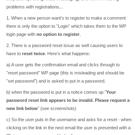
problems with registrations...
1. When a new person want's to register to make a comment
there is only the option to "Login" which takes them to the WP
login page with
no option to register
.
2. There is a password reset issue as well causing users to
have to
reset twice
. Here's what happens:
a) A user gets the confirmation email and clicks through to
"reset password" WP page (this is misleading and should be
"set password") and is asked to put in a password.
b) when the password is put in a notice comes up "
Your
password reset link appears to be invalid. Please request a
new link below
" (see screenshots)
c) So the user puts in the username and asks for a reset - when
clicking on the link in the next email the user is presented with a