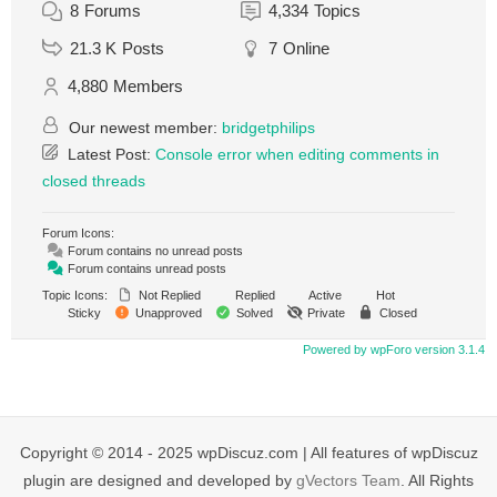
8
Forums
4,334
Topics
21.3 K
Posts
7
Online
4,880
Members
Our newest member:
bridgetphilips
Latest Post:
Console error when editing comments in
closed threads
Forum Icons:
Forum contains no unread posts
Forum contains unread posts
Topic Icons:
Not Replied
Replied
Active
Hot
Sticky
Unapproved
Solved
Private
Closed
Powered by wpForo version 3.1.4
Copyright © 2014 - 2025 wpDiscuz.com | All features of wpDiscuz
plugin are designed and developed by
gVectors Team
. All Rights