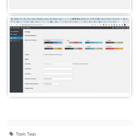
Topic Tags