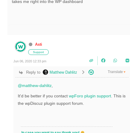
takes me right into the WP dashboard
Asti
Support
Jun 06, 2020 12:33 pm
Translate
Reply to
Matthew Dahlitz
▼
@matthew-dahlitz
,
It'd be better if you contact
wpForo plugin support
. This is
the wpDiscuz plugin support forum.
In case you want to say thank you!