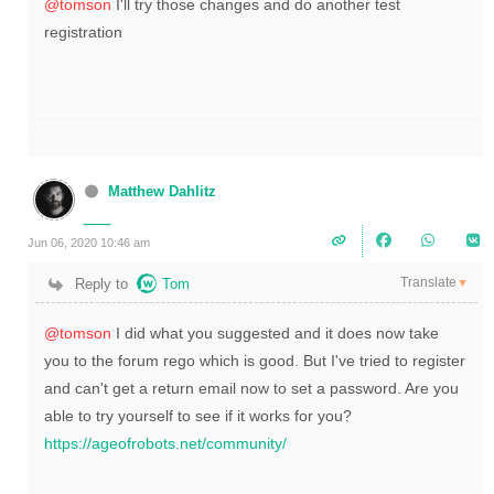
@tomson
I'll try those changes and do another test
registration
Matthew Dahlitz
Jun 06, 2020 10:46 am
Translate
Reply to
Tom
▼
@tomson
I did what you suggested and it does now take
you to the forum rego which is good. But I've tried to register
and can't get a return email now to set a password. Are you
able to try yourself to see if it works for you?
https://ageofrobots.net/community/