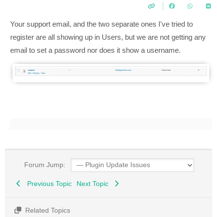
Your support email, and the two separate ones I've tried to
register are all showing up in Users, but we are not getting any
email to set a password nor does it show a username.
Forum Jump:
Previous Topic
Next Topic
Related Topics