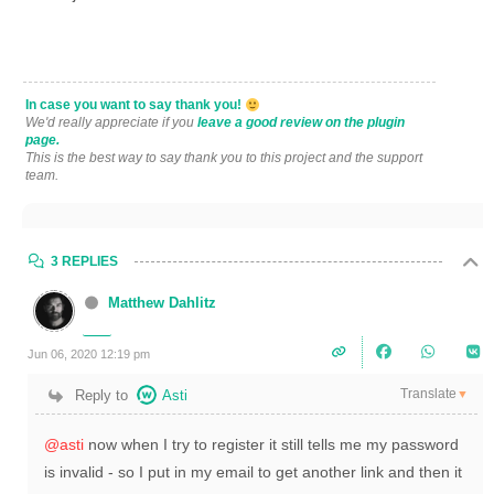
In case you want to say thank you!
We'd really appreciate if you
leave a good review on the plugin
page.
This is the best way to say thank you to this project and the support
team.
3 REPLIES
Matthew Dahlitz
Jun 06, 2020 12:19 pm
Translate
Reply to
Asti
▼
@asti
now when I try to register it still tells me my password
is invalid - so I put in my email to get another link and then it