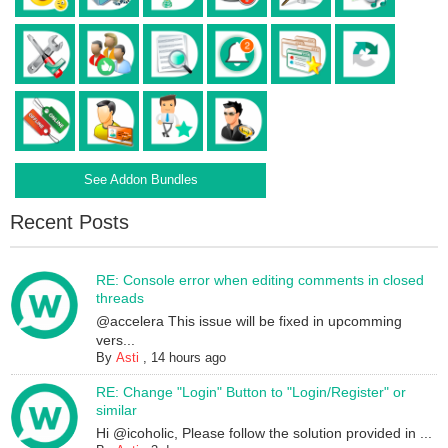
See Addon Bundles
Recent Posts
RE: Console error when editing comments in closed
threads
@accelera This issue will be fixed in upcomming
vers...
By
Asti
,
14 hours ago
RE: Change "Login" Button to "Login/Register" or
similar
Hi @icoholic, Please follow the solution provided in ...