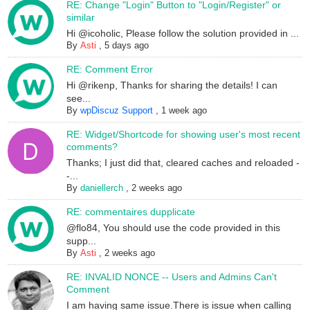
RE: Change "Login" Button to "Login/Register" or
similar
Hi @icoholic, Please follow the solution provided in ...
By
Asti
,
5 days ago
RE: Comment Error
Hi @rikenp, Thanks for sharing the details! I can
see...
By
wpDiscuz Support
,
1 week ago
RE: Widget/Shortcode for showing user's most recent
comments?
Thanks; I just did that, cleared caches and reloaded -
-...
By
daniellerch
,
2 weeks ago
RE: commentaires dupplicate
@flo84, You should use the code provided in this
supp...
By
Asti
,
2 weeks ago
RE: INVALID NONCE -- Users and Admins Can't
Comment
I am having same issue.There is issue when calling