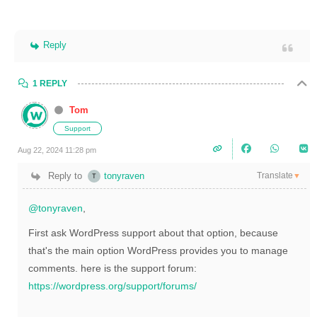
Reply
1 REPLY
Tom
Support
Aug 22, 2024 11:28 pm
Translate
Reply to
tonyraven
▼
@tonyraven
,
First ask WordPress support about that option, because
that's the main option WordPress provides you to manage
comments. here is the support forum:
https://wordpress.org/support/forums/