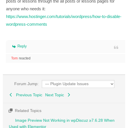
posts or lessons through the all posts or lessons pages for
anyone who needs it:
https://www.hostinger.com/tutorials/wordpress/how-to-disable-
wordpress-comments
Reply
Tom
reacted
Forum Jump:
Previous Topic
Next Topic
Related Topics
Image Preview Not Working in wpDiscuz ≥7.6.28 When
Used with Elementor