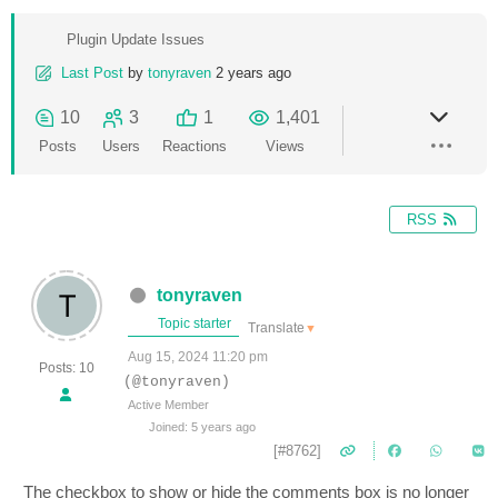
Plugin Update Issues
Last Post
by
tonyraven
2 years ago
10
3
1
1,401
Posts
Users
Reactions
Views
RSS
tonyraven
Topic starter
Translate
▼
Aug 15, 2024 11:20 pm
Posts: 10
(@tonyraven)
Active Member
Joined: 5 years ago
[#8762]
The checkbox to show or hide the comments box is no longer