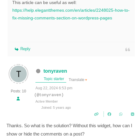
This article can be useful as well:
https://help.elegantthemes.com/en/articles/2248025-how-to-
fix-missing-comments-section-on-wordpress-pages
Reply
tonyraven
Topic starter
Translate
▼
Aug 22, 2024 6:53 pm
Posts: 10
(@tonyraven)
Active Member
Joined: 5 years ago
Thanks. So what is the solution? Without this widget, how can I
show or hide the comments on a post?