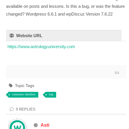
available on posts and lessons. Is this a bug, or was the feature
changed? Wordpress 6.6.1 and wpDiscuz Version 7.6.22
Website URL
https://www.astrologyuniversity.com
Topic Tags
comments checkbox
bug
9
REPLIES
Asti