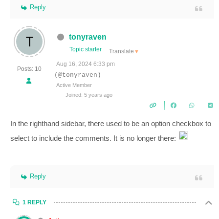
Reply
tonyraven
Topic starter
Translate
▼
Aug 16, 2024 6:33 pm
Posts: 10
(@tonyraven)
Active Member
Joined: 5 years ago
In the righthand sidebar, there used to be an option checkbox to
select to include the comments. It is no longer there:
Reply
1 REPLY