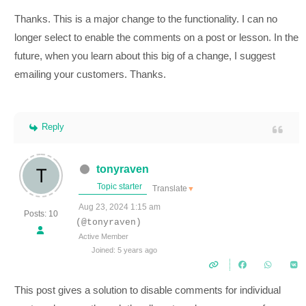
Thanks. This is a major change to the functionality. I can no
longer select to enable the comments on a post or lesson. In the
future, when you learn about this big of a change, I suggest
emailing your customers. Thanks.
Reply
tonyraven
Topic starter
Translate
▼
Aug 23, 2024 1:15 am
Posts: 10
(@tonyraven)
Active Member
Joined: 5 years ago
This post gives a solution to disable comments for individual