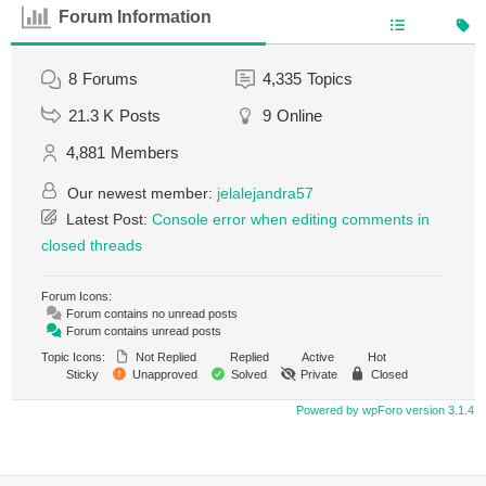
Forum Information
8
Forums
4,335
Topics
21.3 K
Posts
9
Online
4,881
Members
Our newest member:
jelalejandra57
Latest Post:
Console error when editing comments in
closed threads
Forum Icons:
Forum contains no unread posts
Forum contains unread posts
Topic Icons:
Not Replied
Replied
Active
Hot
Sticky
Unapproved
Solved
Private
Closed
Powered by wpForo version 3.1.4