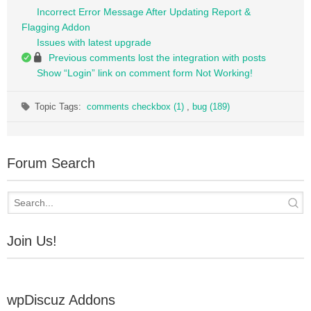
Incorrect Error Message After Updating Report &
Flagging Addon
Issues with latest upgrade
Previous comments lost the integration with posts
Show “Login” link on comment form Not Working!
Topic Tags:
comments checkbox (1)
,
bug (189)
Forum Search
Join Us!
wpDiscuz Addons