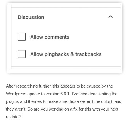
After researching further, this appears to be caused by the
Wordpress update to version 6.6.1. I’ve tried deactivating the
plugins and themes to make sure those weren’t the culprit, and
they aren't. So are you working on a fix for this with your next
update?