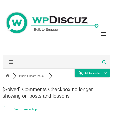
Skip
to
content
AI Assistant
Plugin Update Issue...
[Solved]
Comments Checkbox no longer
showing on posts and lessons
Summarize Topic