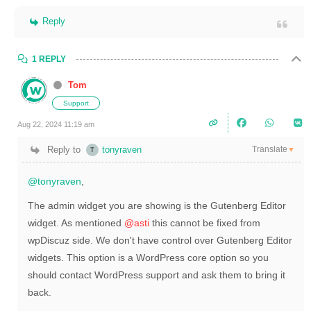
Reply
1 REPLY
Tom
Support
Aug 22, 2024 11:19 am
Translate
Reply to
tonyraven
▼
@tonyraven
,
The admin widget you are showing is the Gutenberg Editor
widget. As mentioned
@asti
this cannot be fixed from
wpDiscuz side. We don't have control over Gutenberg Editor
widgets. This option is a WordPress core option so you
should contact WordPress support and ask them to bring it
back.