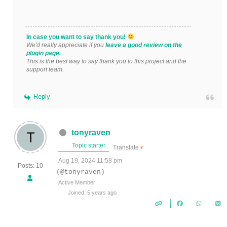
In case you want to say thank you!
We'd really appreciate if you
leave a good review on the
plugin page.
This is the best way to say thank you to this project and the
support team.
Reply
tonyraven
Topic starter
Translate
▼
Aug 19, 2024 11:58 pm
Posts: 10
(@tonyraven)
Active Member
Joined: 5 years ago