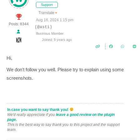
Support
Translate
▼
Aug 16, 2024 1:15 pm
Posts: 8344
(@asti)
Illustrious Member
Joined: 9 years ago
Hi,
We don't follow you well. Please try to explain using some
screenshots.
In case you want to say thank you!
We'd really appreciate if you
leave a good review on the plugin
page.
This is the best way to say thank you to this project and the support
team.