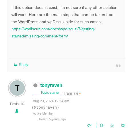
If this option doesn’t exist, I’m not sure if any other solution
will work. Here are the main steps that can be taken from
the WordPress and wpDiscuz side for such cases:
https://wpdiscuz.com/docs/wpdiscuz-7/getting-
started/missing-comment-form/
Reply
tonyraven
Topic starter
Translate
▼
Aug 23, 2024 12:54 am
Posts: 10
(@tonyraven)
Active Member
Joined: 5 years ago