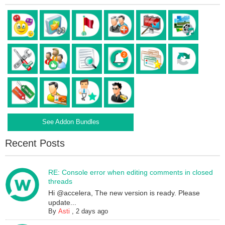
See Addon Bundles
Recent Posts
RE: Console error when editing comments in closed
threads
Hi @accelera, The new version is ready. Please
update...
By
Asti
,
2 days ago