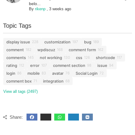
belo...
By
rikenp
,
3 weeks ago
Topic Tags
display issue
customization
bug
228
197
189
comment
wpdiscuz
comment form
182
168
162
comments
not working
css
shortcode
145
130
126
117
rating
error
comment section
issue
112
107
98
94
login
mobile
avatar
Social Login
86
83
76
72
comment box
integration
71
68
View all tags (2497)
Share: