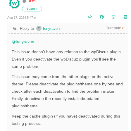
Asti
Support
Aug 17, 2024 5:47 pm
Translate
Reply to
tonyraven
▼
@tonyraven
This issue doesn't have any relation to the wpDiscuz plugin.
Even if you deactivate the wpDiscuz plugin you'll see the
same problem.
This issue may come from the other plugin or the active
theme. Please deactivate the plugins/theme one by one and
check after each deactivation to find the problem maker.
Firstly, deactivate the recently installed/updated
plugins/theme.
Keep the cache plugin (if you have) deactivated during this
testing process.