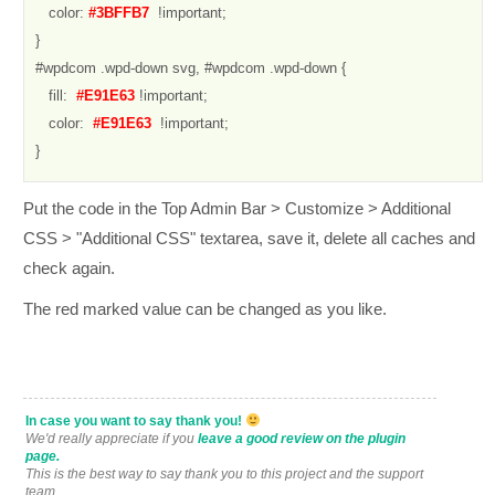
   color: 
#3BFFB7 
 !important;

}

#wpdcom .wpd-down svg, #wpdcom .wpd-down {

   fill: 
 #E91E63
 !important;

   color: 
 #E91E63 
 !important;

}
Put the code in the Top Admin Bar > Customize > Additional
CSS > "Additional CSS" textarea, save it, delete all caches and
check again.
The red marked value can be changed as you like.
In case you want to say thank you!
We'd really appreciate if you
leave a good review on the plugin
page.
This is the best way to say thank you to this project and the support
team.