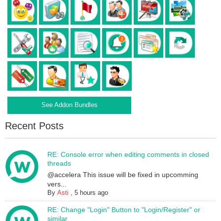
See Addon Bundles
Recent Posts
RE: Console error when editing comments in closed
threads
@accelera This issue will be fixed in upcomming
vers...
By
Asti
,
5 hours ago
RE: Change "Login" Button to "Login/Register" or
similar