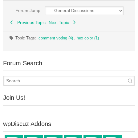
Forum Jump:
Previous Topic
Next Topic
Topic Tags:
comment voting (4)
,
hex color (1)
Forum Search
Join Us!
wpDiscuz Addons