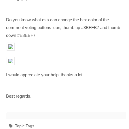
Do you know what css can change the hex color of the
comment voting buttons icon;
thumb up #3BFFB7 and thumb
down #E8EBF7
I would appreciate your help, thanks a lot
Best regards,
Topic Tags