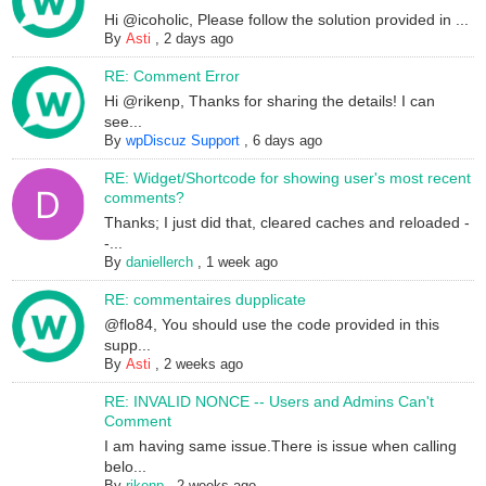
Hi @icoholic, Please follow the solution provided in ...
By
Asti
,
2 days ago
RE: Comment Error
Hi @rikenp, Thanks for sharing the details! I can
see...
By
wpDiscuz Support
,
6 days ago
RE: Widget/Shortcode for showing user's most recent
comments?
Thanks; I just did that, cleared caches and reloaded -
-...
By
daniellerch
,
1 week ago
RE: commentaires dupplicate
@flo84, You should use the code provided in this
supp...
By
Asti
,
2 weeks ago
RE: INVALID NONCE -- Users and Admins Can't
Comment
I am having same issue.There is issue when calling
belo...
By
rikenp
,
2 weeks ago