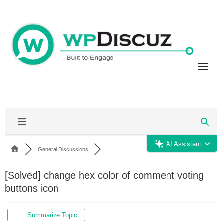
Skip
to
content
AI Assistant
General Discussions
[Solved]
change hex color of comment voting
buttons icon
Summarize Topic