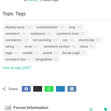
Topic Tags
display issue
customization
bug
228
197
189
comment
wpdiscuz
comment form
182
168
162
comments
not working
css
shortcode
145
130
126
117
rating
error
comment section
issue
112
107
98
94
login
mobile
avatar
Social Login
86
83
76
72
comment box
integration
71
68
View all tags (2497)
Share:
Forum Information