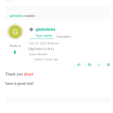
globsticks
reacted
globsticks
Topic starter
Translate
▼
Jun 23, 2022 8:08 pm
Posts: 6
(@globsticks)
Active Member
Joined: 4 years ago
Thank you
@asti
have a good one!