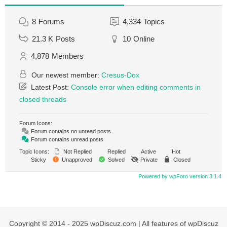
8
Forums
4,334
Topics
21.3 K
Posts
10
Online
4,878
Members
Our newest member:
Cresus-Dox
Latest Post:
Console error when editing comments in
closed threads
Forum Icons:
Forum contains no unread posts
Forum contains unread posts
Topic Icons:
Not Replied
Replied
Active
Hot
Sticky
Unapproved
Solved
Private
Closed
Powered by wpForo version 3.1.4
Copyright © 2014 - 2025 wpDiscuz.com | All features of wpDiscuz