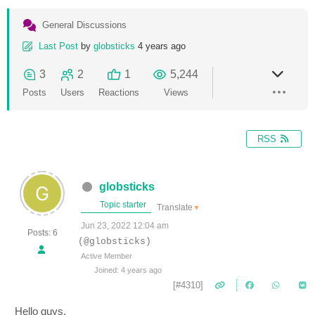
General Discussions
Last Post
by
globsticks
4 years ago
3
2
1
5,244
Posts
Users
Reactions
Views
RSS
globsticks
Topic starter
Translate
▼
Jun 23, 2022 12:04 am
Posts: 6
(@globsticks)
Active Member
Joined: 4 years ago
[#4310]
Hello guys,