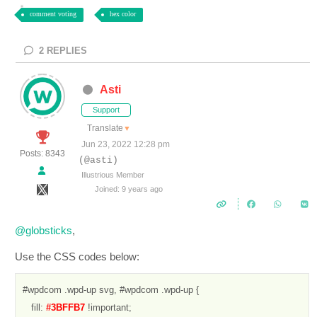
comment voting
hex color
2
REPLIES
Asti
Support
Translate
▼
Jun 23, 2022 12:28 pm
Posts: 8343
(@asti)
Illustrious Member
Joined: 9 years ago
@globsticks
,
Use the CSS codes below:
#wpdcom .wpd-up svg, #wpdcom .wpd-up {

   fill: 
#3BFFB7 
!important;
