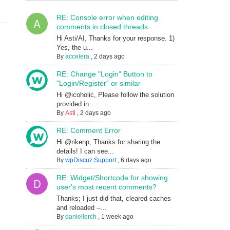
RE: Console error when editing
comments in closed threads
Hi Asti/AI, Thanks for your response. 1)
Yes, the u...
By
accelera
,
2 days ago
RE: Change "Login" Button to
"Login/Register" or similar
Hi @icoholic, Please follow the solution
provided in ...
By
Asti
,
2 days ago
RE: Comment Error
Hi @rikenp, Thanks for sharing the
details! I can see...
By
wpDiscuz Support
,
6 days ago
RE: Widget/Shortcode for showing
user's most recent comments?
Thanks; I just did that, cleared caches
and reloaded --...
By
daniellerch
,
1 week ago