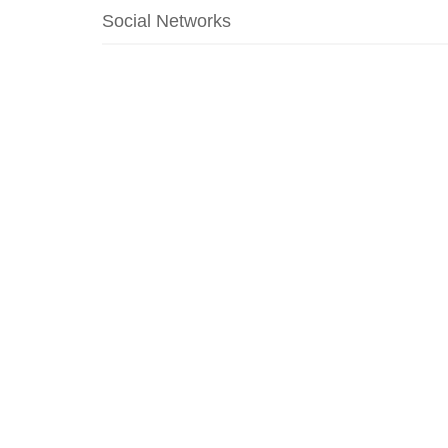
Social Networks