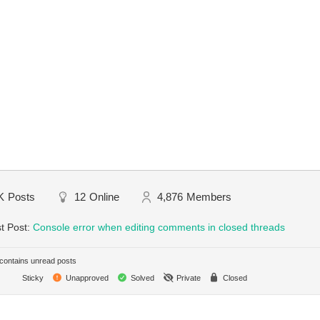
K
Posts
12
Online
4,876
Members
t Post:
Console error when editing comments in closed threads
ontains unread posts
Sticky
Unapproved
Solved
Private
Closed