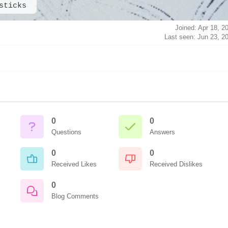
sticks
Joined: Apr 18, 2
Last seen: Jun 23, 2
0
0
Questions
Answers
0
0
Received Likes
Received Dislikes
0
Blog Comments