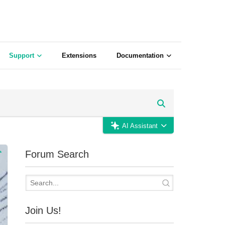
Support
Extensions
Documentation
AI Assistant
Forum Search
Join Us!