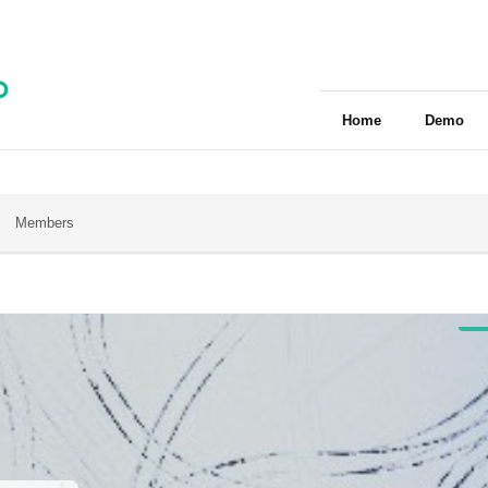
Home
Demo
Members