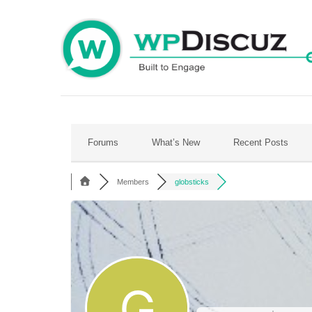
Skip
to
content
Forums
What’s New
Recent Posts
Members
globsticks