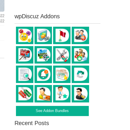
wpDiscuz Addons
022
022
See Addon Bundles
Recent Posts