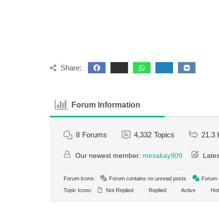
Share:
Forum Information
8
Forums
4,332
Topics
21.3 
Our newest member:
mirsakay909
Lates
Forum Icons:
Forum contains no unread posts
Forum c
Topic Icons:
Not Replied
Replied
Active
Hot