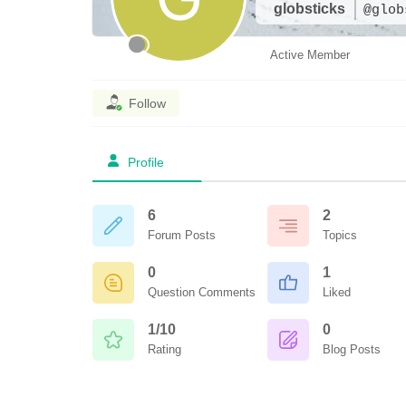
globsticks
@glob
Active Member
Follow
Profile
6
2
Forum Posts
Topics
0
1
Question Comments
Liked
1/10
0
Rating
Blog Posts