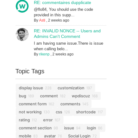
RE: commentaires dupplicate
@flo84, You should use the code
provided in this supp...
By
Asti
,
2 weeks ago
RE: INVALID NONCE -- Users and
Admins Can't Comment
I am having same issue.There is issue
when calling belo...
By
rikenp
,
2 weeks ago
Topic Tags
display issue
customization
228
197
bug
comment
wpdiscuz
189
182
168
comment form
comments
162
145
not working
css
shortcode
130
126
117
rating
error
112
107
comment section
issue
login
98
94
86
mobile
avatar
Social Login
83
76
72