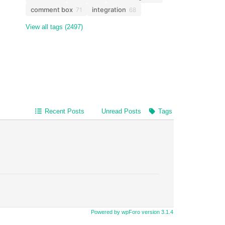
comment box
integration
71
68
View all tags (2497)
Recent Posts
Unread Posts
Tags
Powered by wpForo version 3.1.4