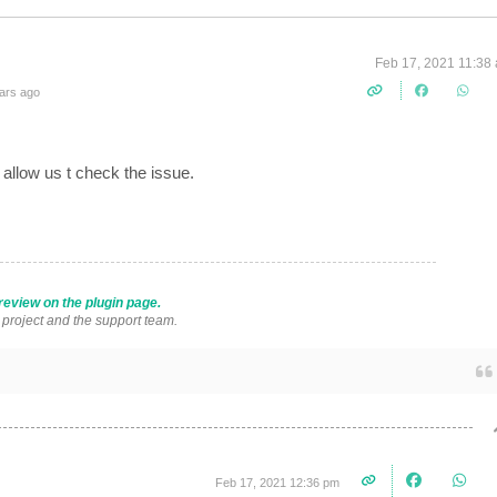
Feb 17, 2021 11:38
ars ago
llow us t check the issue.
review on the plugin page.
s project and the support team.
Feb 17, 2021 12:36 pm