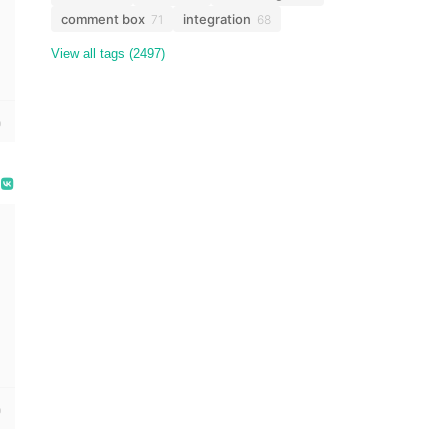
comment box
integration
71
68
View all tags (2497)