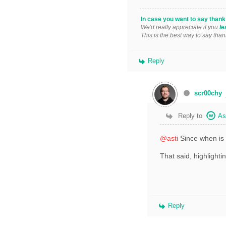
In case you want to say than
We'd really appreciate if you
le
This is the best way to say than
Reply
scr00chy
Reply to
As
@asti
Since when is i
That said, highlighti
Reply