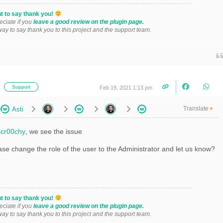
t to say thank you!
eciate if you
leave a good review on the plugin page.
 way to say thank you to this project and the support team.
i
Support
Feb 19, 2021 1:13 pm
Translate
Asti
▼
cr00chy
, we see the issue
se change the role of the user to the Administrator and let us know?
t to say thank you!
eciate if you
leave a good review on the plugin page.
 way to say thank you to this project and the support team.