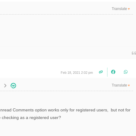
Translate
▼
Feb 18, 2021 2:02 pm
Translate
▼
Unread Comments option works only for registered users, but not for
e checking as a registered user?