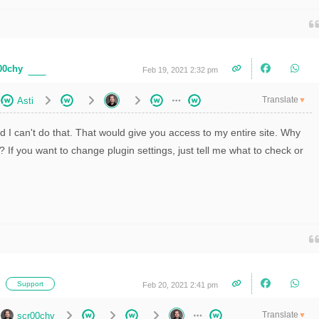
00chy
Feb 19, 2021 2:32 pm
Translate
Asti
▼
id I can't do that. That would give you access to my entire site. Why
? If you want to change plugin settings, just tell me what to check or
i
Support
Feb 20, 2021 2:41 pm
Translate
scr00chy
▼