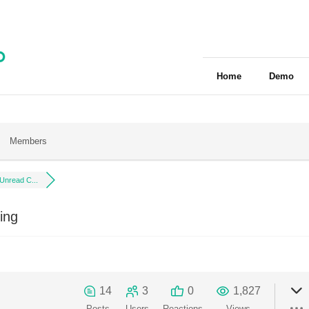
Home
Demo
Members
 Unread C...
ing
14
3
0
1,827
Posts
Users
Reactions
Views