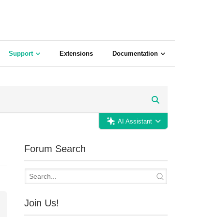
Support
Extensions
Documentation
AI Assistant
Forum Search
Join Us!