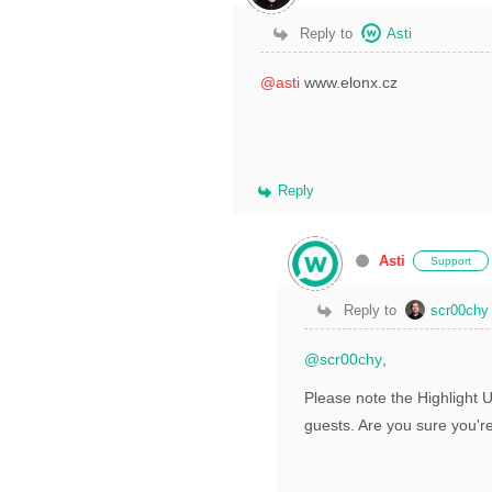
Reply to
Asti
@asti
www.elonx.cz
Reply
Asti
Support
Reply to
scr00chy
@scr00chy
,
Please note the Highlight 
guests. Are you sure you'r