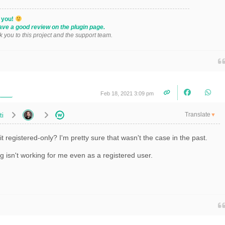
k you!
ave a good review on the plugin page.
k you to this project and the support team.
Feb 18, 2021 3:09 pm
Translate
ti
▼
t registered-only? I'm pretty sure that wasn't the case in the past.
ng isn't working for me even as a registered user.