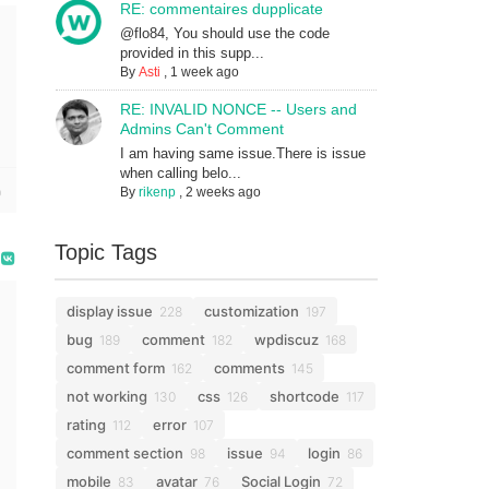
RE: commentaires dupplicate
@flo84, You should use the code
provided in this supp...
By
Asti
,
1 week ago
RE: INVALID NONCE -- Users and
Admins Can't Comment
I am having same issue.There is issue
when calling belo...
By
rikenp
,
2 weeks ago
Topic Tags
display issue
customization
228
197
bug
comment
wpdiscuz
189
182
168
comment form
comments
162
145
not working
css
shortcode
130
126
117
rating
error
112
107
comment section
issue
login
98
94
86
mobile
avatar
Social Login
83
76
72