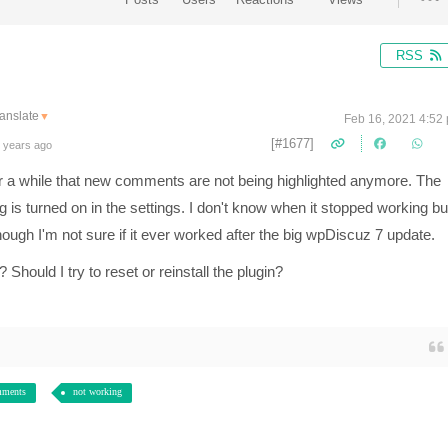
RSS
anslate
▼
Feb 16, 2021 4:52
[#1677]
 years ago
r a while that new comments are not being highlighted anymore. The
is turned on in the settings. I don't know when it stopped working but
hough I'm not sure if it ever worked after the big wpDiscuz 7 update.
Should I try to reset or reinstall the plugin?
mments
not working