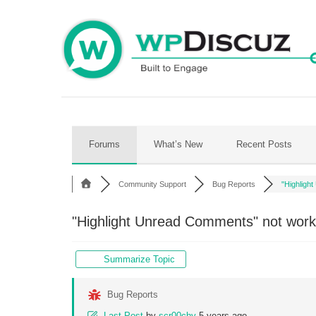
Skip
to
content
Forums
What’s New
Recent Posts
Community Support
Bug Reports
"Highlight
"Highlight Unread Comments" not work
Summarize Topic
Bug Reports
Last Post
by
scr00chy
5 years ago