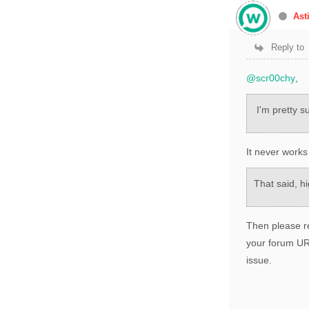
Ast
Reply to
@scr00chy
,
I'm pretty su
It never works
That said, hi
Then please re
your forum URL
issue.