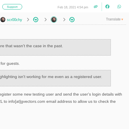
i
Support
Feb 18, 2021 4:54 pm
Translate
scr00chy
▼
re that wasn't the case in the past.
 for guests.
ghlighting isn't working for me even as a registered user.
gister some new testing user and send the user's login details with
 to info[at]gvectors.com email address to allow us to check the