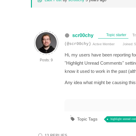
scr00chy
Topic starter
Tr
(@scr00chy)
Active Member
Joined: 5
Hi, my users have been reporting fo
Posts: 9
"Highlight Unread Comments" setting 
know it used to work in the past (alt
Any idea what might be causing this? 
Topic Tags
highlight unread co
13
REPLIES