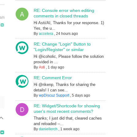
RE: Console error when editing
comments in closed threads
 am
Hi Asti/AI, Thanks for your response. 1)
Yes, the u...
By
accelera
,
24 hours ago
RE: Change "Login" Button to
"Login/Register" or similar
Hi @icoholic, Please follow the solution
provided in ...
By
Asti
,
1 day ago
RE: Comment Error
Hi @rikenp, Thanks for sharing the
details! I can see...
By
wpDiscuz Support
,
5 days ago
RE: Widget/Shortcode for showing
user's most recent comments?
Thanks; I just did that, cleared caches
and reloaded --...
By
daniellerch
,
1 week ago