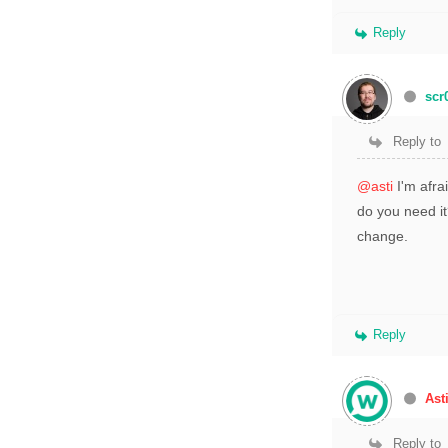
Reply
scr
Reply to
@asti
I'm afra
do you need it
change.
Reply
Ast
Reply to