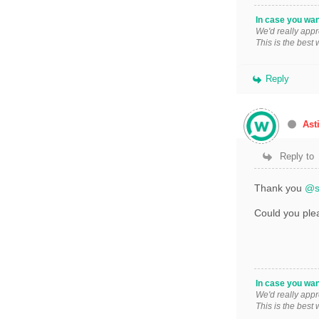
In case you wan
We'd really appr
This is the best
Reply
Ast
Reply to
Thank you
@s
Could you plea
In case you wan
We'd really appr
This is the best