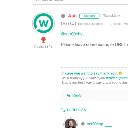
Asti
Translate
▼
Support
(@asti)
Illustrious Member
Joined: 9 ye
@scr00chy
,
Please leave some example URL to a
Posts: 8342
In case you want to say thank you!
We'd really appreciate if you
leave a good 
This is the best way to say thank you to thi
Reply
12 REPLIES
scr00chy