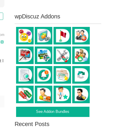
wpDiscuz Addons
 pm
 I
See Addon Bundles
Recent Posts