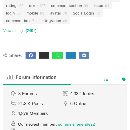
rating
error
comment section
issue
112
107
98
94
login
mobile
avatar
Social Login
86
83
76
72
comment box
integration
71
68
View all tags (2497)
Share:
Forum Information
8
Forums
4,332
Topics
21.3 K
Posts
6
Online
4,878
Members
Our newest member:
sommermenendez2