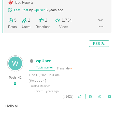
Bug Reports
Last Post
by
wpUser
6 years ago
5
2
2
1,734
Posts
Users
Reactions
Views
RSS
wpUser
Topic starter
Translate
▼
Dec 11, 2020 1:31 am
Posts: 41
(@wpuser)
Trusted Member
Joined: 6 years ago
[#1427]
Hello all,