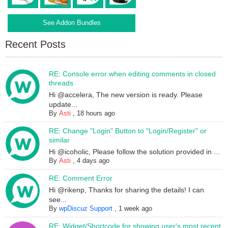
See Addon Bundles
Recent Posts
RE: Console error when editing comments in closed
threads
Hi @accelera, The new version is ready. Please
update...
By
Asti
,
18 hours ago
RE: Change "Login" Button to "Login/Register" or
similar
Hi @icoholic, Please follow the solution provided in ...
By
Asti
,
4 days ago
RE: Comment Error
Hi @rikenp, Thanks for sharing the details! I can
see...
By
wpDiscuz Support
,
1 week ago
RE: Widget/Shortcode for showing user's most recent