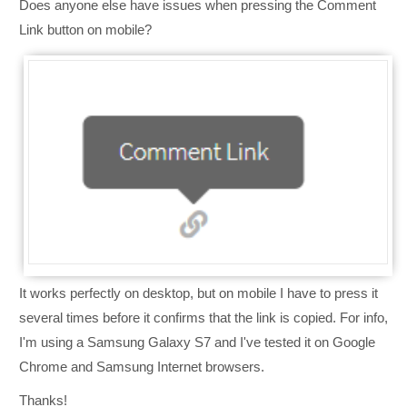
Does anyone else have issues when pressing the Comment
Link button on mobile?
It works perfectly on desktop, but on mobile I have to press it
several times before it confirms that the link is copied. For info,
I'm using a Samsung Galaxy S7 and I've tested it on Google
Chrome and Samsung Internet browsers.
Thanks!