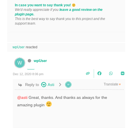
In case you want to say thank you!
We'd really appreciate if you
leave a good review on the
plugin page.
This is the best way to say thank you to this project and the
support team.
wpUser
reacted
wpUser
Dec 12, 2020 8:06 pm
Translate
Reply to
Asti
▼
@asti
Great, thanks. And thanks as always for the
amazing plugin