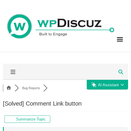
Skip
to
content
AI Assistant
Bug Reports
[Solved]
Comment Link button
Summarize Topic