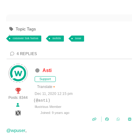
Topic Tags
comment link button
mobile
issue
4
REPLIES
Asti
Support
Translate
▼
Dec 11, 2020 12:15 pm
Posts: 8344
(@asti)
Illustrious Member
Joined: 9 years ago
@wpuser
,