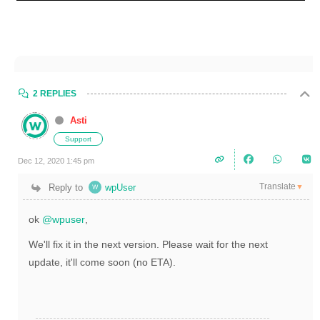
2 REPLIES
Asti
Support
Dec 12, 2020 1:45 pm
Translate
Reply to
wpUser
▼
ok
@wpuser
,
We'll fix it in the next version. Please wait for the next
update, it'll come soon (no ETA).