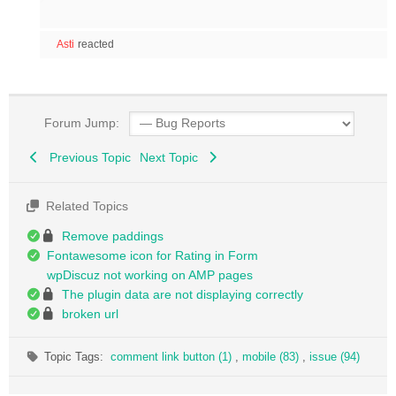
Asti
reacted
Forum Jump:
Previous Topic
Next Topic
Related Topics
Remove paddings
Fontawesome icon for Rating in Form
wpDiscuz not working on AMP pages
The plugin data are not displaying correctly
broken url
Topic Tags:
comment link button (1)
,
mobile (83)
,
issue (94)