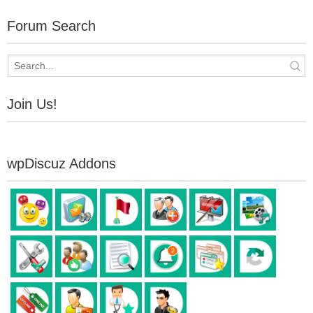
Forum Search
Join Us!
wpDiscuz Addons