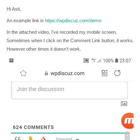
Hi Asti,
An example link is
https://wpdiscuz.com/demo
In the attached video, I've recorded my mobile screen.
Sometimes when I click on the Comment Link button, it works.
However other times it doesn't work.