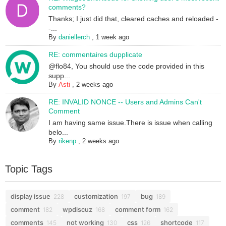
comments?
Thanks; I just did that, cleared caches and reloaded -
-...
By
daniellerch
,
1 week ago
RE: commentaires dupplicate
@flo84, You should use the code provided in this
supp...
By
Asti
,
2 weeks ago
RE: INVALID NONCE -- Users and Admins Can't
Comment
I am having same issue.There is issue when calling
belo...
By
rikenp
,
2 weeks ago
Topic Tags
display issue
customization
bug
228
197
189
comment
wpdiscuz
comment form
182
168
162
comments
not working
css
shortcode
145
130
126
117