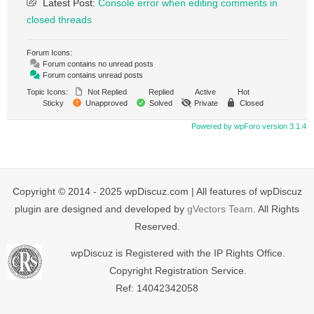
Latest Post:
Console error when editing comments in
closed threads
Forum Icons:
Forum contains no unread posts
Forum contains unread posts
Topic Icons:
Not Replied
Replied
Active
Hot
Sticky
Unapproved
Solved
Private
Closed
Powered by wpForo version 3.1.4
Copyright © 2014 - 2025 wpDiscuz.com | All features of wpDiscuz
plugin are designed and developed by
gVectors Team
. All Rights
Reserved.
wpDiscuz is Registered with the IP Rights Office.
Copyright Registration Service.
Ref: 14042342058