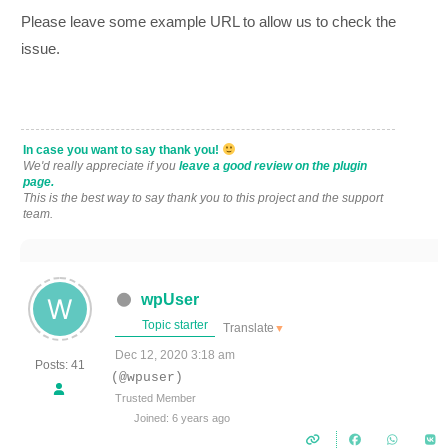
Please leave some example URL to allow us to check the
issue.
In case you want to say thank you!
We'd really appreciate if you
leave a good review on the plugin
page.
This is the best way to say thank you to this project and the support
team.
wpUser
Topic starter
Translate
▼
Dec 12, 2020 3:18 am
Posts: 41
(@wpuser)
Trusted Member
Joined: 6 years ago