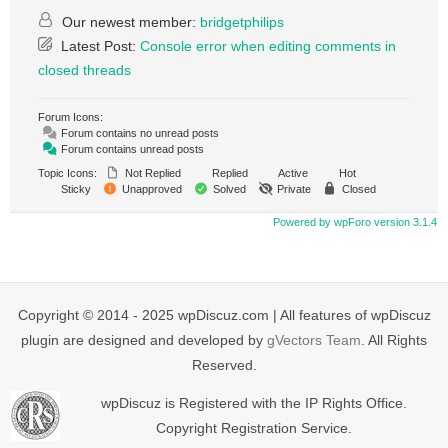
Our newest member:
bridgetphilips
Latest Post:
Console error when editing comments in
closed threads
Forum Icons:
Forum contains no unread posts
Forum contains unread posts
Topic Icons:
Not Replied
Replied
Active
Hot
Sticky
Unapproved
Solved
Private
Closed
Powered by wpForo version 3.1.4
Copyright © 2014 - 2025 wpDiscuz.com | All features of wpDiscuz
plugin are designed and developed by
gVectors Team
. All Rights
Reserved.
wpDiscuz is Registered with the IP Rights Office.
Copyright Registration Service.