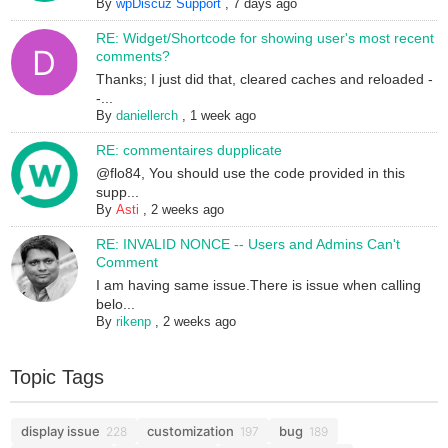
By
wpDiscuz Support
,
7 days ago
RE: Widget/Shortcode for showing user's most recent
comments?
Thanks; I just did that, cleared caches and reloaded -
-...
By
daniellerch
,
1 week ago
RE: commentaires dupplicate
@flo84, You should use the code provided in this
supp...
By
Asti
,
2 weeks ago
RE: INVALID NONCE -- Users and Admins Can't
Comment
I am having same issue.There is issue when calling
belo...
By
rikenp
,
2 weeks ago
Topic Tags
display issue
customization
bug
228
197
189