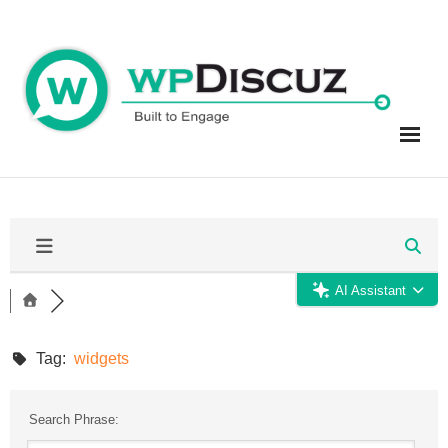
Skip
to
content
AI Assistant
Tag:
widgets
Search Phrase: