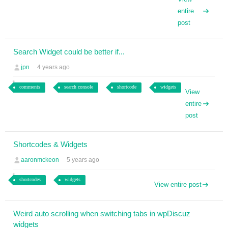
entire
post
Search Widget could be better if...
jpn
4 years ago
comments
search console
shortcode
widgets
View
entire
post
Shortcodes & Widgets
aaronmckeon
5 years ago
shortcodes
widgets
View entire post
Weird auto scrolling when switching tabs in wpDiscuz
widgets