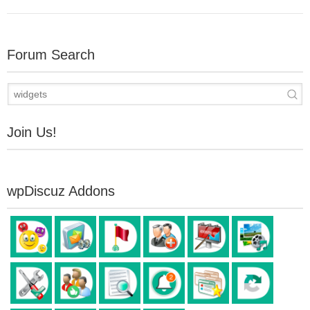
Forum Search
Join Us!
wpDiscuz Addons