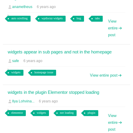
anametheus
6 years ago
auto scrolling
wpdiscuz widgets
bug
tabs
View
entire
post
widgets appear in sub pages and not in the homepage
safe
6 years ago
widgets
homepage issue
View entire post
widgets in the plugin Elementor stopped loading
Ilya Lohvina...
6 years ago
elementor
widgets
not loading
plugin
View
entire
post