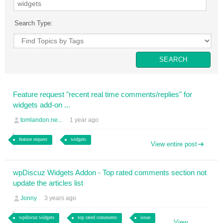
Search Type:
Feature request "recent real time comments/replies" for
widgets add-on ...
tomlandon.ne...
1 year ago
feature request
widgets
View entire post
wpDiscuz Widgets Addon - Top rated comments section not
update the articles list
Jonny
3 years ago
wpdiscuz widgets
top rated comments
issue
View