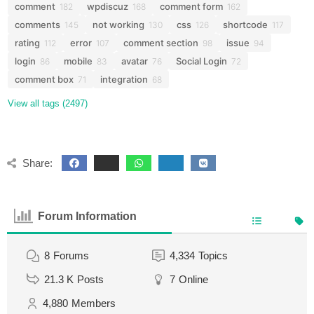
comment
wpdiscuz
comment form
182
168
162
comments
not working
css
shortcode
145
130
126
117
rating
error
comment section
issue
112
107
98
94
login
mobile
avatar
Social Login
86
83
76
72
comment box
integration
71
68
View all tags (2497)
Share:
Forum Information
8
Forums
4,334
Topics
21.3 K
Posts
7
Online
4,880
Members