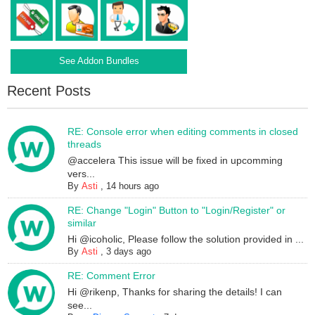
See Addon Bundles
Recent Posts
RE: Console error when editing comments in closed
threads
@accelera This issue will be fixed in upcomming
vers...
By
Asti
,
14 hours ago
RE: Change "Login" Button to "Login/Register" or
similar
Hi @icoholic, Please follow the solution provided in ...
By
Asti
,
3 days ago
RE: Comment Error
Hi @rikenp, Thanks for sharing the details! I can
see...