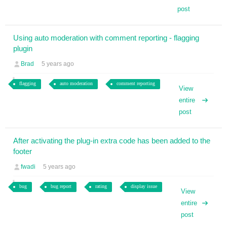
post
Using auto moderation with comment reporting - flagging
plugin
Brad
5 years ago
flagging
auto moderation
comment reporting
View
entire
post
After activating the plug-in extra code has been added to the
footer
fwadi
5 years ago
bug
bug report
rating
display issue
View
entire
post