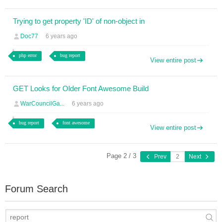
Trying to get property 'ID' of non-object in
Doc77
6 years ago
php error
bug report
View entire post
GET Looks for Older Font Awesome Build
WarCouncilGa...
6 years ago
bug report
font awesome
View entire post
Page 2 / 3
Prev
Next
Forum Search