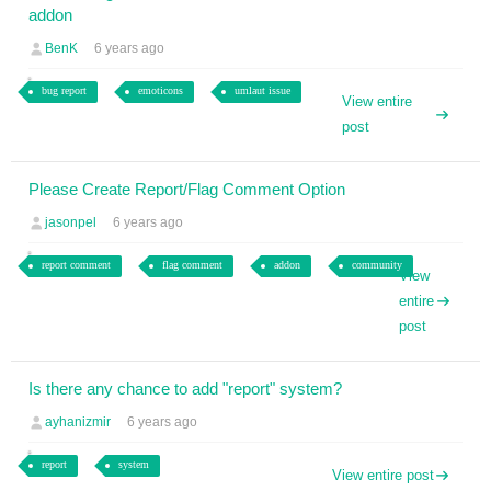
addon
BenK
6 years ago
bug report
emoticons
umlaut issue
View entire
post
Please Create Report/Flag Comment Option
jasonpel
6 years ago
report comment
flag comment
addon
community
View
entire
post
Is there any chance to add "report" system?
ayhanizmir
6 years ago
report
system
View entire post