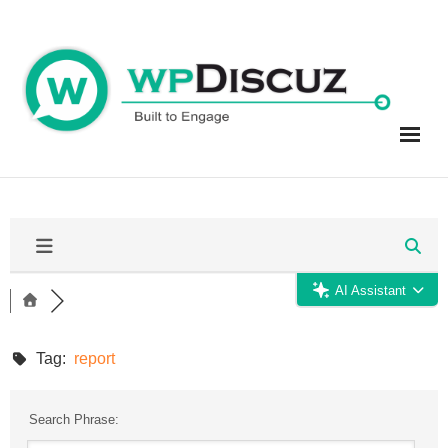
Skip
to
content
AI Assistant
Tag:
report
Search Phrase: