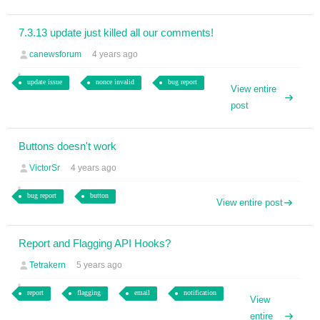
7.3.13 update just killed all our comments!
canewsforum
4 years ago
update issue
nonce invalid
bug report
View entire
post
Buttons doesn't work
VictorSr
4 years ago
bug report
button
View entire post
Report and Flagging API Hooks?
Tetrakern
5 years ago
report
flagging
email
notification
View
entire