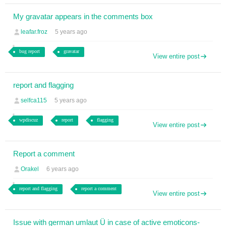
My gravatar appears in the comments box
leafar.froz
5 years ago
bug report
gravatar
View entire post
report and flagging
selfca115
5 years ago
wpdiscuz
report
flagging
View entire post
Report a comment
Orakel
6 years ago
report and flagging
report a comment
View entire post
Issue with german umlaut Ü in case of active emoticons-