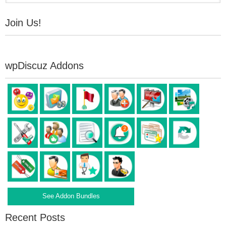
Join Us!
wpDiscuz Addons
See Addon Bundles
Recent Posts