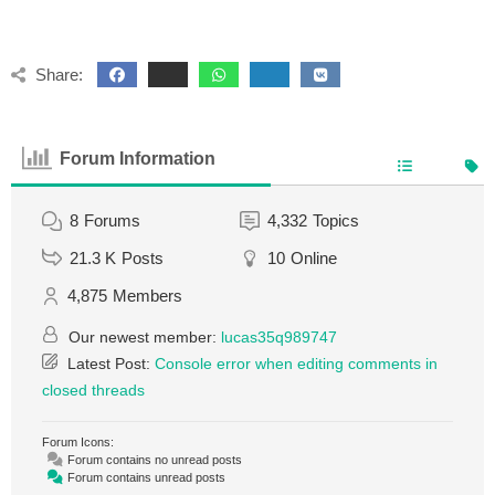
Share:
Forum Information
8
Forums
4,332
Topics
21.3 K
Posts
10
Online
4,875
Members
Our newest member:
lucas35q989747
Latest Post:
Console error when editing comments in
closed threads
Forum Icons:
Forum contains no unread posts
Forum contains unread posts