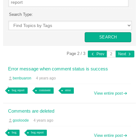
Search Type:
Page 2 / 3
Prev
Next
Error message when comment status is success
benbuaron
4 years ago
bug report
comment
error
View entire post
Comments are deleted
gooloode
4 years ago
bug
bug report
View entire post