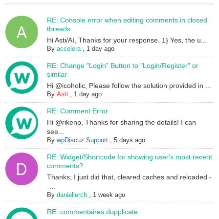
RE: Console error when editing comments in closed
threads
Hi Asti/AI, Thanks for your response. 1) Yes, the u...
By
accelera
,
1 day ago
RE: Change "Login" Button to "Login/Register" or
similar
Hi @icoholic, Please follow the solution provided in ...
By
Asti
,
1 day ago
RE: Comment Error
Hi @rikenp, Thanks for sharing the details! I can
see...
By
wpDiscuz Support
,
5 days ago
RE: Widget/Shortcode for showing user's most recent
comments?
Thanks; I just did that, cleared caches and reloaded -
-...
By
daniellerch
,
1 week ago
RE: commentaires dupplicate