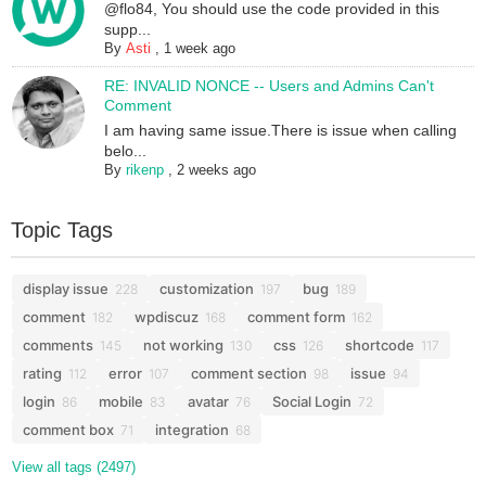
@flo84, You should use the code provided in this
supp...
By
Asti
,
1 week ago
RE: INVALID NONCE -- Users and Admins Can't
Comment
I am having same issue.There is issue when calling
belo...
By
rikenp
,
2 weeks ago
Topic Tags
display issue
customization
bug
228
197
189
comment
wpdiscuz
comment form
182
168
162
comments
not working
css
shortcode
145
130
126
117
rating
error
comment section
issue
112
107
98
94
login
mobile
avatar
Social Login
86
83
76
72
comment box
integration
71
68
View all tags (2497)