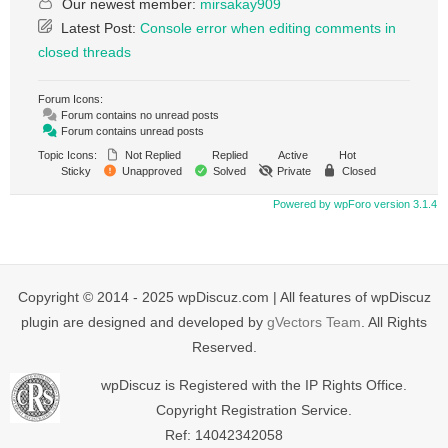
Our newest member:
mirsakay909
Latest Post:
Console error when editing comments in
closed threads
Forum Icons:
Forum contains no unread posts
Forum contains unread posts
Topic Icons:
Not Replied
Replied
Active
Hot
Sticky
Unapproved
Solved
Private
Closed
Powered by wpForo version 3.1.4
Copyright © 2014 - 2025 wpDiscuz.com | All features of wpDiscuz
plugin are designed and developed by
gVectors Team
. All Rights
Reserved.
wpDiscuz is Registered with the IP Rights Office.
Copyright Registration Service.
Ref: 14042342058