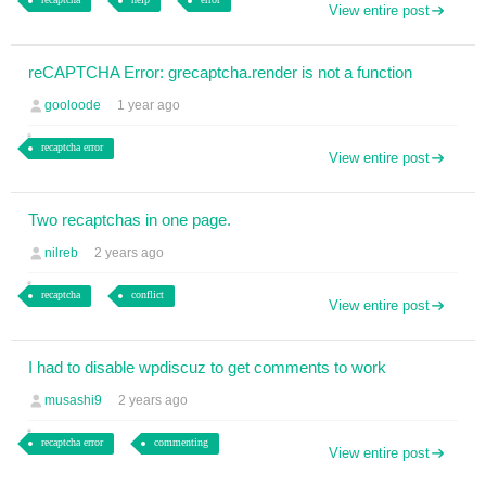
View entire post
reCAPTCHA Error: grecaptcha.render is not a function
gooloode
1 year ago
recaptcha error
View entire post
Two recaptchas in one page.
nilreb
2 years ago
recaptcha
conflict
View entire post
I had to disable wpdiscuz to get comments to work
musashi9
2 years ago
recaptcha error
commenting
View entire post