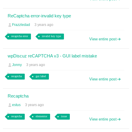
ReCaptcha error-invalid key type
Frazzledad
3 years ago
recaptcha error
invalid key type
View entire post
wpDiscuz reCAPTCHA v3 - GUI label mistake
Jonny
3 years ago
recaptcha
gui label
View entire post
Recaptcha
estus
3 years ago
recaptcha
elementor
issue
View entire post