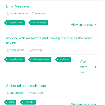
Error Message
moyermemoirs
2 years ago
recaptcha error
error message
View entire post
working with recaptcha and making comments the most
flexible
esareviews
3 years ago
recaptcha error
delete comments
wpdiscuz
View
entire
post
Author url and email spam
duane1804
3 years ago
spam
recaptcha
View entire post