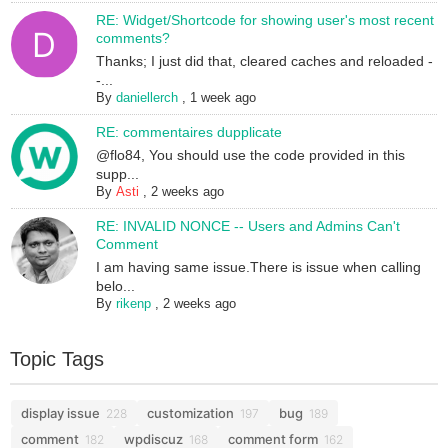
RE: Widget/Shortcode for showing user's most recent
comments?
Thanks; I just did that, cleared caches and reloaded -
-...
By
daniellerch
,
1 week ago
RE: commentaires dupplicate
@flo84, You should use the code provided in this
supp...
By
Asti
,
2 weeks ago
RE: INVALID NONCE -- Users and Admins Can't
Comment
I am having same issue.There is issue when calling
belo...
By
rikenp
,
2 weeks ago
Topic Tags
display issue
customization
bug
228
197
189
comment
wpdiscuz
comment form
182
168
162