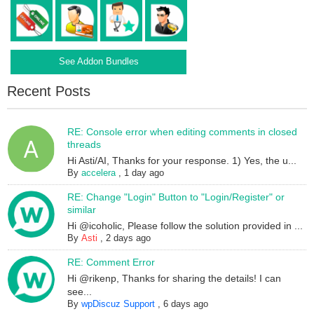
See Addon Bundles
Recent Posts
RE: Console error when editing comments in closed
threads
Hi Asti/AI, Thanks for your response. 1) Yes, the u...
By
accelera
,
1 day ago
RE: Change "Login" Button to "Login/Register" or
similar
Hi @icoholic, Please follow the solution provided in ...
By
Asti
,
2 days ago
RE: Comment Error
Hi @rikenp, Thanks for sharing the details! I can
see...
By
wpDiscuz Support
,
6 days ago