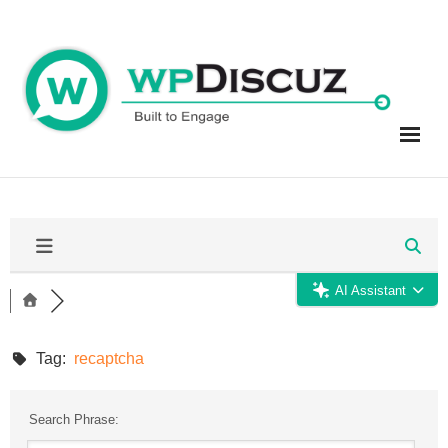
Skip
to
content
AI Assistant
Tag:
recaptcha
Search Phrase: