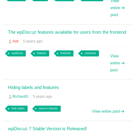
View
entire
post
The wpDiscuz features available for users from the frontend
Asti
5 years ago
wpdiscuz
features
frontend
comment
View
entire
post
Hiding labels and features
RichardG
5 years ago
hide labels
remove features
View entire post
wpDiscuz 7 Stable Version is Released!