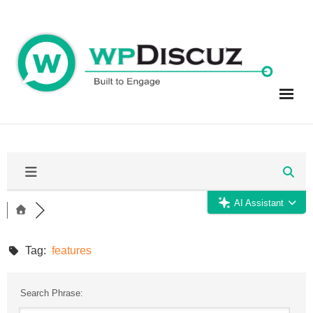
Skip
to
content
AI Assistant
Tag:
features
Search Phrase: