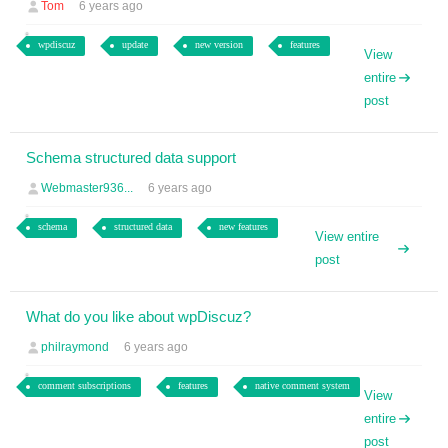
Tom
6 years ago
wpdiscuz
update
new version
features
View
entire
post
Schema structured data support
Webmaster936...
6 years ago
schema
structured data
new features
View entire
post
What do you like about wpDiscuz?
philraymond
6 years ago
comment subscriptions
features
native comment system
View
entire
post