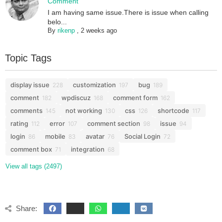
Comment
I am having same issue.There is issue when calling
belo...
By
rikenp
,
2 weeks ago
Topic Tags
display issue
customization
bug
228
197
189
comment
wpdiscuz
comment form
182
168
162
comments
not working
css
shortcode
145
130
126
117
rating
error
comment section
issue
112
107
98
94
login
mobile
avatar
Social Login
86
83
76
72
comment box
integration
71
68
View all tags (2497)
Share: