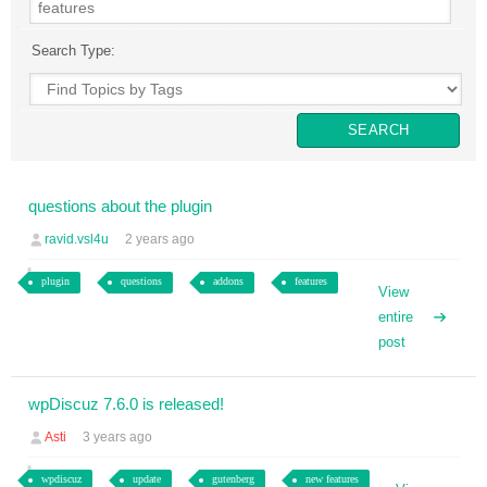
Search Type:
questions about the plugin
ravid.vsl4u
2 years ago
plugin
questions
addons
features
View
entire
post
wpDiscuz 7.6.0 is released!
Asti
3 years ago
wpdiscuz
update
gutenberg
new features