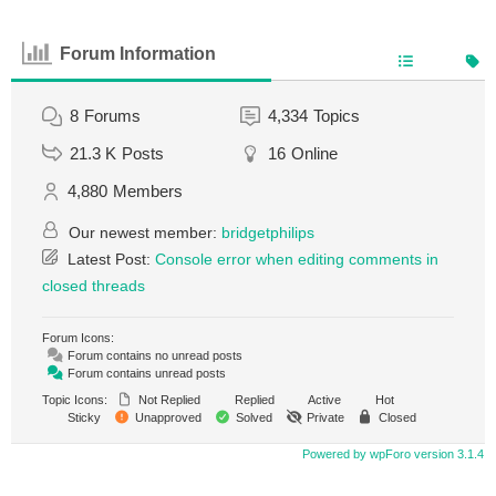
Forum Information
8
Forums
4,334
Topics
21.3 K
Posts
16
Online
4,880
Members
Our newest member:
bridgetphilips
Latest Post:
Console error when editing comments in
closed threads
Forum Icons:
Forum contains no unread posts
Forum contains unread posts
Topic Icons:
Not Replied
Replied
Active
Hot
Sticky
Unapproved
Solved
Private
Closed
Powered by wpForo version 3.1.4