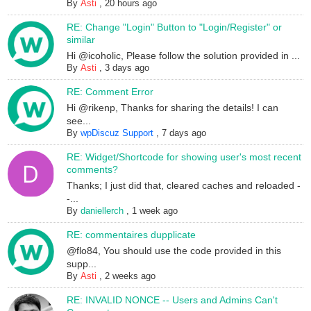
By
Asti
,
20 hours ago
RE: Change "Login" Button to "Login/Register" or
similar
Hi @icoholic, Please follow the solution provided in ...
By
Asti
,
3 days ago
RE: Comment Error
Hi @rikenp, Thanks for sharing the details! I can
see...
By
wpDiscuz Support
,
7 days ago
RE: Widget/Shortcode for showing user's most recent
comments?
Thanks; I just did that, cleared caches and reloaded -
-...
By
daniellerch
,
1 week ago
RE: commentaires dupplicate
@flo84, You should use the code provided in this
supp...
By
Asti
,
2 weeks ago
RE: INVALID NONCE -- Users and Admins Can't