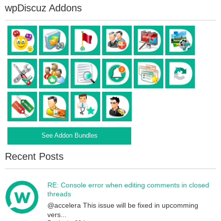
wpDiscuz Addons
See Addon Bundles
Recent Posts
RE: Console error when editing comments in closed
threads
@accelera This issue will be fixed in upcomming
vers...