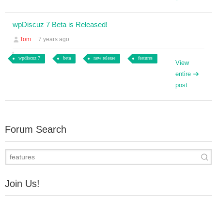
wpDiscuz 7 Beta is Released!
Tom
7 years ago
wpdiscuz 7
beta
new release
features
View
entire
post
Forum Search
Join Us!