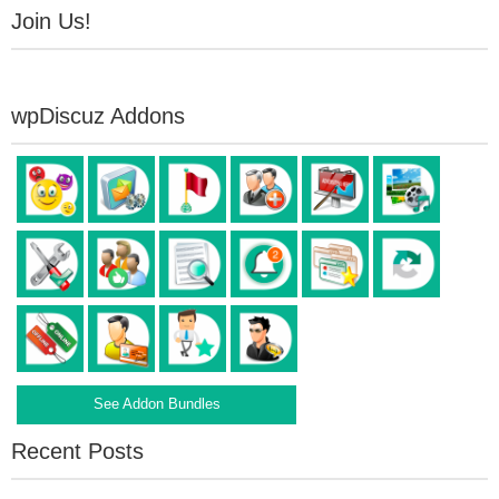
Join Us!
wpDiscuz Addons
See Addon Bundles
Recent Posts