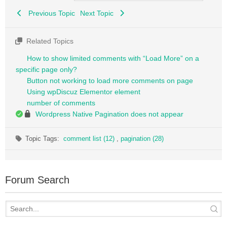
Previous Topic
Next Topic
Related Topics
How to show limited comments with “Load More” on a
specific page only?
Button not working to load more comments on page
Using wpDiscuz Elementor element
number of comments
Wordpress Native Pagination does not appear
Topic Tags:
comment list (12)
,
pagination (28)
Forum Search