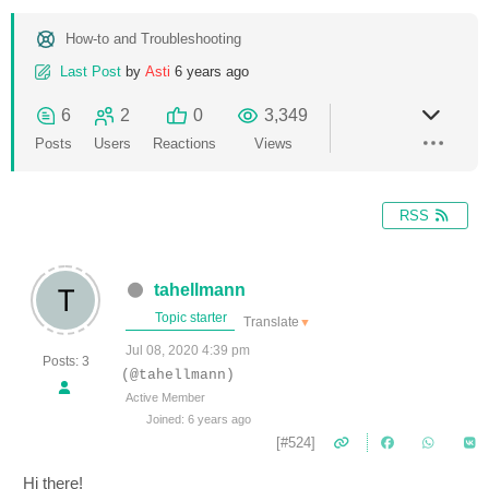
How-to and Troubleshooting
Last Post
by
Asti
6 years ago
6
2
0
3,349
Posts
Users
Reactions
Views
RSS
tahellmann
Topic starter
Translate
▼
Jul 08, 2020 4:39 pm
Posts: 3
(@tahellmann)
Active Member
Joined: 6 years ago
[#524]
Hi there!