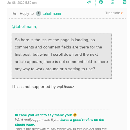
Jul 08, 2020 5:59 pm
Translate
Reply to
tahellmann
▼
@tahellmann
,
So here is the issue: the page is loading, so
comments and comment fields are there for the
first post, but when I scroll down and the next
article appears, there is not comment field. is there
any way to work around or a setting to use?
This is not supported by wpDiscuz.
In case you want to say thank you!
We'd really appreciate if you
leave a good review on the
plugin page.
This is the best way to say thank you to this project and the