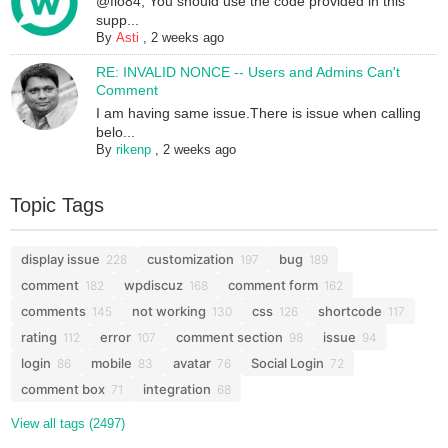
@flo84, You should use the code provided in this
supp...
By
Asti
,
2 weeks ago
RE: INVALID NONCE -- Users and Admins Can't
Comment
I am having same issue.There is issue when calling
belo...
By
rikenp
,
2 weeks ago
Topic Tags
display issue
customization
bug
228
197
189
comment
wpdiscuz
comment form
182
168
162
comments
not working
css
shortcode
145
130
126
117
rating
error
comment section
issue
112
107
98
94
login
mobile
avatar
Social Login
86
83
76
72
comment box
integration
71
68
View all tags (2497)