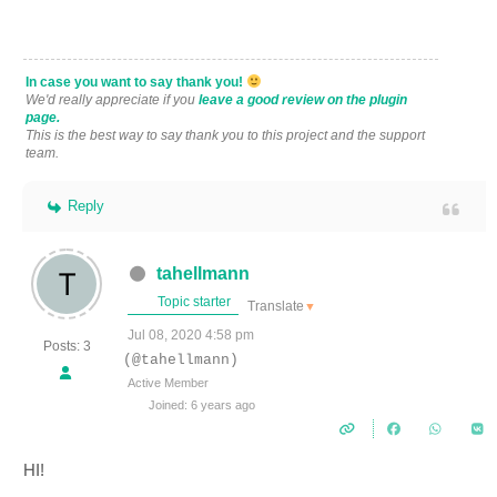
In case you want to say thank you!
We'd really appreciate if you
leave a good review on the plugin
page.
This is the best way to say thank you to this project and the support
team.
Reply
tahellmann
Topic starter
Translate
▼
Jul 08, 2020 4:58 pm
Posts: 3
(@tahellmann)
Active Member
Joined: 6 years ago
HI!