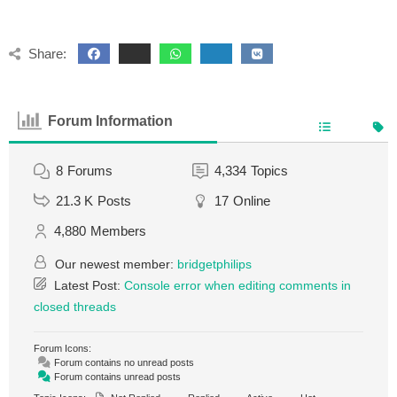
Share:
Forum Information
8
Forums
4,334
Topics
21.3 K
Posts
17
Online
4,880
Members
Our newest member:
bridgetphilips
Latest Post:
Console error when editing comments in
closed threads
Forum Icons:
Forum contains no unread posts
Forum contains unread posts