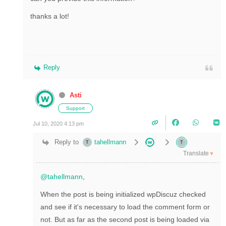
thanks a lot!
Reply
Asti
Support
Jul 10, 2020 4:13 pm
Reply to
tahellmann
Translate
▼
@tahellmann
,
When the post is being initialized wpDiscuz checked
and see if it's necessary to load the comment form or
not. But as far as the second post is being loaded via