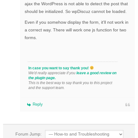
ajax the WordPress is not able to detect the post that
should be initialized. So wpDiscuz cannot be loaded.
Even if you somehow display the form, it'll not work in
a correct way. There will work one js function for two
forms.
In case you want to say thank you!
We'd really appreciate if you
leave a good review on
the plugin page.
This is the best way to say thank you to this project
and the support team.
Reply
Forum Jump: