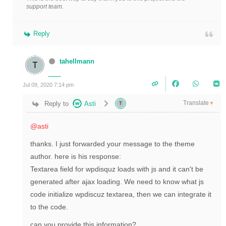
support team.
Reply
tahellmann
Jul 09, 2020 7:14 pm
Translate
Reply to
Asti
▼
@asti
thanks. I just forwarded your message to the theme
author. here is his response:
Textarea field for wpdisquz loads with js and it can't be
generated after ajax loading. We need to know what js
code initialize wpdiscuz textarea, then we can integrate it
to the code.
can you provide this information?