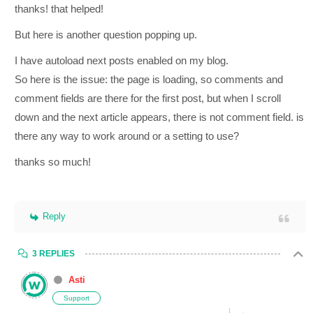
thanks! that helped!
But here is another question popping up.
I have autoload next posts enabled on my blog.
So here is the issue: the page is loading, so comments and
comment fields are there for the first post, but when I scroll
down and the next article appears, there is not comment field. is
there any way to work around or a setting to use?
thanks so much!
Reply
3 REPLIES
Asti
Support