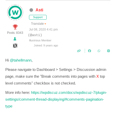
Asti
Support
Translate
▼
Jul 08, 2020 4:41 pm
Posts: 8343
(@asti)
Illustrious Member
Joined: 9 years ago
Hi
@tahellmann
,
Please navigate to Dashboard > Settings > Discussion admin
page, make sure the "Break comments into pages with
X
top
level comments" checkbox is not checked.
More info here:
https://wpdiscuz.com/docs/wpdiscuz-7/plugin-
settings/comment-thread-displaying/#comments-pagination-
type