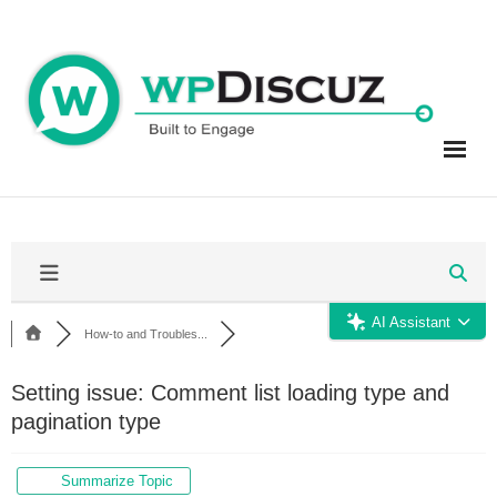
Skip
to
content
AI Assistant
How-to and Troubles...
Setting issue: Comment list loading type and
pagination type
Summarize Topic