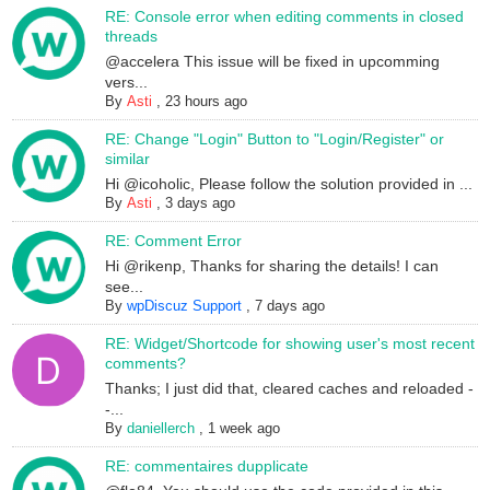
RE: Console error when editing comments in closed
threads
@accelera This issue will be fixed in upcomming
vers...
By
Asti
,
23 hours ago
RE: Change "Login" Button to "Login/Register" or
similar
Hi @icoholic, Please follow the solution provided in ...
By
Asti
,
3 days ago
RE: Comment Error
Hi @rikenp, Thanks for sharing the details! I can
see...
By
wpDiscuz Support
,
7 days ago
RE: Widget/Shortcode for showing user's most recent
comments?
Thanks; I just did that, cleared caches and reloaded -
-...
By
daniellerch
,
1 week ago
RE: commentaires dupplicate