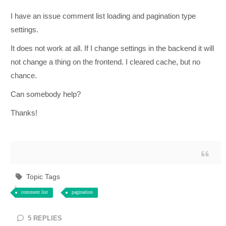
I have an issue comment list loading and pagination type
settings.
It does not work at all. If I change settings in the backend it will
not change a thing on the frontend. I cleared cache, but no
chance.
Can somebody help?
Thanks!
Topic Tags
comment list
pagination
5
REPLIES