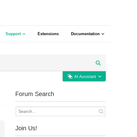
Support
Extensions
Documentation
AI Assistant
Forum Search
Join Us!