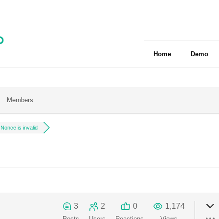
Home
Demo
Members
Nonce is invalid
3
2
0
1,174
Posts
Users
Reactions
Views