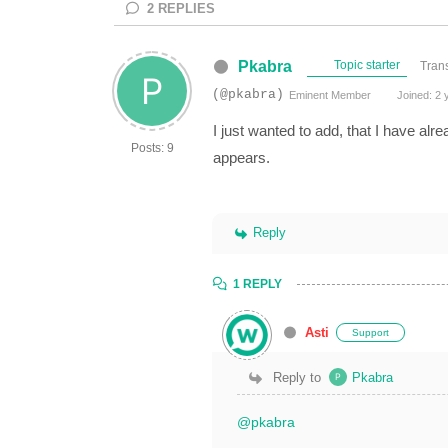
2
REPLIES
Pkabra
Topic starter
Trans
(@pkabra)
Eminent Member
Joined: 2 
I just wanted to add, that I have alr
Posts: 9
appears.
Reply
1 REPLY
Asti
Support
Reply to
Pkabra
@pkabra