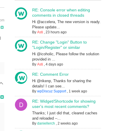
RE: Console error when editing
comments in closed threads
 pm
Hi @accelera, The new version is ready.
Please update...
By
Asti
,
23 hours ago
l
RE: Change "Login" Button to
"Login/Register" or similar
Hi @icoholic, Please follow the solution
provided in ...
By
Asti
,
4 days ago
RE: Comment Error
Hi @rikenp, Thanks for sharing the
details! I can see...
By
wpDiscuz Support
,
1 week ago
RE: Widget/Shortcode for showing
user's most recent comments?
Thanks; I just did that, cleared caches
and reloaded --...
By
daniellerch
,
2 weeks ago