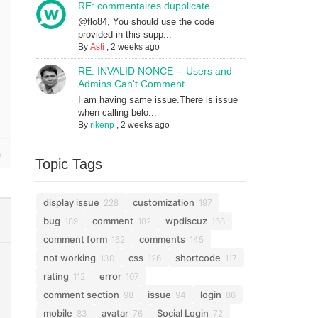
RE: commentaires dupplicate
@flo84, You should use the code
provided in this supp...
By
Asti
,
2 weeks ago
RE: INVALID NONCE -- Users and
Admins Can't Comment
I am having same issue.There is issue
when calling belo...
By
rikenp
,
2 weeks ago
Topic Tags
display issue
customization
228
197
bug
comment
wpdiscuz
189
182
168
comment form
comments
162
145
not working
css
shortcode
130
126
117
rating
error
112
107
comment section
issue
login
98
94
86
mobile
avatar
Social Login
83
76
72