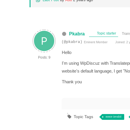
Pkabra
Topic starter
Trans
(@pkabra)
Eminent Member
Joined: 2 
Hello
Posts: 9
I'm using WpDiscuz with Translatep
website's default language, I get "No
Thank you
Topic Tags
nonce invalid