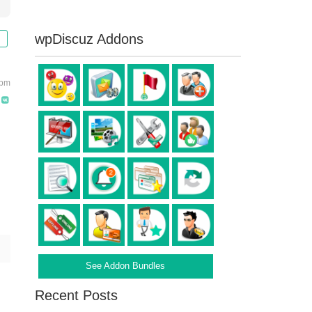
wpDiscuz Addons
 pm
See Addon Bundles
Recent Posts