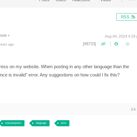
RSS
late
▼
Aug 04, 2024 4:29
[#8733]
years ago
ress on my website. When posting in any other language than the
nce is invalid" error. Any suggestions on how could I fix this?
translatepress
language
error