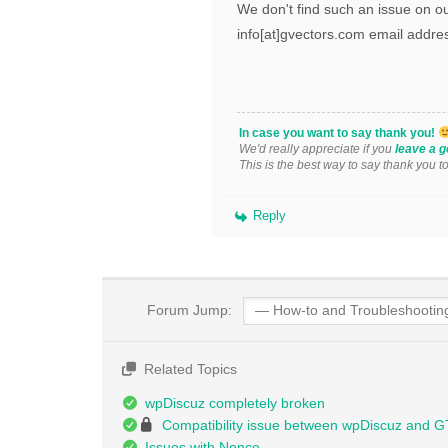
We don't find such an issue on ou
info[at]gvectors.com email addres
In case you want to say thank you!
We'd really appreciate if you
leave a g
This is the best way to say thank you t
Reply
Forum Jump:
Related Topics
wpDiscuz completely broken
Compatibility issue between wpDiscuz and 
Issues with Nonce