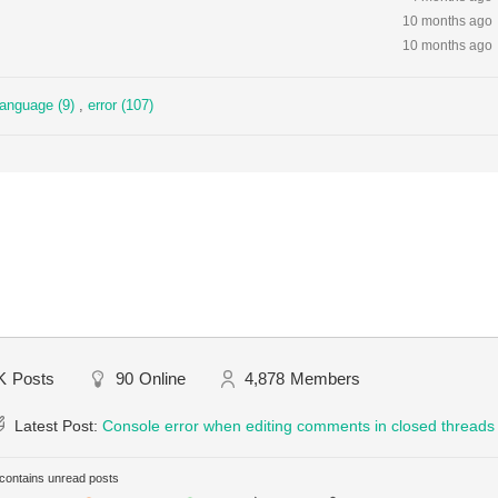
10 months ago
10 months ago
language (9)
,
error (107)
K
Posts
90
Online
4,878
Members
Latest Post:
Console error when editing comments in closed threads
ontains unread posts