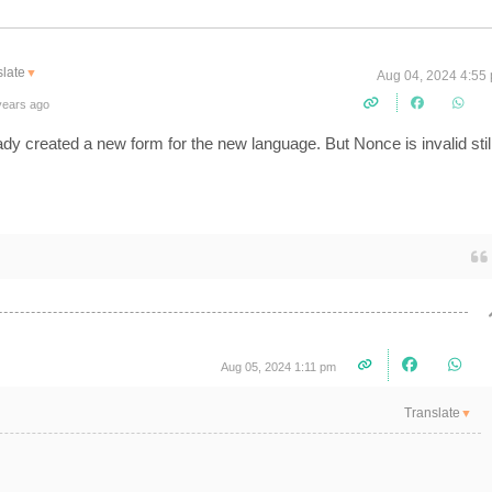
late
▼
Aug 04, 2024 4:55
years ago
eady created a new form for the new language. But Nonce is invalid stil
Aug 05, 2024 1:11 pm
Translate
▼