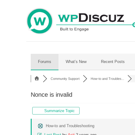
Skip
to
content
Forums
What’s New
Recent Posts
Community Support
How-to and Troubles...
Nonce is invalid
Summarize Topic
How-to and Troubleshooting
Last Post
by
Asti
2 years ago