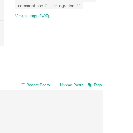
comment box
integration
71
68
View all tags (2497)
Recent Posts
Unread Posts
Tags