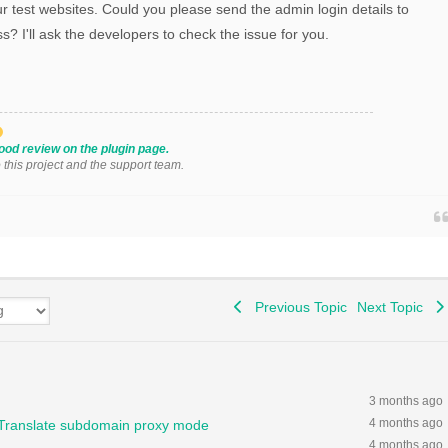
r test websites. Could you please send the admin login details to
s? I'll ask the developers to check the issue for you.
ood review on the plugin page.
o this project and the support team.
Previous Topic
Next Topic
3 months ago
4 months ago
GTranslate subdomain proxy mode
4 months ago