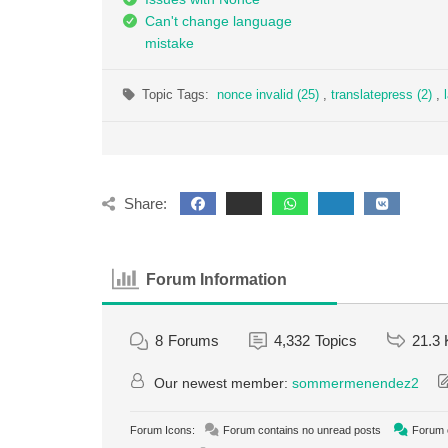
Can't change language
mistake
Topic Tags:
nonce invalid (25)
,
translatepress (2)
,
Share:
Forum Information
8
Forums
4,332
Topics
21.3 
Our newest member:
sommermenendez2
Forum Icons:
Forum contains no unread posts
Forum c