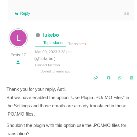
Reply
lukebo
Topic starter
Translate
▼
Mar 09, 2023 3:28 pm
Posts: 17
(@lukebo)
Eminent Member
Joined: 3 years ago
Thank you for your reply, Asti.
But we have enabled the option
“Use Plugin .PO/.MO Files” in
the Settings and those emails are already translated in those
.PO/.MO files.
Shouldn't the plugin with this option use the .PO/.MO files for
translation?