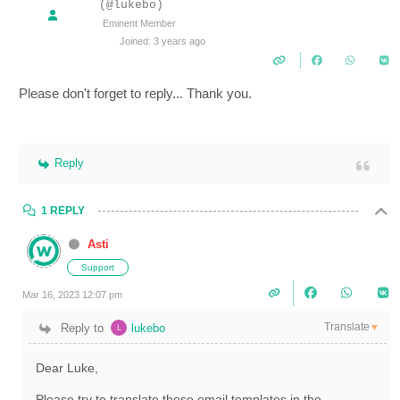
(@lukebo)
Eminent Member
Joined: 3 years ago
Please don't forget to reply... Thank you.
Reply
1 REPLY
Asti
Support
Mar 16, 2023 12:07 pm
Translate
Reply to
lukebo
▼
Dear Luke,
Please try to translate those email templates in the