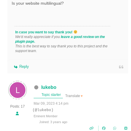
Is your website multilingual?
In case you want to say thank you!
We'd really appreciate if you
leave a good review on the
plugin page.
This is the best way to say thank you to this project and the
support team.
Reply
lukebo
Topic starter
Translate
▼
Mar 09, 2023 4:14 pm
Posts: 17
(@lukebo)
Eminent Member
Joined: 3 years ago