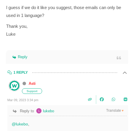
I guess if we do it like you suggest, those emails can only be
used in 1 language?
Thank you,
Luke
Reply
1 REPLY
Asti
Support
Mar 09, 2023 3:34 pm
Translate
Reply to
lukebo
▼
@lukebo
,