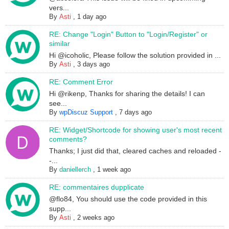
vers...
By
Asti
,
1 day ago
RE: Change "Login" Button to "Login/Register" or
similar
Hi @icoholic, Please follow the solution provided in ...
By
Asti
,
3 days ago
RE: Comment Error
Hi @rikenp, Thanks for sharing the details! I can
see...
By
wpDiscuz Support
,
7 days ago
RE: Widget/Shortcode for showing user's most recent
comments?
Thanks; I just did that, cleared caches and reloaded -
-...
By
daniellerch
,
1 week ago
RE: commentaires dupplicate
@flo84, You should use the code provided in this
supp...
By
Asti
,
2 weeks ago