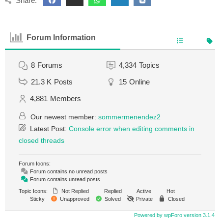
Share:
Forum Information
8
Forums
4,334
Topics
21.3 K
Posts
15
Online
4,881
Members
Our newest member:
sommermenendez2
Latest Post:
Console error when editing comments in
closed threads
Forum Icons:
Forum contains no unread posts
Forum contains unread posts
Topic Icons:
Not Replied
Replied
Active
Hot
Sticky
Unapproved
Solved
Private
Closed
Powered by wpForo version 3.1.4