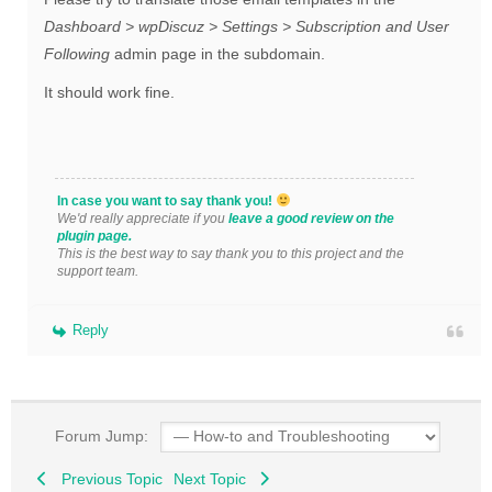
Dashboard > wpDiscuz > Settings > Subscription and User
Following
admin page in the subdomain.
It should work fine.
In case you want to say thank you!
We'd really appreciate if you
leave a good review on the
plugin page.
This is the best way to say thank you to this project and the
support team.
Reply
Forum Jump:
Previous Topic
Next Topic