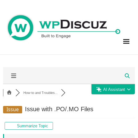
Skip
to
content
AI Assistant
How-to and Troubles...
Issue with .PO/.MO Files
Issue
Summarize Topic