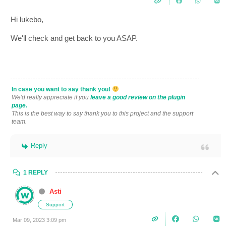
Hi lukebo,
We'll check and get back to you ASAP.
In case you want to say thank you!
We'd really appreciate if you
leave a good review on the plugin
page.
This is the best way to say thank you to this project and the support
team.
Reply
1 REPLY
Asti
Support
Mar 09, 2023 3:09 pm