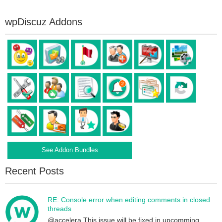
wpDiscuz Addons
See Addon Bundles
Recent Posts
RE: Console error when editing comments in closed
threads
@accelera This issue will be fixed in upcomming