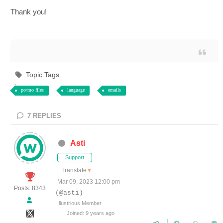
Thank you!
Topic Tags
po/mo files
language
emails
7
REPLIES
Asti
Support
Translate
▼
Mar 09, 2023 12:00 pm
Posts: 8343
(@asti)
Illustrious Member
Joined: 9 years ago