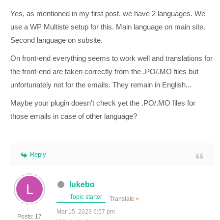
Yes, as mentioned in my first post, we have 2 languages. We
use a WP Multiste setup for this. Main language on main site.
Second language on subsite.
On front-end everything seems to work well and translations for
the front-end are taken correctly from the .PO/.MO files but
unfortunately not for the emails. They remain in English...
Maybe your plugin doesn't check yet the .PO/.MO files for
those emails in case of other language?
Reply
lukebo
Topic starter
Translate
▼
Mar 15, 2023 6:57 pm
Posts: 17