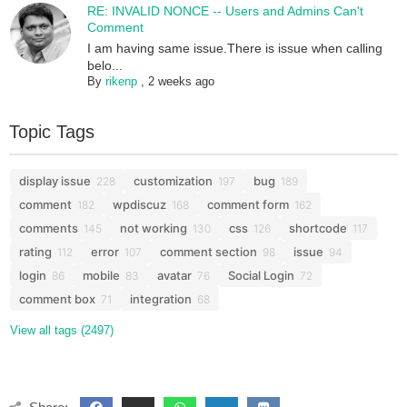
RE: INVALID NONCE -- Users and Admins Can't
Comment
I am having same issue.There is issue when calling
belo...
By
rikenp
,
2 weeks ago
Topic Tags
display issue
customization
bug
228
197
189
comment
wpdiscuz
comment form
182
168
162
comments
not working
css
shortcode
145
130
126
117
rating
error
comment section
issue
112
107
98
94
login
mobile
avatar
Social Login
86
83
76
72
comment box
integration
71
68
View all tags (2497)