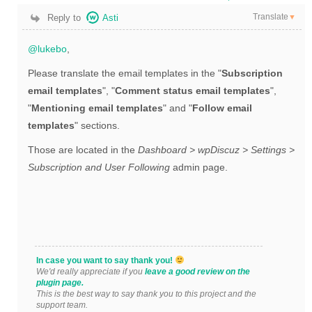
Translate
Reply to
Asti
▼
@lukebo
,
Please translate the email templates in the "
Subscription
email templates
", "
Comment status email templates
",
"
Mentioning email templates
" and "
Follow email
templates
" sections.
Those are located in the
Dashboard > wpDiscuz > Settings >
Subscription and User Following
admin page.
In case you want to say thank you!
We'd really appreciate if you
leave a good review on the
plugin page.
This is the best way to say thank you to this project and the
support team.