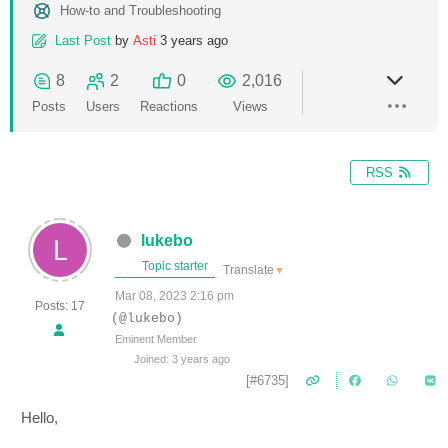
How-to and Troubleshooting
Last Post
by
Asti
3 years ago
8
2
0
2,016
Posts
Users
Reactions
Views
RSS
lukebo
Topic starter
Translate
▼
Mar 08, 2023 2:16 pm
Posts: 17
(@lukebo)
Eminent Member
Joined: 3 years ago
[#6735]
Hello,