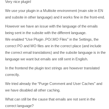
Very nice plugin!
We use your plugin in a Multisite environment (main site in EN
and subsite in other language) and it works fine in the front-end.
However we have an issue with the language of the emails
being sent in the subsite with the different language.
We enabled “Use Plugin .PO/.MO Files” in the Settings, the
correct PO and MO files are in the correct place (and include
the correct email translations) and the subsite language is in the
language we want but emails are still sent in English.
In the frontend the plugin text strings are however translated
correctly.
We tried already the “Purge Comment and User Caches” and
we have disabled all other caching.
What can still be the cause that emails are not sent in the
correct language?