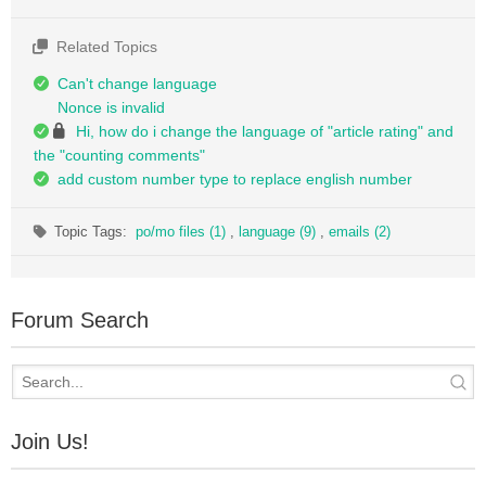
Related Topics
Can't change language
Nonce is invalid
Hi, how do i change the language of "article rating" and
the "counting comments"
add custom number type to replace english number
Topic Tags:
po/mo files (1)
,
language (9)
,
emails (2)
Forum Search
Join Us!