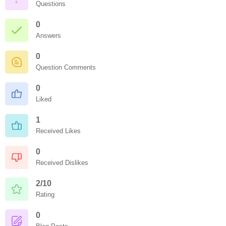
Questions
0
Answers
0
Question Comments
0
Liked
1
Received Likes
0
Received Dislikes
2/10
Rating
0