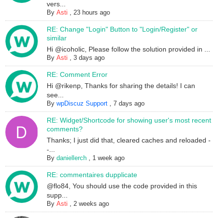
vers...
By
Asti
,
23 hours ago
RE: Change "Login" Button to "Login/Register" or
similar
Hi @icoholic, Please follow the solution provided in ...
By
Asti
,
3 days ago
RE: Comment Error
Hi @rikenp, Thanks for sharing the details! I can
see...
By
wpDiscuz Support
,
7 days ago
RE: Widget/Shortcode for showing user's most recent
comments?
Thanks; I just did that, cleared caches and reloaded -
-...
By
daniellerch
,
1 week ago
RE: commentaires dupplicate
@flo84, You should use the code provided in this
supp...
By
Asti
,
2 weeks ago