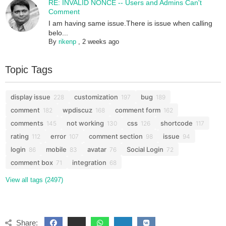
RE: INVALID NONCE -- Users and Admins Can't
Comment
I am having same issue.There is issue when calling
belo...
By
rikenp
,
2 weeks ago
Topic Tags
display issue
customization
bug
228
197
189
comment
wpdiscuz
comment form
182
168
162
comments
not working
css
shortcode
145
130
126
117
rating
error
comment section
issue
112
107
98
94
login
mobile
avatar
Social Login
86
83
76
72
comment box
integration
71
68
View all tags (2497)
Share: