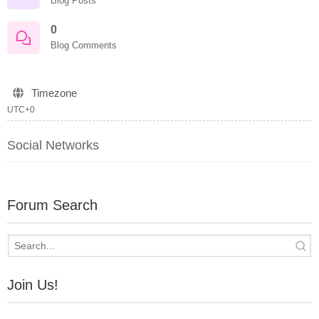
Blog Posts
0
Blog Comments
Timezone
UTC+0
Social Networks
Forum Search
Join Us!