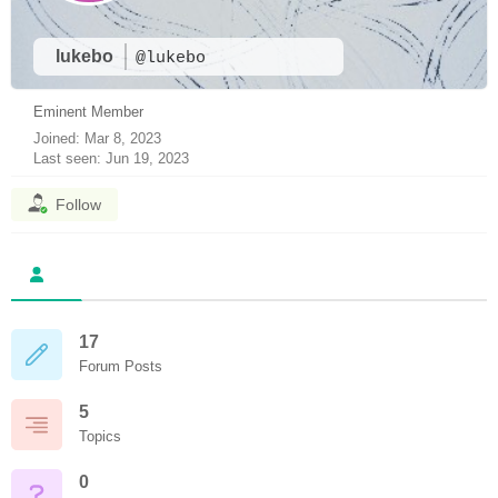
lukebo
@lukebo
Eminent Member
Joined: Mar 8, 2023
Last seen: Jun 19, 2023
Follow
17
Forum Posts
5
Topics
0