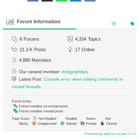
Forum Information
8
Forums
4,334
Topics
21.3 K
Posts
17
Online
4,880
Members
Our newest member:
bridgetphilips
Latest Post:
Console error when editing comments in
closed threads
Forum Icons:
Forum contains no unread posts
Forum contains unread posts
Topic Icons:
Not Replied
Replied
Active
Hot
Sticky
Unapproved
Solved
Private
Closed
Powered by wpForo version 3.1.4