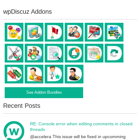
wpDiscuz Addons
See Addon Bundles
Recent Posts
RE: Console error when editing comments in closed
threads
@accelera This issue will be fixed in upcomming