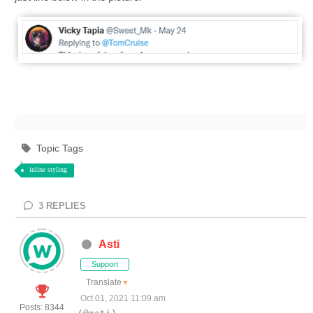
Topic Tags
inline styling
3
REPLIES
Asti
Support
Translate
▼
Oct 01, 2021 11:09 am
Posts: 8344