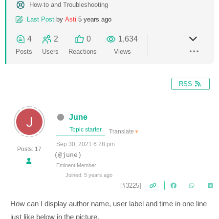
How-to and Troubleshooting
Last Post
by
Asti
5 years ago
4
2
0
1,634
Posts
Users
Reactions
Views
RSS
June
Topic starter
Translate
▼
Sep 30, 2021 6:28 pm
Posts: 17
(@june)
Eminent Member
Joined: 5 years ago
[#3225]
How can I display author name, user label and time in one line
just like below in the picture.