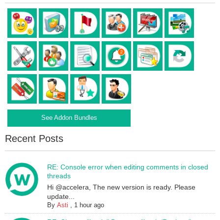
See Addon Bundles
Recent Posts
RE: Console error when editing comments in closed
threads
Hi @accelera, The new version is ready. Please
update...
By
Asti
,
1 hour ago