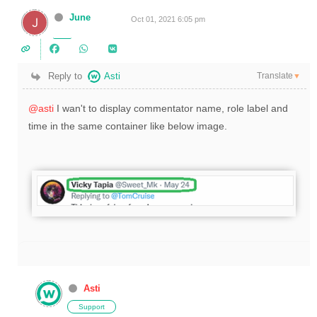
June
Oct 01, 2021 6:05 pm
Translate
Reply to
Asti
▼
@asti
I wan't to display commentator name, role label and
time in the same container like below image.
Asti
Support