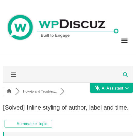
Skip
to
content
AI Assistant
How-to and Troubles...
[Solved]
Inline styling of author, label and time.
Summarize Topic