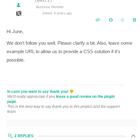
(@asti)
Illustrious Member
Joined: 9 years ago
Hi June,
We don't follow you well. Please clarify a bit. Also, leave some
example URL to allow us to provide a CSS solution if it's
possible.
In case you want to say thank you!
We'd really appreciate if you
leave a good review on the plugin
page.
This is the best way to say thank you to this project and the support
team.
2 REPLIES