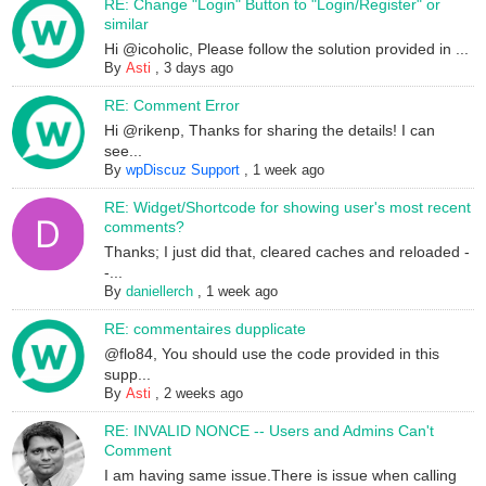
RE: Change "Login" Button to "Login/Register" or
similar
Hi @icoholic, Please follow the solution provided in ...
By
Asti
,
3 days ago
RE: Comment Error
Hi @rikenp, Thanks for sharing the details! I can
see...
By
wpDiscuz Support
,
1 week ago
RE: Widget/Shortcode for showing user's most recent
comments?
Thanks; I just did that, cleared caches and reloaded -
-...
By
daniellerch
,
1 week ago
RE: commentaires dupplicate
@flo84, You should use the code provided in this
supp...
By
Asti
,
2 weeks ago
RE: INVALID NONCE -- Users and Admins Can't
Comment
I am having same issue.There is issue when calling