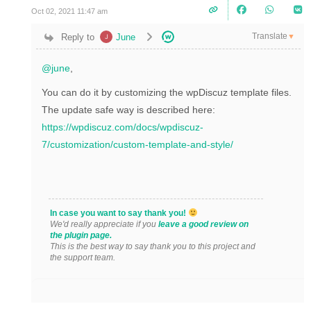
Oct 02, 2021 11:47 am
Translate
Reply to
June
▼
@june
,
You can do it by customizing the wpDiscuz template files.
The update safe way is described here:
https://wpdiscuz.com/docs/wpdiscuz-
7/customization/custom-template-and-style/
In case you want to say thank you!
We'd really appreciate if you
leave a good review on
the plugin page.
This is the best way to say thank you to this project and
the support team.