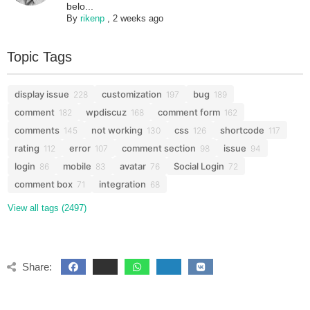
belo...
By
rikenp
,
2 weeks ago
Topic Tags
display issue
customization
bug
228
197
189
comment
wpdiscuz
comment form
182
168
162
comments
not working
css
shortcode
145
130
126
117
rating
error
comment section
issue
112
107
98
94
login
mobile
avatar
Social Login
86
83
76
72
comment box
integration
71
68
View all tags (2497)
Share: