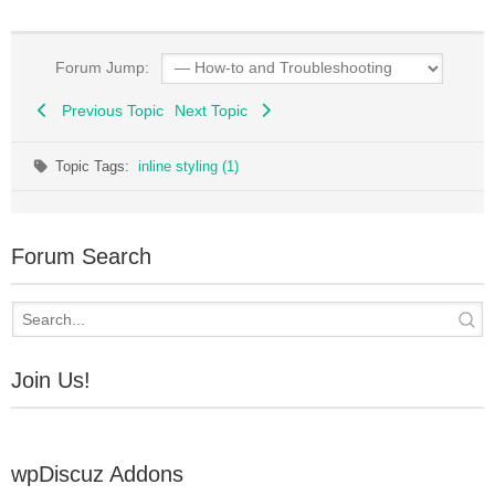
Forum Jump:
Previous Topic
Next Topic
Topic Tags:
inline styling (1)
Forum Search
Join Us!
wpDiscuz Addons