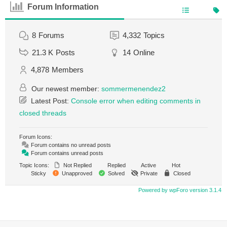
Forum Information
8
Forums
4,332
Topics
21.3 K
Posts
14
Online
4,878
Members
Our newest member:
sommermenendez2
Latest Post:
Console error when editing comments in
closed threads
Forum Icons:
Forum contains no unread posts
Forum contains unread posts
Topic Icons:
Not Replied
Replied
Active
Hot
Sticky
Unapproved
Solved
Private
Closed
Powered by wpForo version 3.1.4