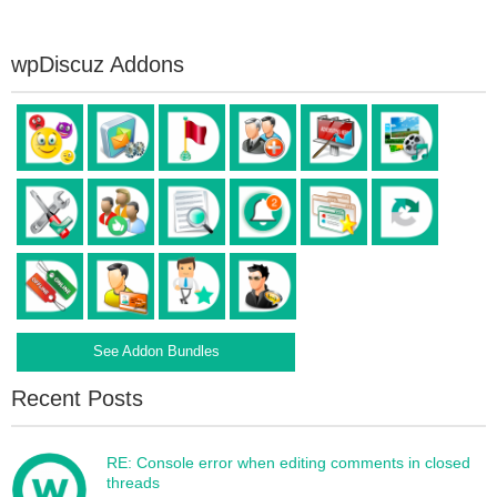
wpDiscuz Addons
See Addon Bundles
Recent Posts
RE: Console error when editing comments in closed
threads