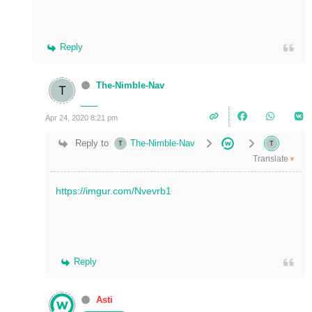
Reply
The-Nimble-Nav
Apr 24, 2020 8:21 pm
Reply to
The-Nimble-Nav
Translate
▼
https://imgur.com/Nvevrb1
Reply
Asti