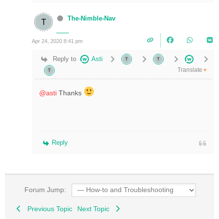
The-Nimble-Nav
Apr 24, 2020 8:41 pm
Reply to
Asti
Translate
▼
@asti
Thanks
Reply
Forum Jump:
Previous Topic
Next Topic