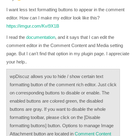
I want less text formatting buttons to appear in the comment
editor. How can I make my editor look like this?
https://imgur.com/Kvi9X1B
I read the
documentation
, and it says that I can edit the
comment editor in the Comment Content and Media setting
page. But I can't find that option in my plugin page. I appreciate
your help..
wpDiscuz allows you to hide / show certain text
formatting button of the comment rich editor. Just click
on corresponding buttons to disable or enable. The
enabled buttons are colored green, the disabled
buttons are gray. If you want to disable the whole
formatting toolbar, please click on the
[Disable
formatting buttons]
button. Options to manage Image
Attachment button are located in
Comment Content