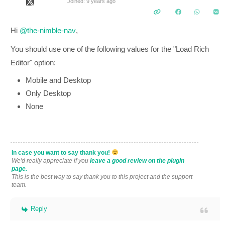
Joined: 9 years ago
Hi
@the-nimble-nav
,
You should use one of the following values for the "Load Rich
Editor" option:
Mobile and Desktop
Only Desktop
None
In case you want to say thank you!
We'd really appreciate if you
leave a good review on the plugin
page.
This is the best way to say thank you to this project and the support
team.
Reply