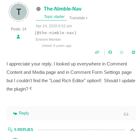
The-Nimble-Nav
Topic starter
Translate
▼
Apr 24, 2020 6:52 pm
Posts: 14
(@the-nimble-nav)
Eminent Member
Joined: 6 years ago
I appreciate your reply. I looked up everywhere in
Comment
Content and Media
page and in
Comment Form Settings page
but I couldn't find the "Load Rich Editor" option!! Should I update
the plugin?
Reply
5 REPLIES