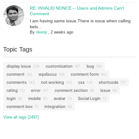
RE: INVALID NONCE -- Users and Admins Can't
Comment
I am having same issue.There is issue when calling
belo...
By
rikenp
,
2 weeks ago
Topic Tags
display issue
customization
bug
228
197
189
comment
wpdiscuz
comment form
182
168
162
comments
not working
css
shortcode
145
130
126
117
rating
error
comment section
issue
112
107
98
94
login
mobile
avatar
Social Login
86
83
76
72
comment box
integration
71
68
View all tags (2497)