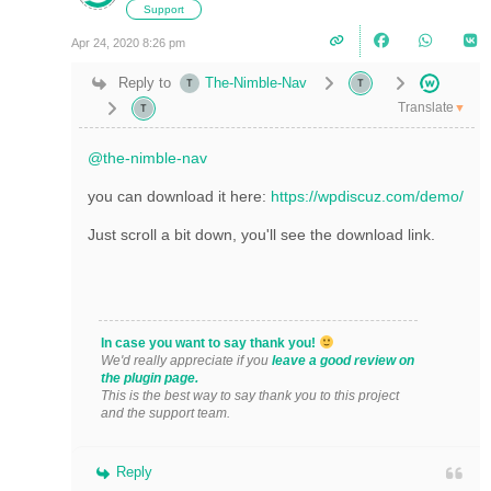
Support
Apr 24, 2020 8:26 pm
Reply to
The-Nimble-Nav
Translate
▼
@the-nimble-nav
you can download it here:
https://wpdiscuz.com/demo/
Just scroll a bit down, you'll see the download link.
In case you want to say thank you!
We'd really appreciate if you
leave a good review on
the plugin page.
This is the best way to say thank you to this project
and the support team.
Reply