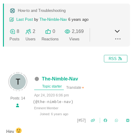
How-to and Troubleshooting
Last Post
by
The-Nimble-Nav
6 years ago
8
2
0
2,169
Posts
Users
Reactions
Views
RSS
The-Nimble-Nav
Topic starter
Translate
▼
Apr 24, 2020 6:06 pm
Posts: 14
(@the-nimble-nav)
Eminent Member
Joined: 6 years ago
[#57]
Hey