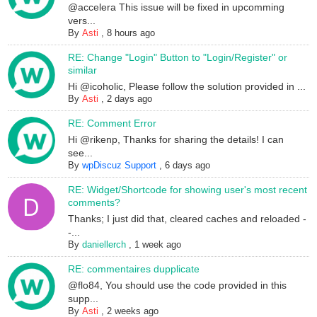
@accelera This issue will be fixed in upcomming
vers...
By
Asti
,
8 hours ago
RE: Change "Login" Button to "Login/Register" or
similar
Hi @icoholic, Please follow the solution provided in ...
By
Asti
,
2 days ago
RE: Comment Error
Hi @rikenp, Thanks for sharing the details! I can
see...
By
wpDiscuz Support
,
6 days ago
RE: Widget/Shortcode for showing user's most recent
comments?
Thanks; I just did that, cleared caches and reloaded -
-...
By
daniellerch
,
1 week ago
RE: commentaires dupplicate
@flo84, You should use the code provided in this
supp...
By
Asti
,
2 weeks ago