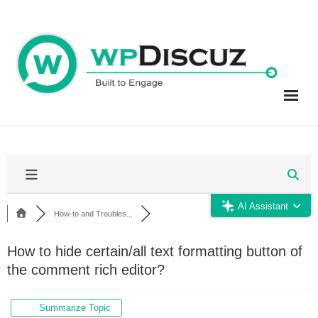
Skip
to
content
AI Assistant
How-to and Troubles...
How to hide certain/all text formatting button of
the comment rich editor?
Summarize Topic