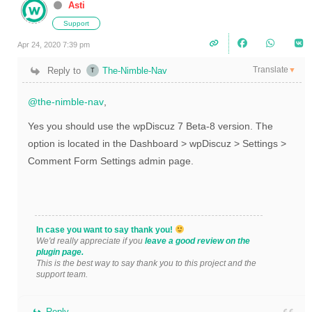
Asti
Support
Apr 24, 2020 7:39 pm
Translate
Reply to
The-Nimble-Nav
▼
@the-nimble-nav
,
Yes you should use the
wpDiscuz 7 Beta-8 version. The
option is located in the Dashboard > wpDiscuz > Settings >
Comment Form Settings admin page.
In case you want to say thank you!
We'd really appreciate if you
leave a good review on the
plugin page.
This is the best way to say thank you to this project and the
support team.
Reply