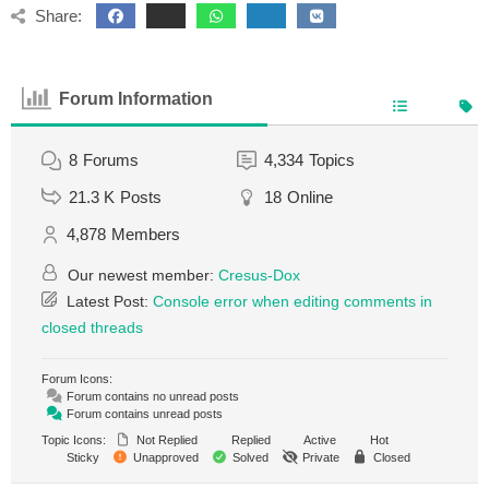
Share:
Forum Information
8
Forums
4,334
Topics
21.3 K
Posts
18
Online
4,878
Members
Our newest member:
Cresus-Dox
Latest Post:
Console error when editing comments in
closed threads
Forum Icons:
Forum contains no unread posts
Forum contains unread posts
Topic Icons:
Not Replied
Replied
Active
Hot
Sticky
Unapproved
Solved
Private
Closed