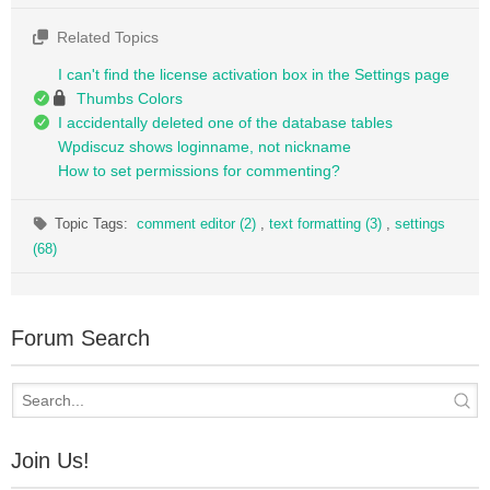
Related Topics
I can't find the license activation box in the Settings page
Thumbs Colors
I accidentally deleted one of the database tables
Wpdiscuz shows loginname, not nickname
How to set permissions for commenting?
Topic Tags:
comment editor (2)
,
text formatting (3)
,
settings
(68)
Forum Search
Join Us!