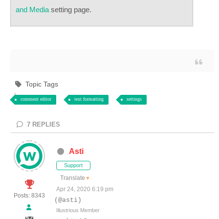
and Media
setting page.
Topic Tags
comment editor
text formatting
settings
7
REPLIES
Asti
Support
Translate
▼
Apr 24, 2020 6:19 pm
Posts: 8343
(@asti)
Illustrious Member