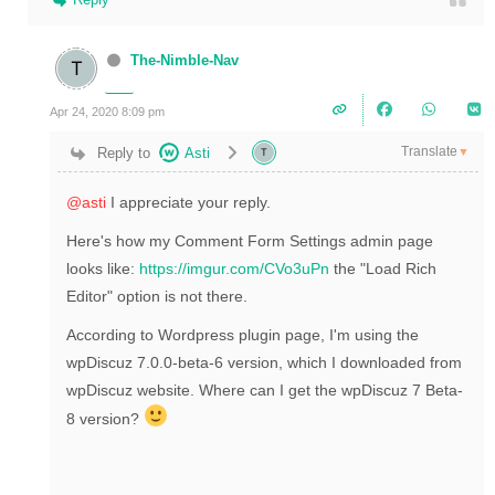
The-Nimble-Nav
Apr 24, 2020 8:09 pm
Translate
Reply to
Asti
▼
@asti
I appreciate your reply.
Here's how my
Comment Form Settings admin page
looks like:
https://imgur.com/CVo3uPn
the "Load Rich
Editor" option is not there.
According to Wordpress plugin page, I'm using the
wpDiscuz 7.0.0-beta-6 version, which I downloaded from
wpDiscuz website. Where can I get the wpDiscuz 7 Beta-
8 version?