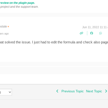
review on the plugin page.
s project and the support team.
nslate
▼
Jun 11, 2022 11:11
ars ago
t solved the issue. I just had to edit the formula and check also pag
Previous Topic
Next Topic