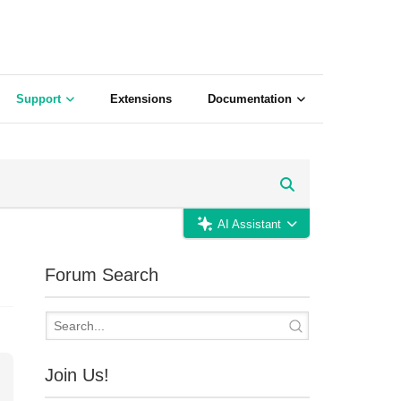
Support
Extensions
Documentation
AI Assistant
Forum Search
Join Us!