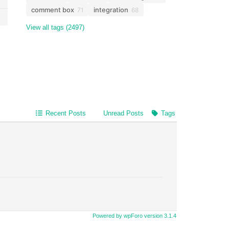
comment box
integration
71
68
View all tags (2497)
Recent Posts
Unread Posts
Tags
Powered by wpForo version 3.1.4