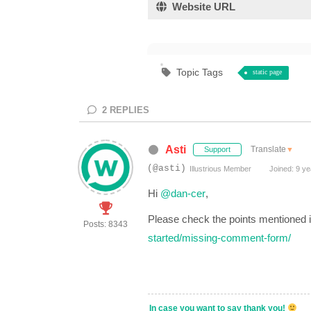
Website URL
Topic Tags
static page
2
REPLIES
Asti
Translate
▼
Support
(@asti)
Illustrious Member
Joined: 9 ye
Hi
@dan-cer
,
Please check the points mentioned i
Posts: 8343
started/missing-comment-form/
In case you want to say thank you!