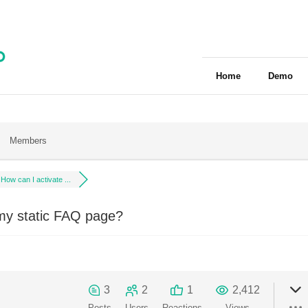
Home
Demo
Members
How can I activate ...
my static FAQ page?
3
2
1
2,412
Posts
Users
Reactions
Views