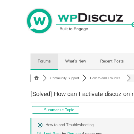
Skip
to
content
Forums
What’s New
Recent Posts
Community Support
How-to and Troubles...
[Solved]
How can I activate discuz on 
Summarize Topic
How-to and Troubleshooting
Last Post
by
Dan-cer
4 years ago