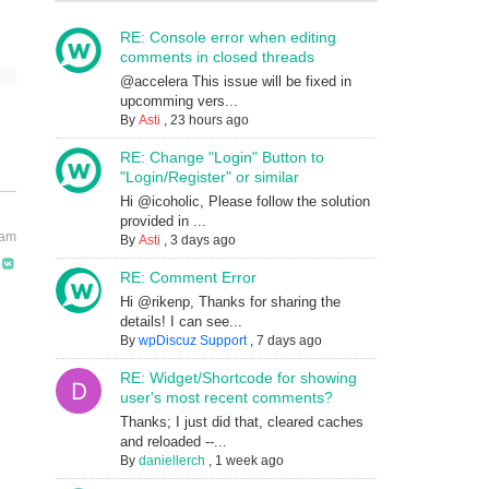
RE: Console error when editing
comments in closed threads
@accelera This issue will be fixed in
upcomming vers...
By
Asti
,
23 hours ago
RE: Change "Login" Button to
"Login/Register" or similar
Hi @icoholic, Please follow the solution
provided in ...
 am
By
Asti
,
3 days ago
RE: Comment Error
Hi @rikenp, Thanks for sharing the
details! I can see...
By
wpDiscuz Support
,
7 days ago
RE: Widget/Shortcode for showing
user's most recent comments?
Thanks; I just did that, cleared caches
and reloaded --...
By
daniellerch
,
1 week ago