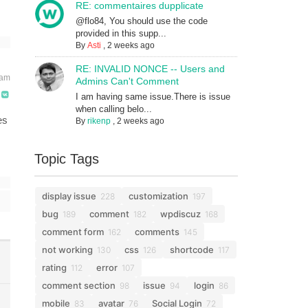
RE: commentaires dupplicate
@flo84, You should use the code
provided in this supp...
By
Asti
,
2 weeks ago
RE: INVALID NONCE -- Users and
 am
Admins Can't Comment
I am having same issue.There is issue
when calling belo...
es
By
rikenp
,
2 weeks ago
Topic Tags
display issue
customization
228
197
bug
comment
wpdiscuz
189
182
168
comment form
comments
162
145
not working
css
shortcode
130
126
117
rating
error
112
107
comment section
issue
login
98
94
86
mobile
avatar
Social Login
83
76
72