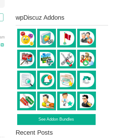
wpDiscuz Addons
 am
See Addon Bundles
Recent Posts