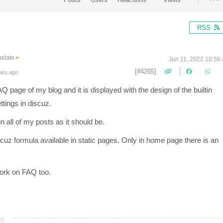
RSS
nslate
▼
Jun 11, 2022 10:56
[#4265]
ars ago
page of my blog and it is displayed with the design of the builtin
tings in discuz.
n all of my posts as it should be.
iscuz formula available in static pages. Only in home page there is an
work on FAQ too.