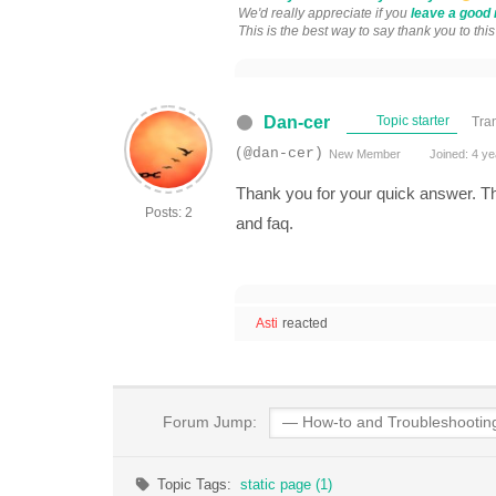
We'd really appreciate if you
leave a good 
This is the best way to say thank you to thi
Dan-cer
Topic starter
Tra
(@dan-cer)
New Member
Joined: 4 ye
Thank you for your quick answer. Tha
Posts: 2
and faq.
Asti
reacted
Forum Jump:
Topic Tags:
static page (1)