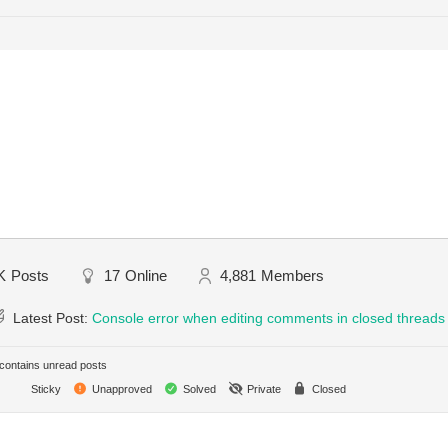
K
Posts
17
Online
4,881
Members
Latest Post:
Console error when editing comments in closed threads
ontains unread posts
Sticky
Unapproved
Solved
Private
Closed