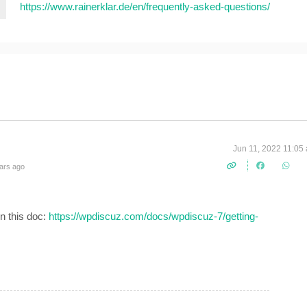
https://www.rainerklar.de/en/frequently-asked-questions/
Jun 11, 2022 11:05
ars ago
n this doc:
https://wpdiscuz.com/docs/wpdiscuz-7/getting-