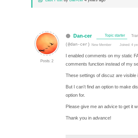
Dan-cer
Topic starter
Tra
(@dan-cer)
New Member
Joined: 4 ye
I enabled comments on my static FAQ 
Posts: 2
comments function instead of my set
These settings of discuz are visible i
But I can't find an option to make d
option for.
Please give me an advice to get it 
Thank you in advance!