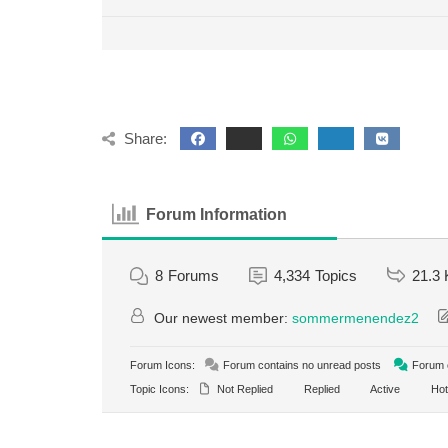
Share:
Forum Information
8
Forums
4,334
Topics
21.3 
Our newest member:
sommermenendez2
Forum Icons:
Forum contains no unread posts
Forum c
Topic Icons:
Not Replied
Replied
Active
Hot