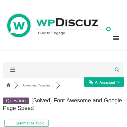
Skip
to
content
AI Assistant
How-to and Troubles...
[Solved]
Font Awesome and Google
Question
Page Speed
Summarize Topic