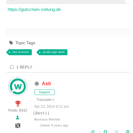
https://gutschein-zeitung.de
Topic Tags
font awesome
google page speed
1
REPLY
Asti
Support
Translate
▼
Apr 23, 2024 8:12 pm
Posts: 8342
(@asti)
Illustrious Member
Joined: 9 years ago