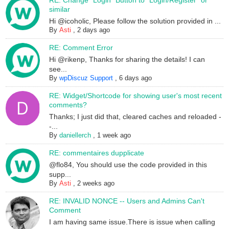
RE: Change "Login" Button to "Login/Register" or
similar
Hi @icoholic, Please follow the solution provided in ...
By
Asti
,
2 days ago
RE: Comment Error
Hi @rikenp, Thanks for sharing the details! I can
see...
By
wpDiscuz Support
,
6 days ago
RE: Widget/Shortcode for showing user's most recent
comments?
Thanks; I just did that, cleared caches and reloaded -
-...
By
daniellerch
,
1 week ago
RE: commentaires dupplicate
@flo84, You should use the code provided in this
supp...
By
Asti
,
2 weeks ago
RE: INVALID NONCE -- Users and Admins Can't
Comment
I am having same issue.There is issue when calling