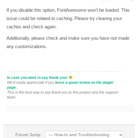
If you disable this option, FontAwesome won't be loaded. This
issue could be related to caching. Please try clearing your
caches and check again.
Additionally, please check and make sure you have not made
any customizations.
In case you want to say thank you!
We'd really appreciate if you
leave a good review on the plugin
page.
This is the best way to say thank you to this project and the support
team.
Forum Jump: