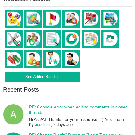
See Addon Bundles
Recent Posts
RE: Console error when editing comments in closed
threads
Hi Asti/AI, Thanks for your response. 1) Yes, the u...
By
accelera
,
2 days ago