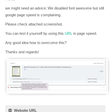
we might need an advice: We disabled font awesome but still
google page speed is complaining.
Please check attached screenshot.
You can test it yourself by using this
URL
in page speed.
Any good idea how to overcome this?
Thanks and regards!
Website URL