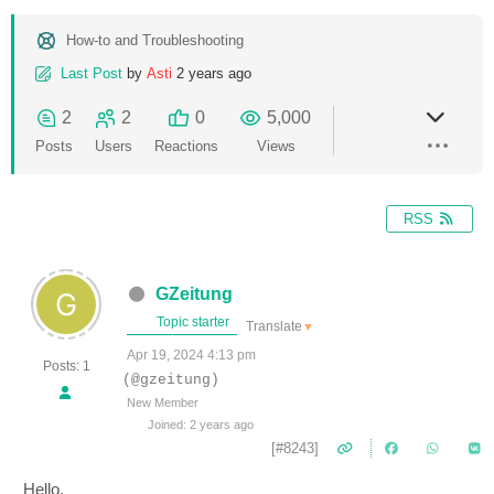
How-to and Troubleshooting
Last Post
by
Asti
2 years ago
2
2
0
5,000
Posts
Users
Reactions
Views
RSS
GZeitung
Topic starter
Translate
▼
Apr 19, 2024 4:13 pm
Posts: 1
(@gzeitung)
New Member
Joined: 2 years ago
[#8243]
Hello,