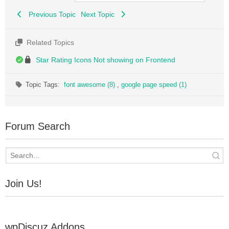
Previous Topic
Next Topic
Related Topics
Star Rating Icons Not showing on Frontend
Topic Tags:
font awesome (8)
,
google page speed (1)
Forum Search
Join Us!
wpDiscuz Addons