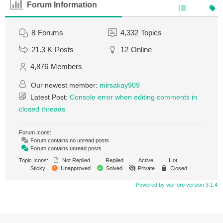
Forum Information
8
Forums
4,332
Topics
21.3 K
Posts
12
Online
4,876
Members
Our newest member:
mirsakay909
Latest Post:
Console error when editing comments in
closed threads
Forum Icons:
Forum contains no unread posts
Forum contains unread posts
Topic Icons:
Not Replied
Replied
Active
Hot
Sticky
Unapproved
Solved
Private
Closed
Powered by wpForo version 3.1.4