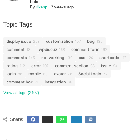
belo...
By
rikenp
,
2 weeks ago
Topic Tags
display issue
customization
bug
228
197
189
comment
wpdiscuz
comment form
182
168
162
comments
not working
css
shortcode
145
130
126
117
rating
error
comment section
issue
112
107
98
94
login
mobile
avatar
Social Login
86
83
76
72
comment box
integration
71
68
View all tags (2497)
Share: