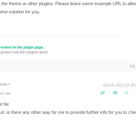
ith the theme or other plugins. Please leave some example URL to allo
ome solution for you.
review on the plugin page.
s project and the support team.
slate
▼
Oct 15, 2021 12:18
ars ago
r far.
rl, is there any other way for me to provide further info for you to ch