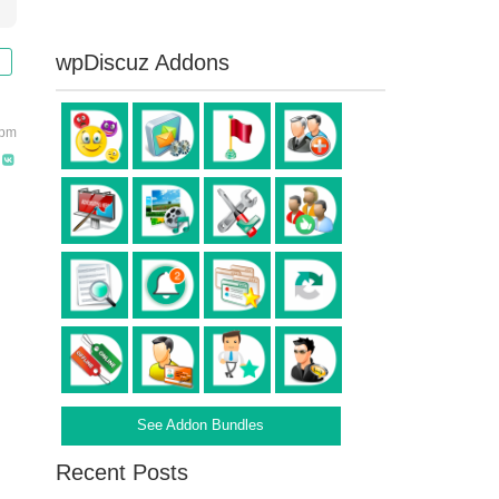
wpDiscuz Addons
 pm
See Addon Bundles
Recent Posts