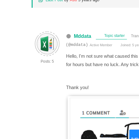
Mddata
Topic starter
Tran
(@mddata)
Active Member
Joined: 5 ye
Hello, I'm not sure what caused this
Posts: 5
for hours but have no luck. Any trick
Thank you!