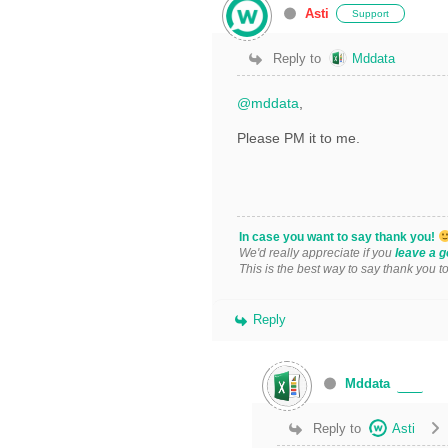
Asti
Support
Reply to
Mddata
@mddata
,
Please PM it to me.
In case you want to say thank you!
We'd really appreciate if you
leave a g
This is the best way to say thank you t
Reply
Mddata
Reply to
Asti