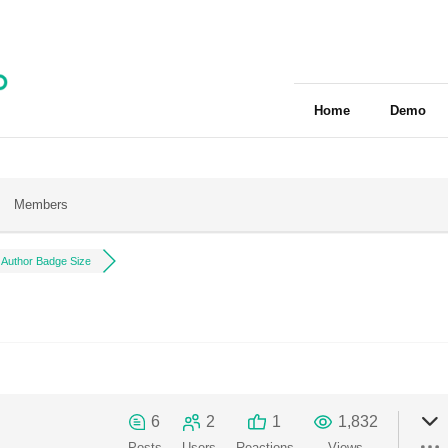
Home
Demo
Members
Author Badge Size
6
2
1
1,832
Posts
Users
Reactions
Views