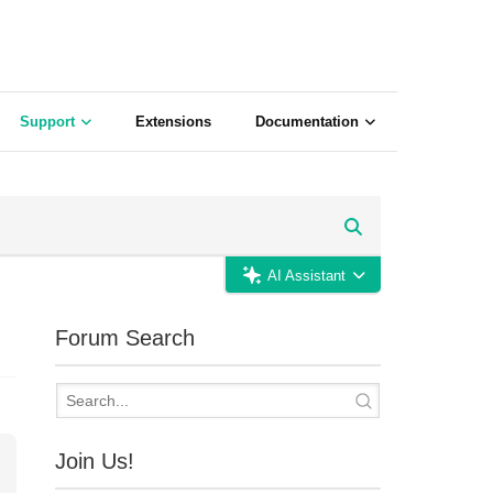
Support
Extensions
Documentation
AI Assistant
Forum Search
Join Us!