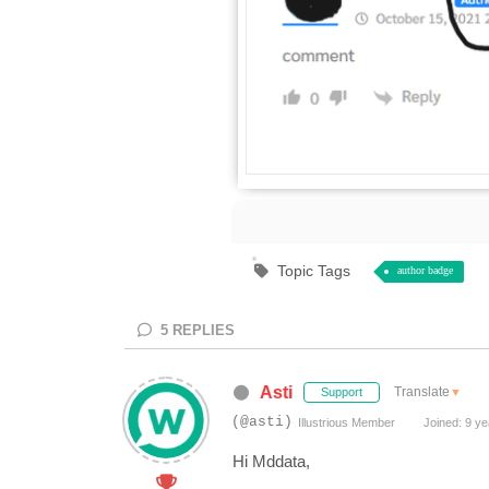
Topic Tags
author badge
5
REPLIES
Asti
Translate
▼
Support
(@asti)
Illustrious Member
Joined: 9 ye
Hi Mddata,