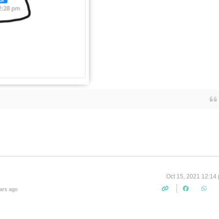
Oct 15, 2021 12:14
ars ago