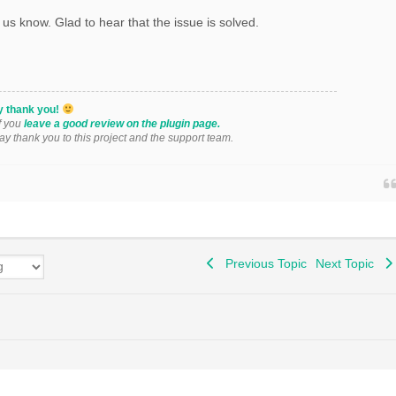
 us know. Glad to hear that the issue is solved.
y thank you!
if you
leave a good review on the plugin page.
say thank you to this project and the support team.
Previous Topic
Next Topic