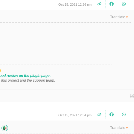
Oct 15, 2021 12:26 pm
Translate
▼
ood review on the plugin page.
o this project and the support team.
Oct 15, 2021 12:34 pm
Translate
▼