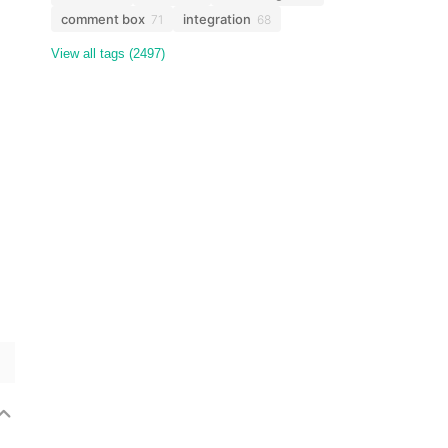
comment box
integration
71
68
View all tags (2497)