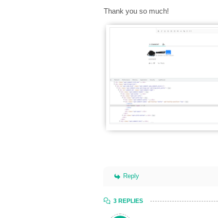
Thank you so much!
Reply
3 REPLIES