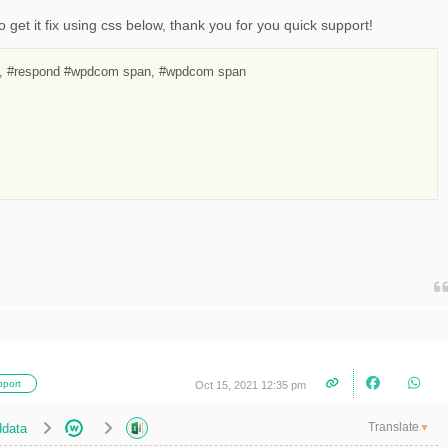
o get it fix using css below, thank you for you quick support!
 #respond #wpdcom span, #wpdcom span

port
Oct 15, 2021 12:35 pm
Translate
data
▼