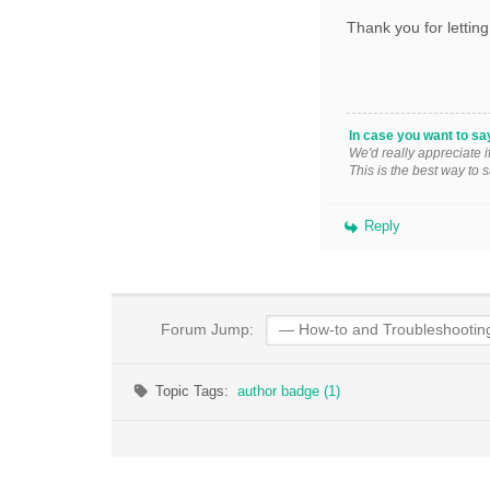
Thank you for letting
In case you want to sa
We'd really appreciate 
This is the best way to 
Reply
Forum Jump:
Topic Tags:
author badge (1)