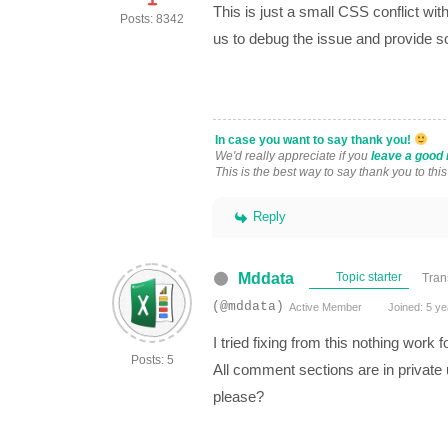
This is just a small CSS conflict w
Posts: 8342
us to debug the issue and provide s
In case you want to say thank you!
We'd really appreciate if you
leave a good 
This is the best way to say thank you to thi
Reply
Mddata
Topic starter
Tran
(@mddata)
Active Member
Joined: 5 ye
I tried fixing from this nothing work fo
Posts: 5
All comment sections are in private u
please?