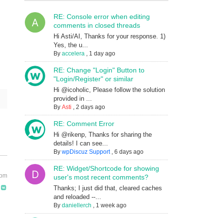
RE: Console error when editing
comments in closed threads
Hi Asti/AI, Thanks for your response. 1)
Yes, the u...
By
accelera
,
1 day ago
RE: Change "Login" Button to
"Login/Register" or similar
Hi @icoholic, Please follow the solution
provided in ...
By
Asti
,
2 days ago
RE: Comment Error
Hi @rikenp, Thanks for sharing the
details! I can see...
By
wpDiscuz Support
,
6 days ago
RE: Widget/Shortcode for showing
 pm
user's most recent comments?
Thanks; I just did that, cleared caches
and reloaded --...
By
daniellerch
,
1 week ago