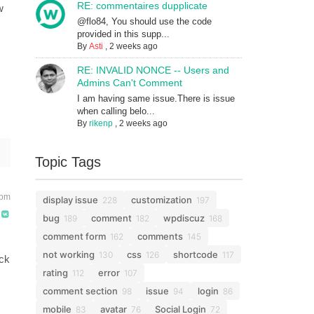
RE: commentaires dupplicate
w
@flo84, You should use the code
provided in this supp...
By
Asti
,
2 weeks ago
RE: INVALID NONCE -- Users and
Admins Can't Comment
I am having same issue.There is issue
when calling belo...
By
rikenp
,
2 weeks ago
Topic Tags
 pm
display issue
customization
228
197
bug
comment
wpdiscuz
189
182
168
comment form
comments
162
145
not working
css
shortcode
130
126
117
eck
rating
error
112
107
comment section
issue
login
98
94
86
mobile
avatar
Social Login
83
76
72