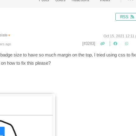
RSS
slate
▼
Oct 15, 2021 12:11
[#3283]
ars ago
 badge size to have so much margin on the top, I tried using css to fix
 on how to fix this please?