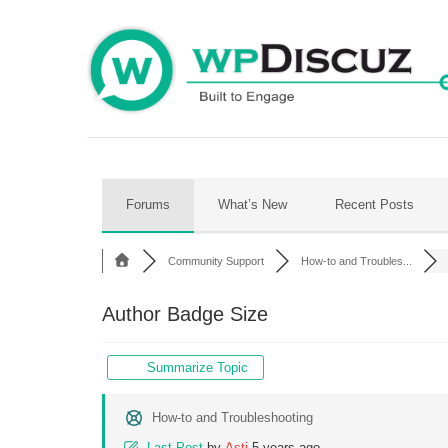
Skip
to
content
Forums
What’s New
Recent Posts
Community Support
How-to and Troubles...
Author Badge Size
Summarize Topic
How-to and Troubleshooting
Last Post
by
Asti
5 years ago