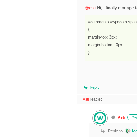
@asti
Hi, I finally manage t
#comments #wpdcom span,
{

margin-top: 3px;

margin-bottom: 3px;

}
Reply
Asti
reacted
Asti
Sup
Reply to
Md