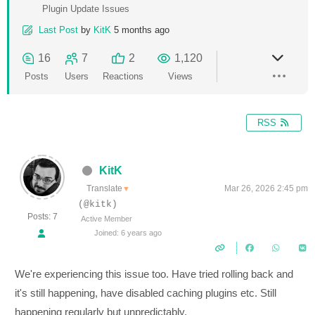
Plugin Update Issues
Last Post
by
KitK
5 months ago
16
7
2
1,120
Posts
Users
Reactions
Views
RSS
KitK
Translate
Mar 26, 2026 2:45 pm
▼
(@kitk)
Posts: 7
Active Member
Joined: 6 years ago
We're experiencing this issue too. Have tried rolling back and
it's still happening, have disabled caching plugins etc. Still
happening regularly but unpredictably.