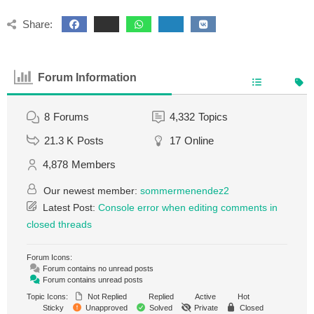
Share:
Forum Information
8
Forums
4,332
Topics
21.3 K
Posts
17
Online
4,878
Members
Our newest member:
sommermenendez2
Latest Post:
Console error when editing comments in
closed threads
Forum Icons:
Forum contains no unread posts
Forum contains unread posts
Topic Icons:
Not Replied
Replied
Active
Hot
Sticky
Unapproved
Solved
Private
Closed