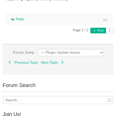
Reply
Page 2 / 2
Prev
Forum Jump:
Previous Topic
Next Topic
Forum Search
Join Us!