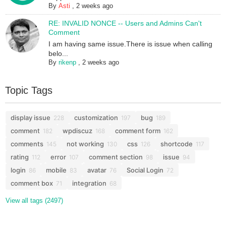
By
Asti
,
2 weeks ago
RE: INVALID NONCE -- Users and Admins Can't
Comment
I am having same issue.There is issue when calling
belo...
By
rikenp
,
2 weeks ago
Topic Tags
display issue
customization
bug
228
197
189
comment
wpdiscuz
comment form
182
168
162
comments
not working
css
shortcode
145
130
126
117
rating
error
comment section
issue
112
107
98
94
login
mobile
avatar
Social Login
86
83
76
72
comment box
integration
71
68
View all tags (2497)