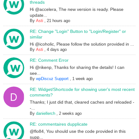
threads
Hi @accelera, The new version is ready. Please
update...
By
Asti
,
21 hours ago
RE: Change "Login" Button to "Login/Register" or
similar
Hi @icoholic, Please follow the solution provided in ...
By
Asti
,
4 days ago
RE: Comment Error
Hi @rikenp, Thanks for sharing the details! I can
see...
By
wpDiscuz Support
,
1 week ago
RE: Widget/Shortcode for showing user's most recent
comments?
Thanks; I just did that, cleared caches and reloaded -
-...
By
daniellerch
,
2 weeks ago
RE: commentaires dupplicate
@flo84, You should use the code provided in this
supp...