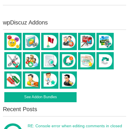
wpDiscuz Addons
See Addon Bundles
Recent Posts
RE: Console error when editing comments in closed