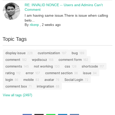
RE: INVALID NONCE -- Users and Admins Can't
Comment
I am having same issue.There is issue when calling
belo...
By
rikenp
,
2 weeks ago
Topic Tags
display issue
customization
bug
228
197
189
comment
wpdiscuz
comment form
182
168
162
comments
not working
css
shortcode
145
130
126
117
rating
error
comment section
issue
112
107
98
94
login
mobile
avatar
Social Login
86
83
76
72
comment box
integration
71
68
View all tags (2497)