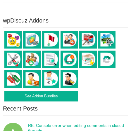
wpDiscuz Addons
See Addon Bundles
Recent Posts
RE: Console error when editing comments in closed
threads