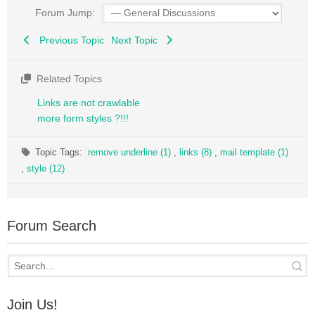
Forum Jump:
Previous Topic
Next Topic
Related Topics
Links are not crawlable
more form styles ?!!!
Topic Tags:
remove underline (1)
,
links (8)
,
mail template (1)
,
style (12)
Forum Search
Join Us!