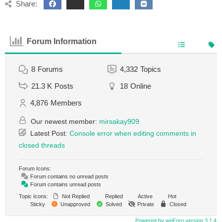
Share:
Forum Information
8
Forums
4,332
Topics
21.3 K
Posts
18
Online
4,876
Members
Our newest member:
mirsakay909
Latest Post:
Console error when editing comments in
closed threads
Forum Icons:
Forum contains no unread posts
Forum contains unread posts
Topic Icons:
Not Replied
Replied
Active
Hot
Sticky
Unapproved
Solved
Private
Closed
Powered by wpForo version 3.1.4