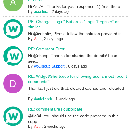
Hi Asti/AI, Thanks for your response. 1) Yes, the u...
By
accelera
,
2 days ago
RE: Change "Login" Button to "Login/Register" or
similar
Hi @icoholic, Please follow the solution provided in ...
By
Asti
,
2 days ago
RE: Comment Error
Hi @rikenp, Thanks for sharing the details! I can
see...
By
wpDiscuz Support
,
6 days ago
RE: Widget/Shortcode for showing user's most recent
comments?
Thanks; I just did that, cleared caches and reloaded -
-...
By
daniellerch
,
1 week ago
RE: commentaires dupplicate
@flo84, You should use the code provided in this
supp...
By
Asti
,
2 weeks ago