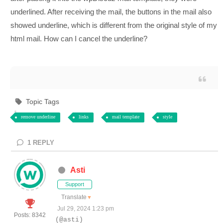
underlined. After receiving the mail, the buttons in the mail also
showed underline, which is different from the original style of my
html mail. How can I cancel the underline?
Topic Tags
remove underline
links
mail template
style
1
REPLY
Asti
Support
Translate
▼
Jul 29, 2024 1:23 pm
Posts: 8342
(@asti)