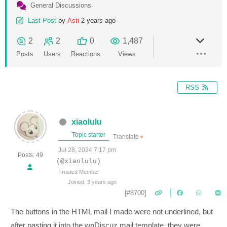
General Discussions
Last Post
by
Asti
2 years ago
2
2
0
1,487
Posts
Users
Reactions
Views
RSS
xiaolulu
Topic starter
Translate
▼
Jul 28, 2024 7:17 pm
Posts: 49
(@xiaolulu)
Trusted Member
Joined: 3 years ago
[#8700]
The buttons in the HTML mail I made were not underlined, but
after pasting it into the wpDiscuz mail template, they were