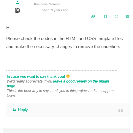
Illustrious Member
Joined: 9 years ago
Hi,
Please check the codes in the HTML and CSS template files
and make the necessary changes to remove the underline.
In case you want to say thank you!
We'd really appreciate if you
leave a good review on the plugin
page.
This is the best way to say thank you to this project and the support
team.
Reply