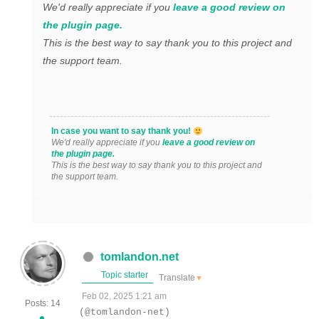
We'd really appreciate if you
leave a good review on
the plugin page.
This is the best way to say thank you to this project and
the support team.
In case you want to say thank you!
We'd really appreciate if you
leave a good review on
the plugin page.
This is the best way to say thank you to this project and
the support team.
tomlandon.net
Topic starter
Translate
▼
Feb 02, 2025 1:21 am
Posts: 14
(@tomlandon-net)