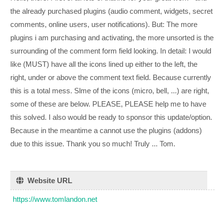
the already purchased plugins (audio comment, widgets, secret
comments, online users, user notifications). But: The more
plugins i am purchasing and activating, the more unsorted is the
surrounding of the comment form field looking. In detail: I would
like (MUST) have all the icons lined up either to the left, the
right, under or above the comment text field. Because currently
this is a total mess. Slme of the icons (micro, bell, ...) are right,
some of these are below. PLEASE, PLEASE help me to have
this solved. I also would be ready to sponsor this update/option.
Because in the meantime a cannot use the plugins (addons)
due to this issue. Thank you so much! Truly ... Tom.
Website URL
https://www.tomlandon.net