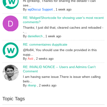
Hi @rikenp, Thanks for sharing the details! I can
see...
By
wpDiscuz Support
,
1 week ago
RE: Widget/Shortcode for showing user's most recent
comments?
Thanks; I just did that, cleared caches and reloaded -
-...
By
daniellerch
,
1 week ago
RE: commentaires dupplicate
@flo84, You should use the code provided in this
supp...
By
Asti
,
2 weeks ago
RE: INVALID NONCE -- Users and Admins Can't
Comment
I am having same issue.There is issue when calling
belo...
By
rikenp
,
2 weeks ago
Topic Tags