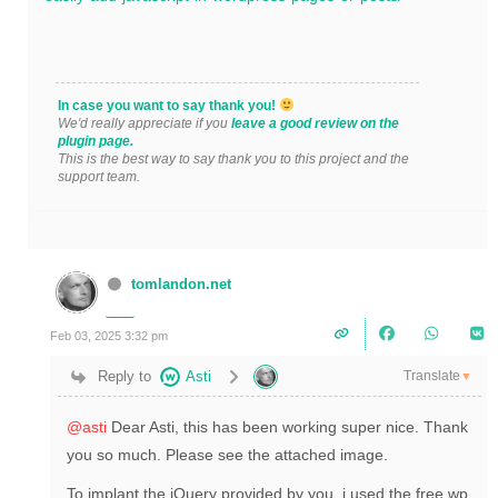
In case you want to say thank you!
We'd really appreciate if you
leave a good review on the
plugin page.
This is the best way to say thank you to this project and the
support team.
tomlandon.net
Feb 03, 2025 3:32 pm
Translate
Reply to
Asti
▼
@asti
Dear Asti, this has been working super nice. Thank
you so much. Please see the attached image.
To implant the jQuery provided by you, i used the free wp