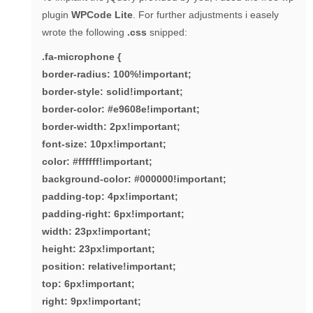
plugin
WPCode Lite
. For further adjustments i easely
wrote the following
.css
snipped:
.fa-microphone {
border-radius: 100%!important;
border-style: solid!important;
border-color: #e9608e!important;
border-width: 2px!important;
font-size: 10px!important;
color: #ffffff!important;
background-color: #000000!important;
padding-top: 4px!important;
padding-right: 6px!important;
width: 23px!important;
height: 23px!important;
position: relative!important;
top: 6px!important;
right: 9px!important;