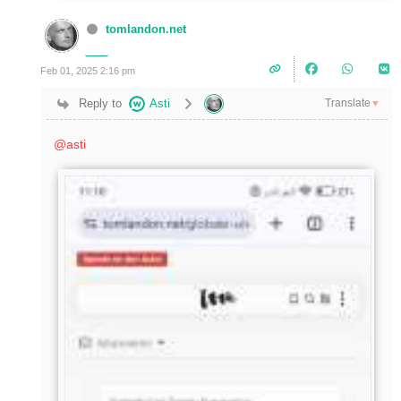
tomlandon.net
Feb 01, 2025 2:16 pm
Translate
Reply to
Asti
▼
@asti