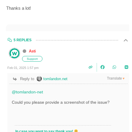
Thanks a lot!
5 REPLIES
Asti
Support
Feb 01, 2025 1:57 pm
Translate
Reply to
tomlandon.net
▼
@tomlandon-net
Could you please provide a screenshot of the issue?
In case you want to say thank you!