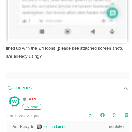
lined up with the 3/4 icons (please see attached screen shot), i
am already using?
2 REPLIES
Asti
Support
Feb 03, 2025 2:29 pm
Translate
Reply to
tomlandon.net
▼