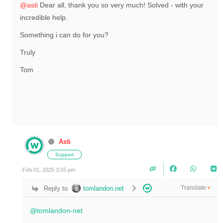
@asti
Dear all, thank you so very much! Solved - with your
incredible help.
Something i can do for you?
Truly
Tom
Asti
Support
Feb 01, 2025 3:55 pm
Translate
Reply to
tomlandon.net
▼
@tomlandon-net