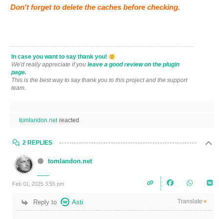
Don't forget to delete the caches before checking.
In case you want to say thank you!
We'd really appreciate if you
leave a good review on the plugin
page.
This is the best way to say thank you to this project and the support
team.
tomlandon.net
reacted
2 REPLIES
tomlandon.net
Feb 01, 2025 3:55 pm
Translate
Reply to
Asti
▼