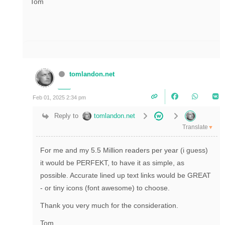
Tom
tomlandon.net
Feb 01, 2025 2:34 pm
Reply to
tomlandon.net
Translate
▼
For me and my 5.5 Million readers per year (i guess)
it would be PERFEKT, to have it as simple, as
possible. Accurate lined up text links would be GREAT
- or tiny icons (font awesome) to choose.
Thank you very much for the consideration.
Tom