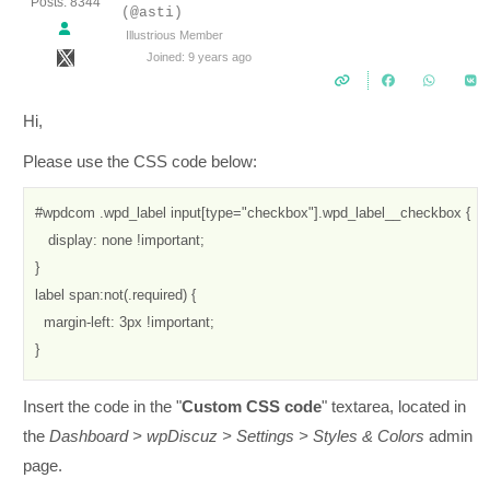
Posts: 8344
(@asti)
Illustrious Member
Joined: 9 years ago
Hi,
Please use the CSS code below:
#wpdcom .wpd_label input[type="checkbox"].wpd_label__checkbox {

   display: none !important;

}

label span:not(.required) {

  margin-left: 3px !important;

}
Insert the code in the "
Custom CSS code
" textarea, located in
the
Dashboard > wpDiscuz > Settings > Styles & Colors
admin
page.