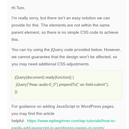
Hi Tom,
I'm really sorry, but there isn't an easy solution we can
provide for this. The elements are not within the same
parent element, so there is no simple CSS code to achieve
this.
You can try using the jQuery code provided below. However,
we cannot guarantee that the design won't be affected, so
you may need additional CSS adjustments.
jQuery(document).ready(function() {

 jQuery("#wac-audio-0_0").prependTo(".wc-field-submit");

});
For guidance on adding JavaScript to WordPress pages,
you may find this article
helpful:
https://www.wpbeginner.com/wp-tutorials/how-to-
easily-add-javascript-in-wordpress-pages-or-posts/