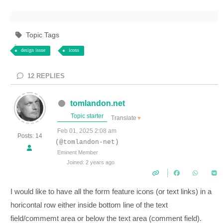
Topic Tags
design issue
icons
12
REPLIES
tomlandon.net
Topic starter
Translate
▼
Feb 01, 2025 2:08 am
Posts: 14
(@tomlandon-net)
Eminent Member
Joined: 2 years ago
I would like to have all the form feature icons (or text links) in a
horicontal row either inside bottom line of the text
field/commemt area or below the text area (comment field).