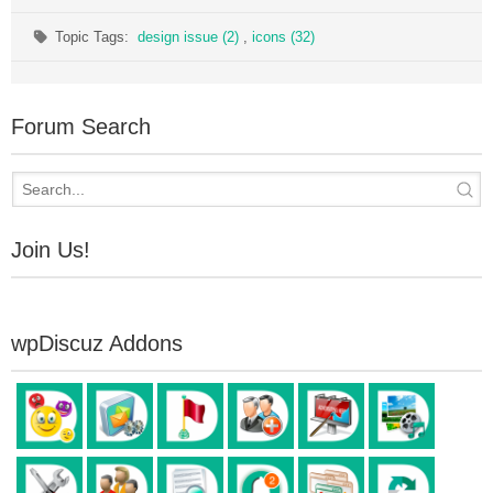
Topic Tags:
design issue (2)
,
icons (32)
Forum Search
Join Us!
wpDiscuz Addons