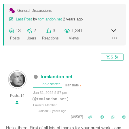
General Discussions
Last Post
by
tomlandon.net
2 years ago
13
2
3
1,341
Posts
Users
Reactions
Views
RSS
tomlandon.net
Topic starter
Translate
▼
Jan 31, 2025 5:57 pm
Posts: 14
(@tomlandon-net)
Eminent Member
Joined: 2 years ago
[#9587]
Hello, there. First of all lots of thanks for your great work - and