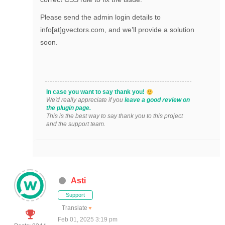
Please send the admin login details to
info[at]gvectors.com, and we’ll provide a solution
soon.
In case you want to say thank you!
We'd really appreciate if you
leave a good review on
the plugin page.
This is the best way to say thank you to this project
and the support team.
Asti
Support
Translate
▼
Feb 01, 2025 3:19 pm