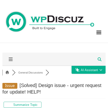
Skip
to
content
AI Assistant
General Discussions
[Solved]
Design issue - urgent request
Issue
for update! HELP!
Summarize Topic