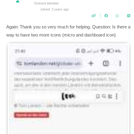
Eminent Member
Joined: 2 years ago
Again: Thank you so very much for helping. Question: Is there a
way to have two more icons (micro and dashboard icon)