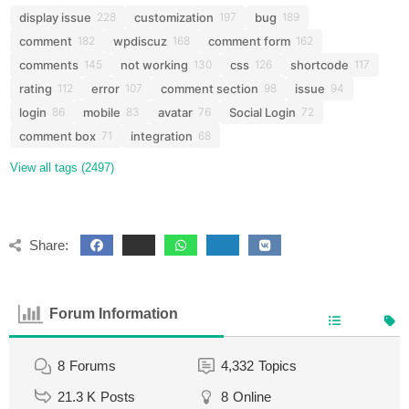
display issue
customization
bug
228
197
189
comment
wpdiscuz
comment form
182
168
162
comments
not working
css
shortcode
145
130
126
117
rating
error
comment section
issue
112
107
98
94
login
mobile
avatar
Social Login
86
83
76
72
comment box
integration
71
68
View all tags (2497)
Share:
Forum Information
8
Forums
4,332
Topics
21.3 K
Posts
8
Online