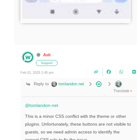
Asti
Support
Feb 01, 2025 2:45 pm
Reply to
tomlandon.net
Translate
▼
@tomlandon-net
This is a minor CSS conflict with the theme or other
plugins. Unfortunately, these buttons are not visible to
guests, so we need admin access to identify the
correct CSS rule to fix the issue.