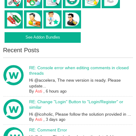
See Addon Bundles
Recent Posts
RE: Console error when editing comments in closed
threads
Hi @accelera, The new version is ready. Please
update...
By
Asti
,
6 hours ago
RE: Change "Login" Button to "Login/Register" or
similar
Hi @icoholic, Please follow the solution provided in ...
By
Asti
,
3 days ago
RE: Comment Error