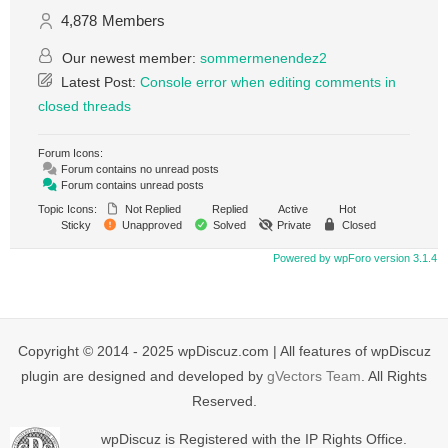
4,878
Members
Our newest member:
sommermenendez2
Latest Post:
Console error when editing comments in
closed threads
Forum Icons:
Forum contains no unread posts
Forum contains unread posts
Topic Icons:
Not Replied
Replied
Active
Hot
Sticky
Unapproved
Solved
Private
Closed
Powered by wpForo version 3.1.4
Copyright © 2014 - 2025 wpDiscuz.com | All features of wpDiscuz
plugin are designed and developed by
gVectors Team
. All Rights
Reserved.
wpDiscuz is Registered with the IP Rights Office.