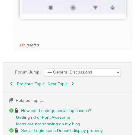
Asti
reacted
Forum Jump:
Previous Topic
Next Topic
Related Topics
How can I change social login icons?
Getting rid of Font Awesome
Icons are not showing on my blog
Social Login Icons Doesn't display properly.