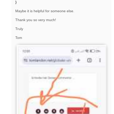
}
Maybe it is helpful for someone else.
Thank you so very much!
Truly
Tom