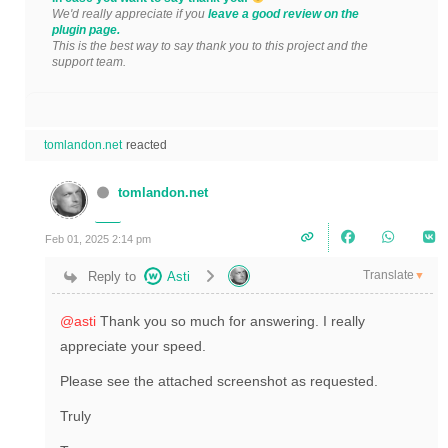
We'd really appreciate if you
leave a good review on the
plugin page.
This is the best way to say thank you to this project and the
support team.
tomlandon.net
reacted
tomlandon.net
Feb 01, 2025 2:14 pm
Translate
Reply to
Asti
▼
@asti
Thank you so much for answering. I really
appreciate your speed.
Please see the attached screenshot as requested.
Truly