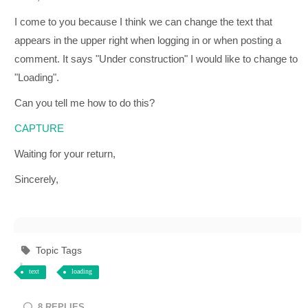
I come to you because I think we can change the text that
appears in the upper right when logging in or when posting a
comment. It says "Under construction" I would like to change to
"Loading".
Can you tell me how to do this?
CAPTURE
Waiting for your return,
Sincerely,
Topic Tags
text
loading
8
REPLIES