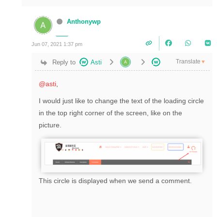
Anthonywp
Jun 07, 2021 1:37 pm
Translate
Reply to
Asti
▼
@asti
,
I would just like to change the text of the loading circle
in the top right corner of the screen, like on the
picture.
This circle is displayed when we send a comment.