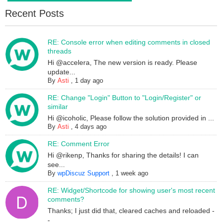
Recent Posts
RE: Console error when editing comments in closed
threads
Hi @accelera, The new version is ready. Please
update...
By
Asti
,
1 day ago
RE: Change "Login" Button to "Login/Register" or
similar
Hi @icoholic, Please follow the solution provided in ...
By
Asti
,
4 days ago
RE: Comment Error
Hi @rikenp, Thanks for sharing the details! I can
see...
By
wpDiscuz Support
,
1 week ago
RE: Widget/Shortcode for showing user's most recent
comments?
Thanks; I just did that, cleared caches and reloaded -
-...