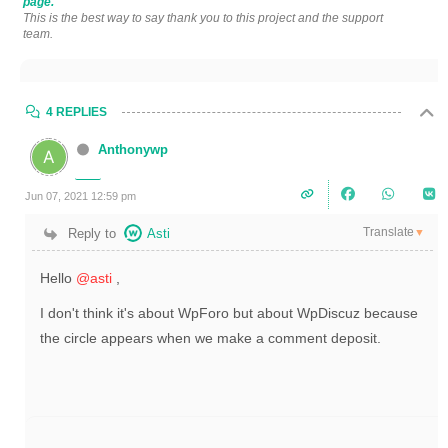
page.
This is the best way to say thank you to this project and the support
team.
4 REPLIES
Anthonywp
Jun 07, 2021 12:59 pm
Translate
Reply to
Asti
▼
Hello
@asti
,
I don't think it's about WpForo but about WpDiscuz because
the circle appears when we make a comment deposit.