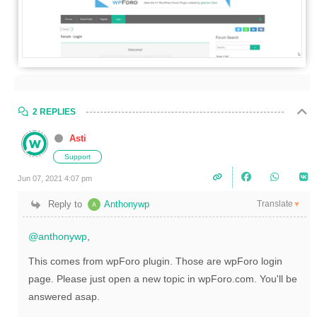
2 REPLIES
Asti
Support
Jun 07, 2021 4:07 pm
Translate
Reply to
Anthonywp
▼
@anthonywp
,
This comes from wpForo plugin. Those are wpForo login
page. Please just open a new topic in wpForo.com. You'll be
answered asap.