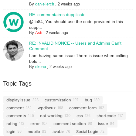
By
daniellerch
,
2 weeks ago
RE: commentaires dupplicate
@flo84, You should use the code provided in this
supp...
By
Asti
,
2 weeks ago
RE: INVALID NONCE -- Users and Admins Can't
Comment
I am having same issue.There is issue when calling
belo...
By
rikenp
,
2 weeks ago
Topic Tags
display issue
customization
bug
228
197
189
comment
wpdiscuz
comment form
182
168
162
comments
not working
css
shortcode
145
130
126
117
rating
error
comment section
issue
112
107
98
94
login
mobile
avatar
Social Login
86
83
76
72