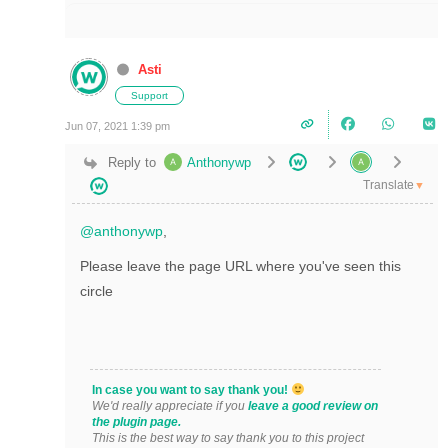
Asti
Support
Jun 07, 2021 1:39 pm
Reply to
Anthonywp
Translate
▼
@anthonywp
,
Please leave the page URL where you've seen this
circle
In case you want to say thank you!
We'd really appreciate if you
leave a good review on
the plugin page.
This is the best way to say thank you to this project