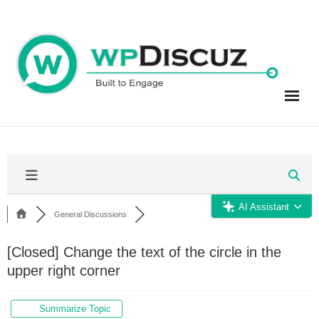
Skip
to
content
AI Assistant
General Discussions
[Closed]
Change the text of the circle in the
upper right corner
Summarize Topic