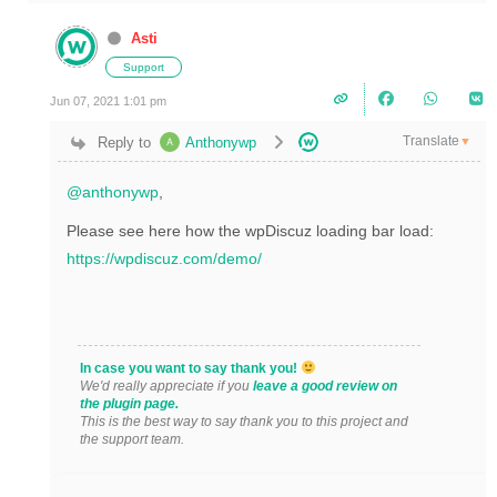
Asti
Support
Jun 07, 2021 1:01 pm
Translate
Reply to
Anthonywp
▼
@anthonywp
,
Please see here how the wpDiscuz loading bar load:
https://wpdiscuz.com/demo/
In case you want to say thank you!
We'd really appreciate if you
leave a good review on
the plugin page.
This is the best way to say thank you to this project and
the support team.