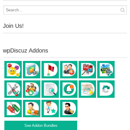
Join Us!
wpDiscuz Addons
See Addon Bundles