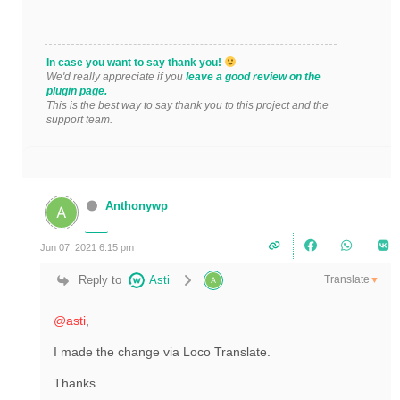
In case you want to say thank you!
We'd really appreciate if you
leave a good review on the
plugin page.
This is the best way to say thank you to this project and the
support team.
Anthonywp
Jun 07, 2021 6:15 pm
Translate
Reply to
Asti
▼
@asti
,
I made the change via Loco Translate.
Thanks