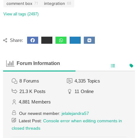
comment box
integration
71
68
View all tags (2497)
Share:
Forum Information
8
Forums
4,335
Topics
21.3 K
Posts
11
Online
4,881
Members
Our newest member:
jelalejandra57
Latest Post:
Console error when editing comments in
closed threads