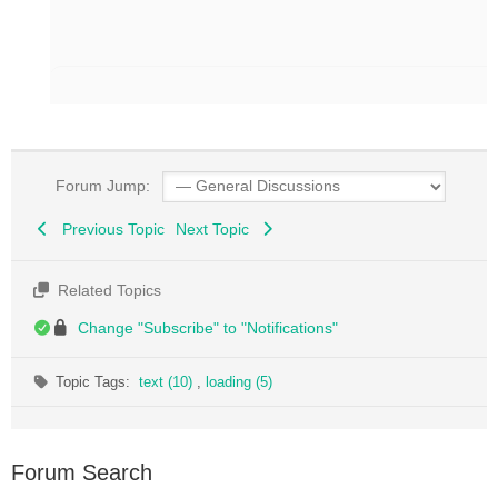
Forum Jump:
Previous Topic
Next Topic
Related Topics
Change "Subscribe" to "Notifications"
Topic Tags:
text (10)
,
loading (5)
Forum Search