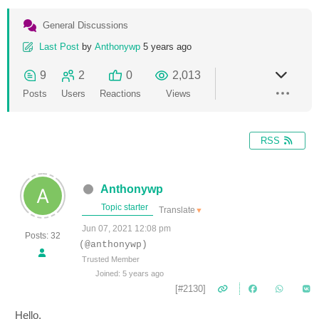
General Discussions
Last Post
by
Anthonywp
5 years ago
9
2
0
2,013
Posts
Users
Reactions
Views
RSS
Anthonywp
Topic starter
Translate
▼
Jun 07, 2021 12:08 pm
Posts: 32
(@anthonywp)
Trusted Member
Joined: 5 years ago
[#2130]
Hello,