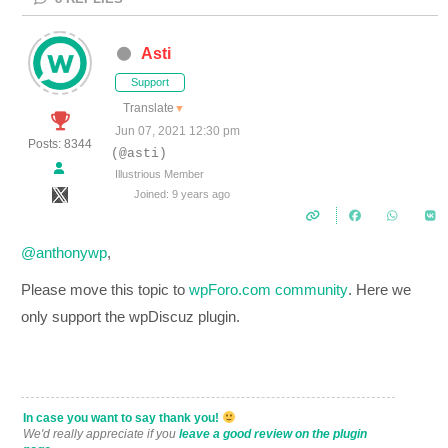
Asti
Support
Translate
▼
Jun 07, 2021 12:30 pm
Posts: 8344
(@asti)
Illustrious Member
Joined: 9 years ago
@anthonywp
,
Please move this topic to
wpForo.com community
. Here we
only support the wpDiscuz plugin.
In case you want to say thank you!
We'd really appreciate if you
leave a good review on the plugin