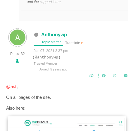
and the support team.
Anthonywp
Topic starter
Translate
▼
Jun 07, 2021 3:37 pm
Posts: 32
(@anthonywp)
Trusted Member
Joined: 5 years ago
@asti
,
On all pages of the site.
Also here: