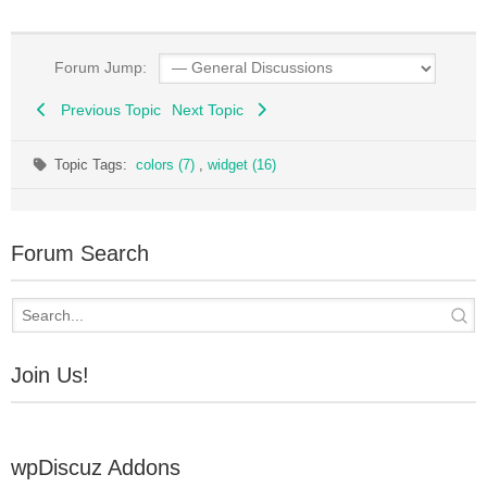
Forum Jump:
Previous Topic
Next Topic
Topic Tags:
colors (7)
,
widget (16)
Forum Search
Join Us!
wpDiscuz Addons