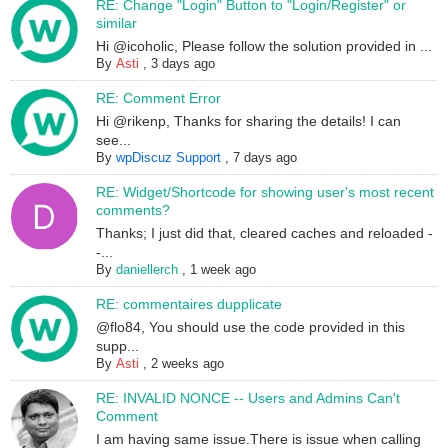
RE: Change "Login" Button to "Login/Register" or
similar
Hi @icoholic, Please follow the solution provided in ...
By
Asti
,
3 days ago
RE: Comment Error
Hi @rikenp, Thanks for sharing the details! I can
see...
By
wpDiscuz Support
,
7 days ago
RE: Widget/Shortcode for showing user's most recent
comments?
Thanks; I just did that, cleared caches and reloaded -
-...
By
daniellerch
,
1 week ago
RE: commentaires dupplicate
@flo84, You should use the code provided in this
supp...
By
Asti
,
2 weeks ago
RE: INVALID NONCE -- Users and Admins Can't
Comment
I am having same issue.There is issue when calling