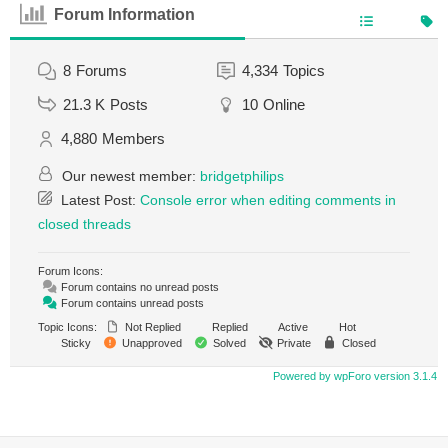
Forum Information
8
Forums
4,334
Topics
21.3 K
Posts
10
Online
4,880
Members
Our newest member:
bridgetphilips
Latest Post:
Console error when editing comments in
closed threads
Forum Icons:
Forum contains no unread posts
Forum contains unread posts
Topic Icons:
Not Replied
Replied
Active
Hot
Sticky
Unapproved
Solved
Private
Closed
Powered by wpForo version 3.1.4