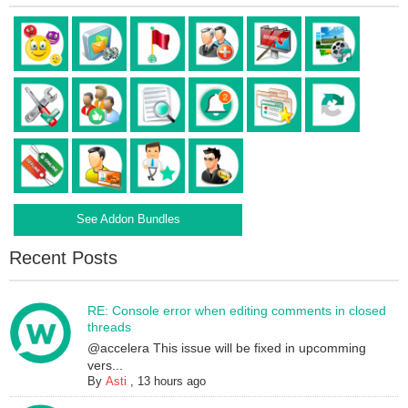
See Addon Bundles
Recent Posts
RE: Console error when editing comments in closed
threads
@accelera This issue will be fixed in upcomming
vers...
By
Asti
,
13 hours ago