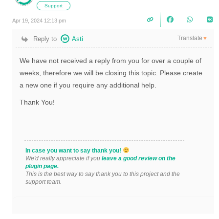
Support
Apr 19, 2024 12:13 pm
Translate
Reply to
Asti
▼
We have not received a reply from you for over a couple of
weeks, therefore we will be closing this topic. Please create
a new one if you require any additional help.
Thank You!
In case you want to say thank you!
We'd really appreciate if you
leave a good review on the
plugin page.
This is the best way to say thank you to this project and the
support team.