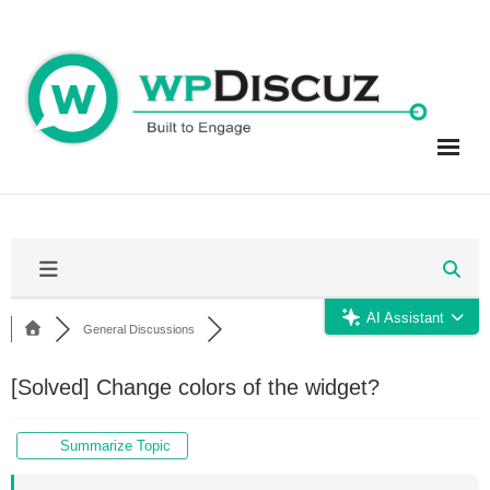
Skip
to
content
AI Assistant
General Discussions
[Solved]
Change colors of the widget?
Summarize Topic