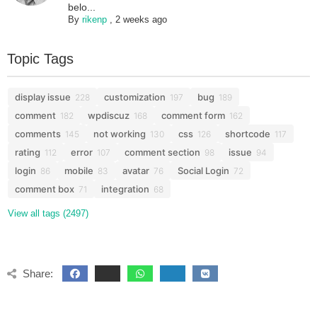
belo...
By
rikenp
,
2 weeks ago
Topic Tags
display issue
customization
bug
228
197
189
comment
wpdiscuz
comment form
182
168
162
comments
not working
css
shortcode
145
130
126
117
rating
error
comment section
issue
112
107
98
94
login
mobile
avatar
Social Login
86
83
76
72
comment box
integration
71
68
View all tags (2497)
Share: