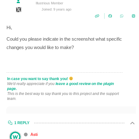
Illustrious Member
Joined: 9 years ago
Hi,
Could you please indicate in the screenshot what specific
changes you would like to make?
In case you want to say thank you!
We'd really appreciate if you
leave a good review on the plugin
page.
This is the best way to say thank you to this project and the support
team.
1 REPLY
Asti