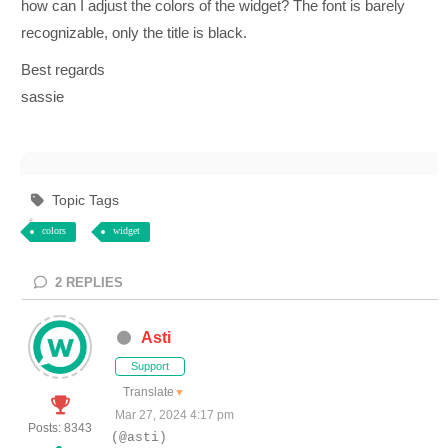
how can I adjust the colors of the widget? The font is barely
recognizable, only the title is black.
Best regards
sassie
Topic Tags
colors
widget
2
REPLIES
Asti
Support
Translate
▼
Mar 27, 2024 4:17 pm
Posts: 8343
(@asti)