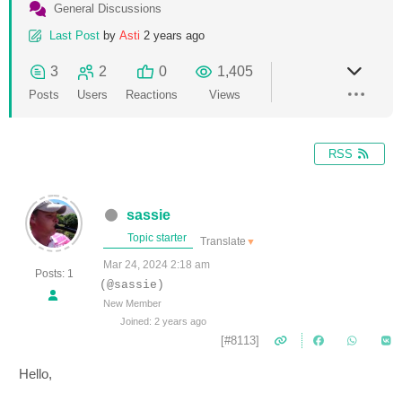
General Discussions
Last Post
by
Asti
2 years ago
3
2
0
1,405
Posts
Users
Reactions
Views
RSS
sassie
Topic starter
Translate
▼
Mar 24, 2024 2:18 am
Posts: 1
(@sassie)
New Member
Joined: 2 years ago
[#8113]
Hello,