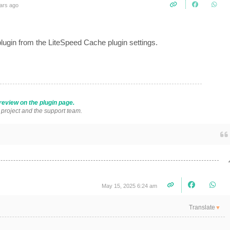
ars ago
lugin from the LiteSpeed Cache plugin settings.
review on the plugin page.
s project and the support team.
May 15, 2025 6:24 am
Translate
▼