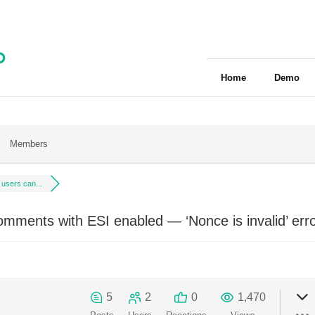
Home
Demo
Members
 users can...
omments with ESI enabled — ‘Nonce is invalid’ err
5
2
0
1,470