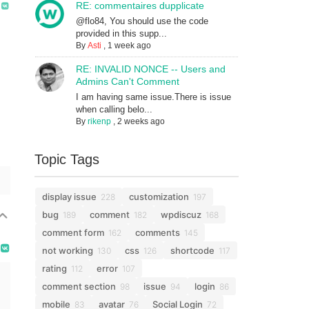
RE: commentaires dupplicate
@flo84, You should use the code
provided in this supp...
By
Asti
,
1 week ago
RE: INVALID NONCE -- Users and
Admins Can't Comment
I am having same issue.There is issue
when calling belo...
By
rikenp
,
2 weeks ago
Topic Tags
display issue
customization
228
197
bug
comment
wpdiscuz
189
182
168
comment form
comments
162
145
not working
css
shortcode
130
126
117
rating
error
112
107
comment section
issue
login
98
94
86
mobile
avatar
Social Login
83
76
72