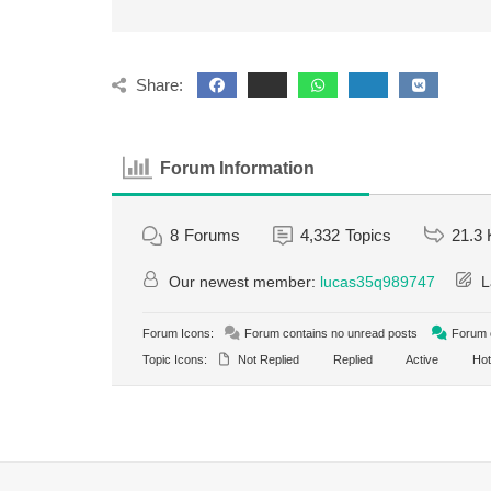
Share:
Forum Information
8
Forums
4,332
Topics
21.3 
Our newest member:
lucas35q989747
L
Forum Icons:
Forum contains no unread posts
Forum c
Topic Icons:
Not Replied
Replied
Active
Hot