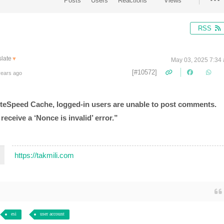
Posts
Users
Reactions
Views
RSS
late
▼
May 03, 2025 7:34
[#10572]
years ago
LiteSpeed Cache, logged-in users are unable to post comments.
eceive a ‘Nonce is invalid’ error.”
https://takmili.com
esi
user account