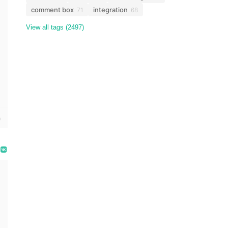
comment box
integration
71
68
View all tags (2497)