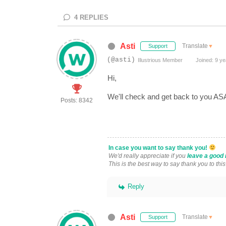
4
REPLIES
Asti
Translate
▼
Support
(@asti)
Illustrious Member
Joined: 9 ye
Hi,
We'll check and get back to you A
Posts: 8342
In case you want to say thank you!
We'd really appreciate if you
leave a good 
This is the best way to say thank you to thi
Reply
Asti
Translate
▼
Support