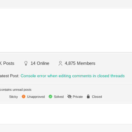
K
Posts
14
Online
4,875
Members
atest Post:
Console error when editing comments in closed threads
ontains unread posts
Sticky
Unapproved
Solved
Private
Closed