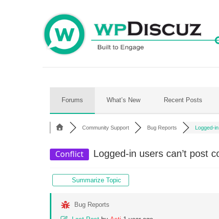
Skip
to
content
Forums
What’s New
Recent Posts
Community Support
Bug Reports
Logged-in
Logged-in users can’t post c
Conflict
Summarize Topic
Bug Reports