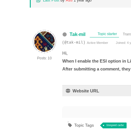
Last Post
by
Asti
1 year ago
Tak-mil
Topic starter
Trans
(@tak-mil)
Active Member
Joined: 4 
Hi,
Posts: 10
When I enable the ESI option in 
After submitting a comment, they r
Website URL
Topic Tags
litespeed cache