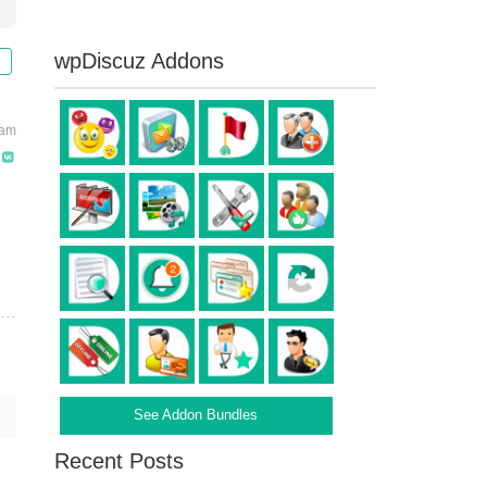
wpDiscuz Addons
 am
See Addon Bundles
Recent Posts