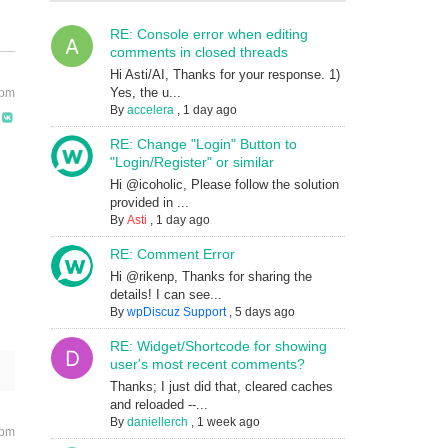
RE: Console error when editing
comments in closed threads
Hi Asti/AI, Thanks for your response. 1)
Yes, the u...
 pm
By
accelera
,
1 day ago
RE: Change "Login" Button to
"Login/Register" or similar
Hi @icoholic, Please follow the solution
provided in ...
By
Asti
,
1 day ago
RE: Comment Error
Hi @rikenp, Thanks for sharing the
details! I can see...
By
wpDiscuz Support
,
5 days ago
RE: Widget/Shortcode for showing
user's most recent comments?
Thanks; I just did that, cleared caches
and reloaded --...
By
daniellerch
,
1 week ago
 pm