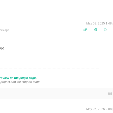
May 03, 2025 1:48
ars ago
SAP.
review on the plugin page.
s project and the support team.
May 05, 2025 2:08