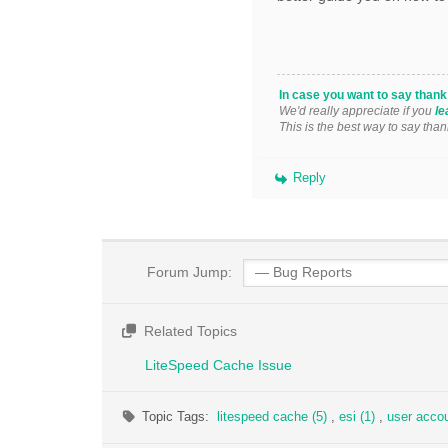
In case you want to say than
We'd really appreciate if you
le
This is the best way to say than
Reply
Forum Jump:
Related Topics
LiteSpeed Cache Issue
Topic Tags:
litespeed cache (5)
,
esi (1)
,
user accou