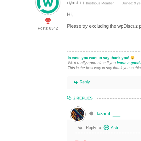
(@asti)
Illustrious Member
Joined: 9 ye
Hi,
Please try excluding the wpDiscuz p
Posts: 8342
In case you want to say thank you!
We'd really appreciate if you
leave a good 
This is the best way to say thank you to thi
Reply
2 REPLIES
Tak-mil
Reply to
Asti