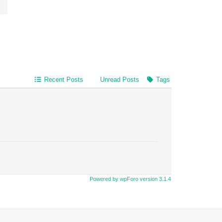
Recent Posts
Unread Posts
Tags
Powered by wpForo version 3.1.4