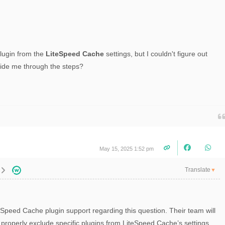
lugin from the
LiteSpeed Cache
settings, but I couldn't figure out
uide me through the steps?
May 15, 2025 1:52 pm
Translate
▼
eSpeed Cache plugin support regarding this question. Their team will
 properly exclude specific plugins from LiteSpeed Cache’s settings.