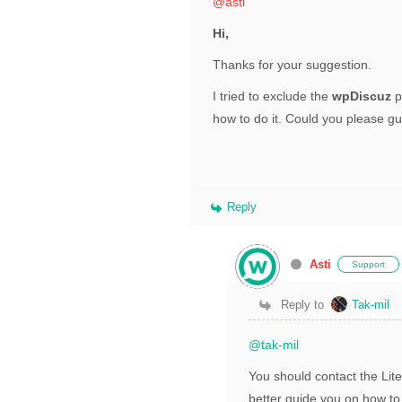
@asti
Hi,
Thanks for your suggestion.
I tried to exclude the
wpDiscuz
p
how to do it. Could you please g
Reply
Asti
Support
Reply to
Tak-mil
@tak-mil
You should contact the Lit
better guide you on how to