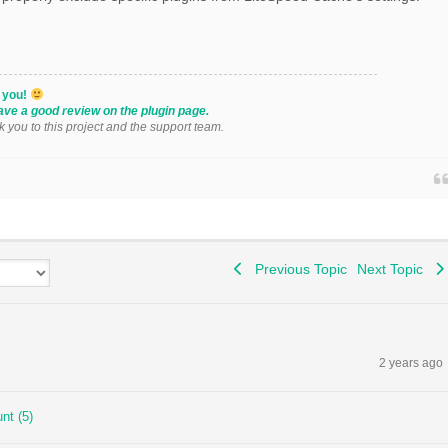
k you!
ave a good review on the plugin page.
k you to this project and the support team.
Previous Topic
Next Topic
2 years ago
nt (5)