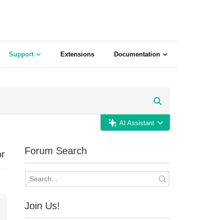
Support
Extensions
Documentation
AI Assistant
Forum Search
or
Join Us!