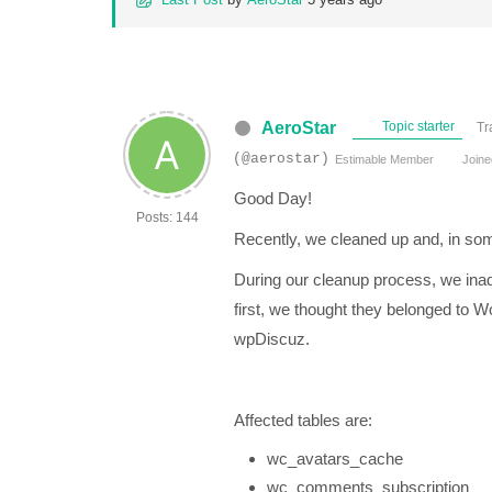
AeroStar
Topic starter
Tr
(@aerostar)
Estimable Member
Joine
Good Day!
Posts: 144
Recently, we cleaned up and, in som
During our cleanup process, we inadv
first, we thought they belonged to 
wpDiscuz.
Affected tables are:
wc_avatars_cache
wc_comments_subscription