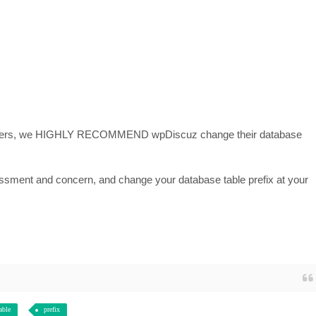
 others, we HIGHLY RECOMMEND wpDiscuz change their database
sessment and concern, and change your database table prefix at your
able
prefix