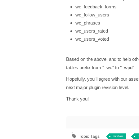
wc_feedback_forms
wc_follow_users
wc_phrases
wc_users_rated
wc_users_voted
Based on the above, and to help
tables prefix from "_wc" to "_wpd"
Hopefully, you'll agree with our as
next major plugin revision level.
Thank you!
Topic Tags
database
t