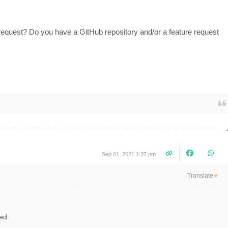
request? Do you have a GitHub repository and/or a feature request
Sep 01, 2021 1:37 pm
Translate
▼
dded.