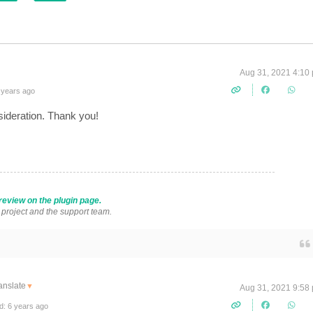
Aug 31, 2021 4:10
 years ago
sideration. Thank you!
review on the plugin page.
s project and the support team.
anslate
▼
Aug 31, 2021 9:58
d: 6 years ago