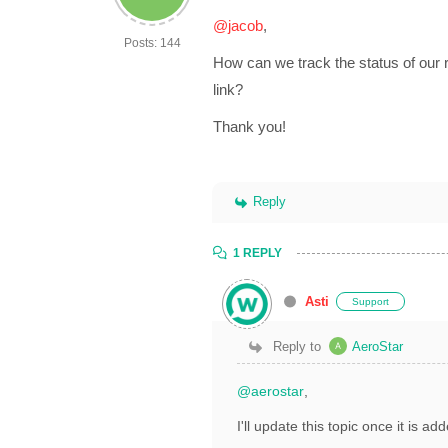
@jacob
,
Posts: 144
How can we track the status of our 
link?
Thank you!
Reply
1 REPLY
Asti
Support
Reply to
AeroStar
@aerostar
,
I'll update this topic once it is a