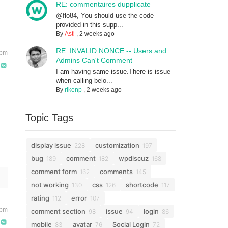
RE: commentaires dupplicate
@flo84, You should use the code
provided in this supp...
By
Asti
,
2 weeks ago
RE: INVALID NONCE -- Users and
 pm
Admins Can't Comment
I am having same issue.There is issue
when calling belo...
By
rikenp
,
2 weeks ago
Topic Tags
display issue
customization
228
197
bug
comment
wpdiscuz
189
182
168
comment form
comments
162
145
not working
css
shortcode
130
126
117
rating
error
112
107
 pm
comment section
issue
login
98
94
86
mobile
avatar
Social Login
83
76
72