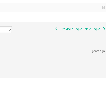
Previous Topic
Next Topic
6 years ago