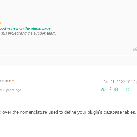
ood review on the plugin page.
o this project and the support team.
anslate
▼
Jan 21, 2022 10:12
d: 6 years ago
 over the nomenclature used to define your plugin's database tables.