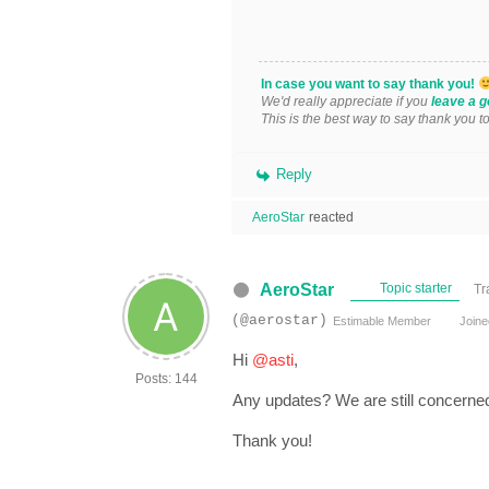
In case you want to say thank you!
We'd really appreciate if you
leave a g
This is the best way to say thank you t
Reply
AeroStar
reacted
AeroStar
Topic starter
Tr
(@aerostar)
Estimable Member
Joine
Hi
@asti
,
Posts: 144
Any updates? We are still concerned
Thank you!