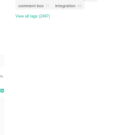
comment box
integration
71
68
View all tags (2497)