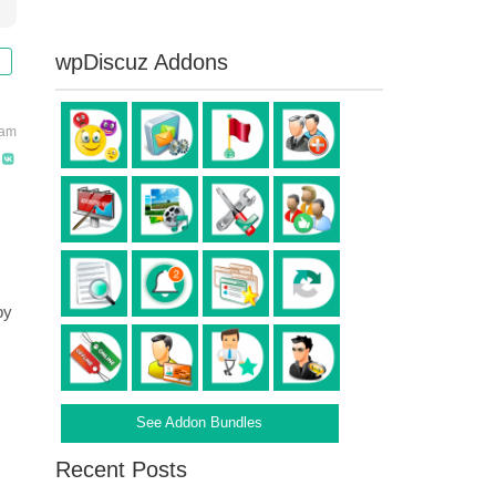
wpDiscuz Addons
 am
by
See Addon Bundles
Recent Posts