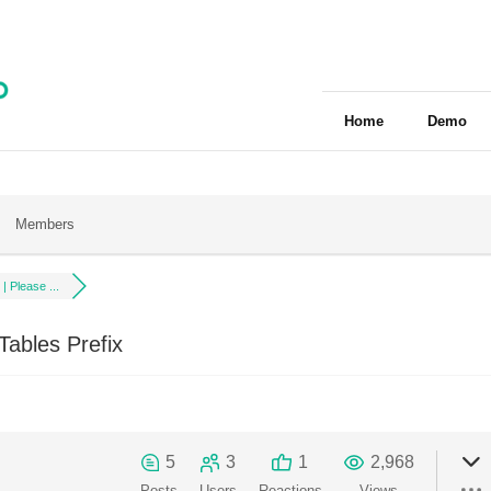
Home
Demo
Members
| Please ...
ables Prefix
5
3
1
2,968
Posts
Users
Reactions
Views