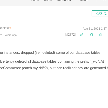
RSS
anslate
▼
Aug 31, 2021 1:47
[#2772]
d: 6 years ago
e instances, dropped (i.e., deleted) some of our database tables.
ertently deleted all database tables containing the prefix "_wc". At
WooCommerce (catch my drift?), but then realized they are generated 