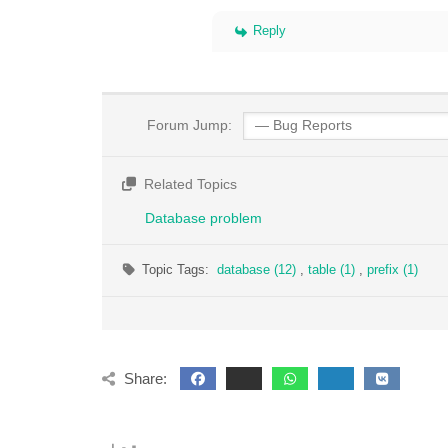
Reply
Forum Jump:
Related Topics
Database problem
Topic Tags:
database (12)
,
table (1)
,
prefix (1)
Share: