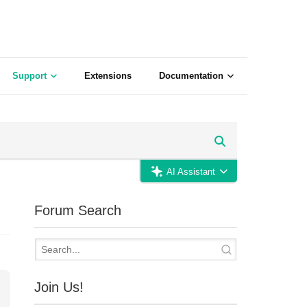
Support
Extensions
Documentation
AI Assistant
Forum Search
Join Us!