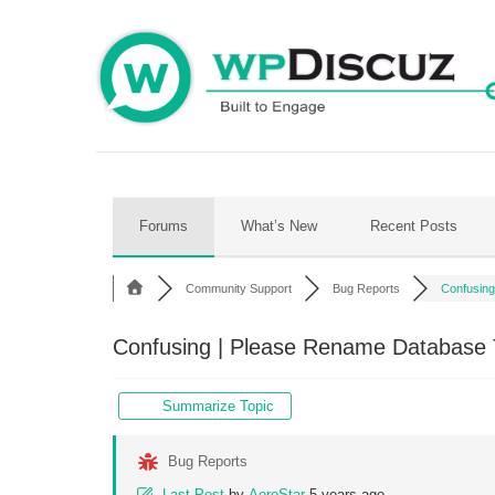
Skip
to
content
Forums
What’s New
Recent Posts
Community Support
Bug Reports
Confusing 
Confusing | Please Rename Database T
Summarize Topic
Bug Reports
Last Post
by
AeroStar
5 years ago