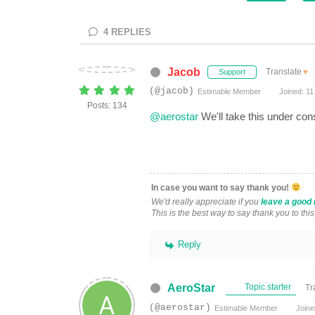
4
REPLIES
Jacob
Translate
▼
Support
(@jacob)
Estimable Member
Joined: 11
Posts: 134
@aerostar
We'll take this under con
In case you want to say thank you!
We'd really appreciate if you
leave a good 
This is the best way to say thank you to thi
Reply
AeroStar
Topic starter
Tr
(@aerostar)
Estimable Member
Joine