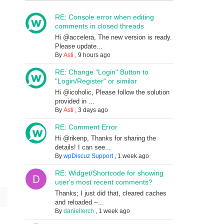
RE: Console error when editing
comments in closed threads
Hi @accelera, The new version is ready.
Please update...
By
Asti
,
9 hours ago
RE: Change "Login" Button to
"Login/Register" or similar
Hi @icoholic, Please follow the solution
provided in ...
By
Asti
,
3 days ago
RE: Comment Error
Hi @rikenp, Thanks for sharing the
details! I can see...
By
wpDiscuz Support
,
1 week ago
RE: Widget/Shortcode for showing
user's most recent comments?
Thanks; I just did that, cleared caches
and reloaded --...
By
daniellerch
,
1 week ago