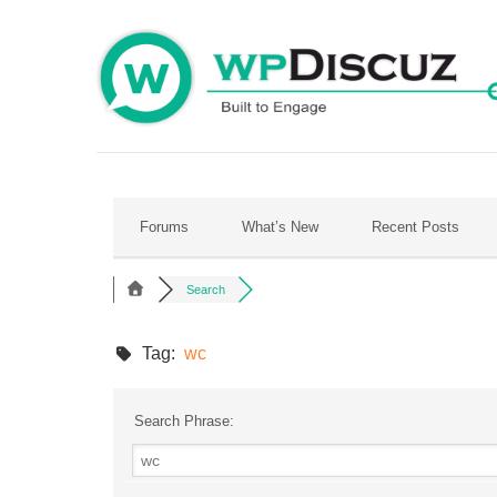
Skip
to
content
Forums
What’s New
Recent Posts
Search
Tag:
wc
Search Phrase: