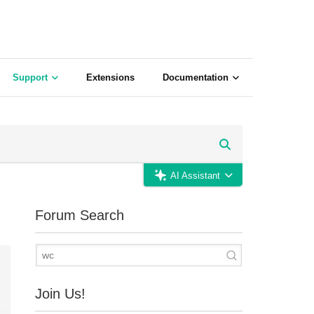
Support
Extensions
Documentation
AI Assistant
Forum Search
Join Us!