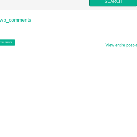
o wp_comments
 comments
View entire post