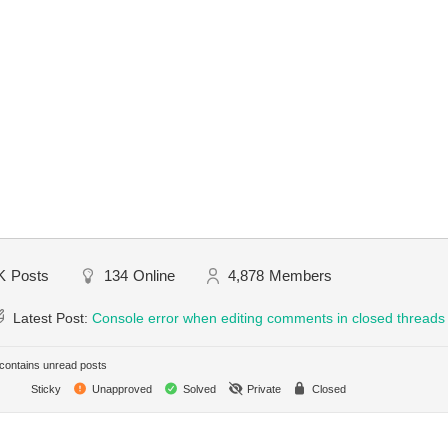
K
Posts
134
Online
4,878
Members
Latest Post:
Console error when editing comments in closed threads
ontains unread posts
Sticky
Unapproved
Solved
Private
Closed