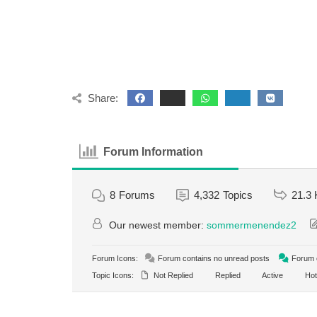
Share:
Forum Information
8
Forums
4,332
Topics
21.3 
Our newest member:
sommermenendez2
Forum Icons:
Forum contains no unread posts
Forum c
Topic Icons:
Not Replied
Replied
Active
Hot