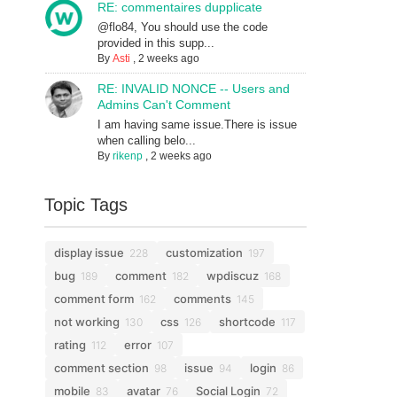
RE: commentaires dupplicate
@flo84, You should use the code
provided in this supp...
By
Asti
,
2 weeks ago
RE: INVALID NONCE -- Users and
Admins Can't Comment
I am having same issue.There is issue
when calling belo...
By
rikenp
,
2 weeks ago
Topic Tags
display issue
customization
228
197
bug
comment
wpdiscuz
189
182
168
comment form
comments
162
145
not working
css
shortcode
130
126
117
rating
error
112
107
comment section
issue
login
98
94
86
mobile
avatar
Social Login
83
76
72