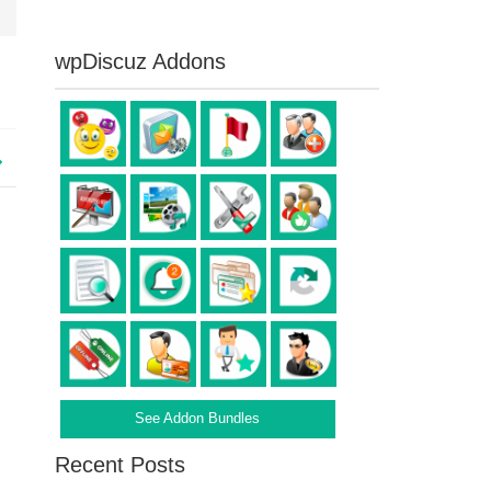
wpDiscuz Addons
See Addon Bundles
Recent Posts