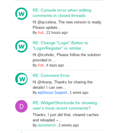
RE: Console error when editing
comments in closed threads
Hi @accelera, The new version is ready.
Please update...
By
Asti
,
22 hours ago
RE: Change "Login" Button to
"Login/Register" or similar
Hi @icoholic, Please follow the solution
provided in ...
By
Asti
,
4 days ago
RE: Comment Error
Hi @rikenp, Thanks for sharing the
details! I can see...
By
wpDiscuz Support
,
1 week ago
RE: Widget/Shortcode for showing
user's most recent comments?
Thanks; I just did that, cleared caches
and reloaded --...
By
daniellerch
,
2 weeks ago