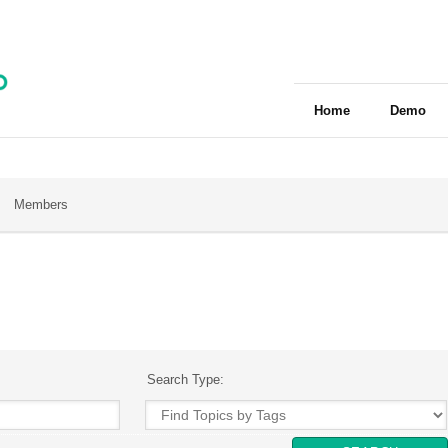
Home
Demo
Members
Search Type: