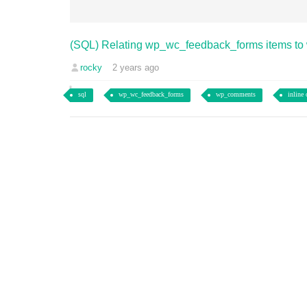
(SQL) Relating wp_wc_feedback_forms items t
rocky
2 years ago
sql
wp_wc_feedback_forms
wp_comments
inline