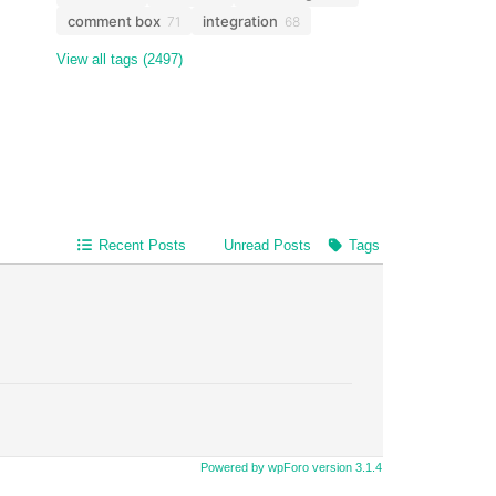
comment box
integration
71
68
View all tags (2497)
Recent Posts
Unread Posts
Tags
Powered by wpForo version 3.1.4