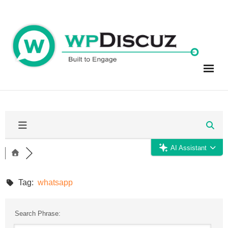
Skip
to
content
AI Assistant
Tag:
whatsapp
Search Phrase: