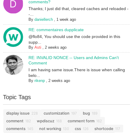
comments?
Thanks; I just did that, cleared caches and reloaded -
-...
By
daniellerch
,
1 week ago
RE: commentaires dupplicate
@flo84, You should use the code provided in this
supp...
By
Asti
,
2 weeks ago
RE: INVALID NONCE -- Users and Admins Can't
Comment
I am having same issue.There is issue when calling
belo...
By
rikenp
,
2 weeks ago
Topic Tags
display issue
customization
bug
228
197
189
comment
wpdiscuz
comment form
182
168
162
comments
not working
css
shortcode
145
130
126
117