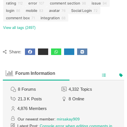
rating
error
comment section
issue
112
107
98
94
login
mobile
avatar
Social Login
86
83
76
72
comment box
integration
71
68
View all tags (2497)
Share:
Forum Information
8
Forums
4,332
Topics
21.3 K
Posts
8
Online
4,876
Members
Our newest member:
mirsakay909
Latest Post:
Console error when editing comments in