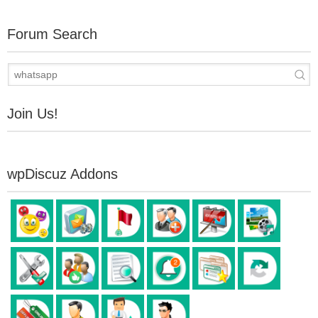
Forum Search
Join Us!
wpDiscuz Addons