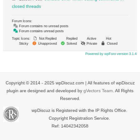
closed threads
Forum Icons:
Forum contains no unread posts
Forum contains unread posts
Topic Icons:
Not Replied
Replied
Active
Hot
Sticky
Unapproved
Solved
Private
Closed
Powered by wpForo version 3.1.4
Copyright © 2014 - 2025 wpDiscuz.com | All features of wpDiscuz
plugin are designed and developed by
gVectors Team
. All Rights
Reserved.
wpDiscuz is Registered with the IP Rights Office.
Copyright Registration Service.
Ref: 14042342058