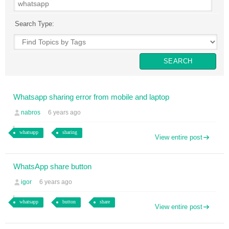
Search Type:
Whatsapp sharing error from mobile and laptop
nabros
6 years ago
whatsapp
sharing
View entire post
WhatsApp share button
igor
6 years ago
whatsapp
button
share
View entire post