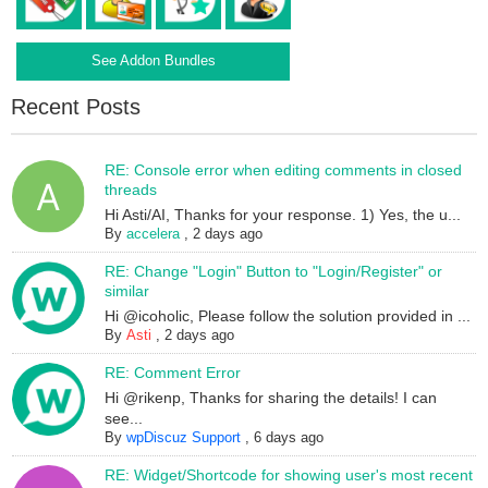
See Addon Bundles
Recent Posts
RE: Console error when editing comments in closed
threads
Hi Asti/AI, Thanks for your response. 1) Yes, the u...
By
accelera
,
2 days ago
RE: Change "Login" Button to "Login/Register" or
similar
Hi @icoholic, Please follow the solution provided in ...
By
Asti
,
2 days ago
RE: Comment Error
Hi @rikenp, Thanks for sharing the details! I can
see...
By
wpDiscuz Support
,
6 days ago
RE: Widget/Shortcode for showing user's most recent